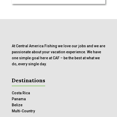
At Central America Fishing we love our jobs and we are
passionate about your vacation experience. We have
one simple goal here at CAF – be the best at what we
do, every single day.
Destinations
Costa Rica
Panama
Belize
Multi-Country