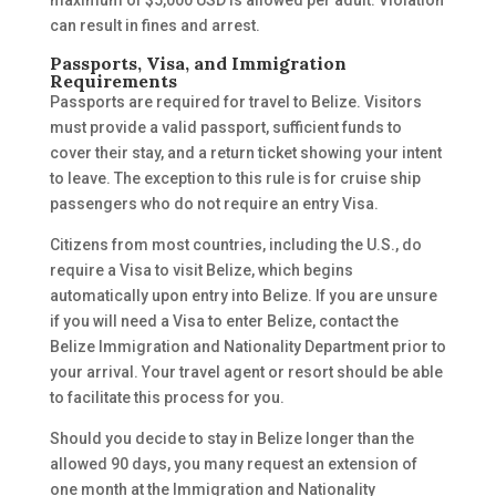
maximum of $5,000 USD is allowed per adult. Violation
can result in fines and arrest.
Passports, Visa, and Immigration
Requirements
Passports are required for travel to Belize. Visitors
must provide a valid passport, sufficient funds to
cover their stay, and a return ticket showing your intent
to leave. The exception to this rule is for cruise ship
passengers who do not require an entry Visa.
Citizens from most countries, including the U.S., do
require a Visa to visit Belize, which begins
automatically upon entry into Belize. If you are unsure
if you will need a Visa to enter Belize, contact the
Belize Immigration and Nationality Department prior to
your arrival. Your travel agent or resort should be able
to facilitate this process for you.
Should you decide to stay in Belize longer than the
allowed 90 days, you many request an extension of
one month at the Immigration and Nationality