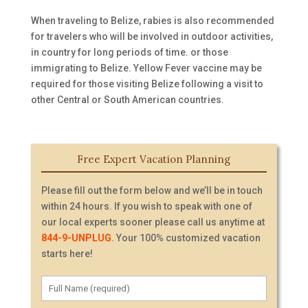
When traveling to Belize, rabies is also recommended
for travelers who will be involved in outdoor activities,
in country for long periods of time. or those
immigrating to Belize. Yellow Fever vaccine may be
required for those visiting Belize following a visit to
other Central or South American countries.
Free Expert Vacation Planning
Please fill out the form below and we’ll be in touch
within 24 hours. If you wish to speak with one of
our local experts sooner please call us anytime at
844-9-UNPLUG
. Your 100% customized vacation
starts here!