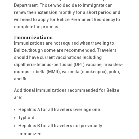
Department. Those who decide to immigrate can
renew their extension monthly for a short period and
will need to apply for Belize Permanent Residency to
complete the process.
Immunizations
Immunizations are not required when traveling to
Belize, though some are recommended. Travelers
should have current vaccinations including
diphtheria-tetanus-pertussis (DPT) vaccine, measles-
mumps-rubella (MMR), varicella (chickenpox), polio,
and flu.
Additional immunizations recommended for Belize
are:
Hepatitis A for all travelers over age one.
Typhoid.
Hepatitis B for all travelers not previously
immunized.