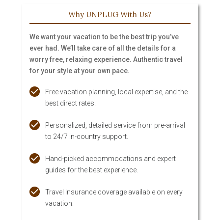
Why UNPLUG With Us?
We want your vacation to be the best trip you’ve
ever had. We’ll take care of all the details for a
worry free, relaxing experience. Authentic travel
for your style at your own pace.
Free vacation planning, local expertise, and the
best direct rates.
Personalized, detailed service from pre-arrival
to 24/7 in-country support.
Hand-picked accommodations and expert
guides for the best experience.
Travel insurance coverage available on every
vacation.