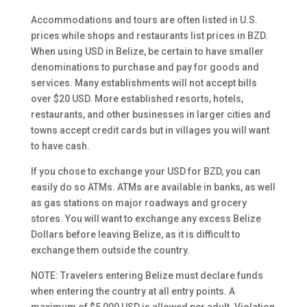
Accommodations and tours are often listed in U.S.
prices while shops and restaurants list prices in BZD.
When using USD in Belize, be certain to have smaller
denominations to purchase and pay for goods and
services. Many establishments will not accept bills
over $20 USD. More established resorts, hotels,
restaurants, and other businesses in larger cities and
towns accept credit cards but in villages you will want
to have cash.
If you chose to exchange your USD for BZD, you can
easily do so ATMs. ATMs are available in banks, as well
as gas stations on major roadways and grocery
stores. You will want to exchange any excess Belize
Dollars before leaving Belize,
as it is difficult to
exchange them outside the country.
NOTE: Travelers entering Belize must declare funds
when entering the country at all entry points. A