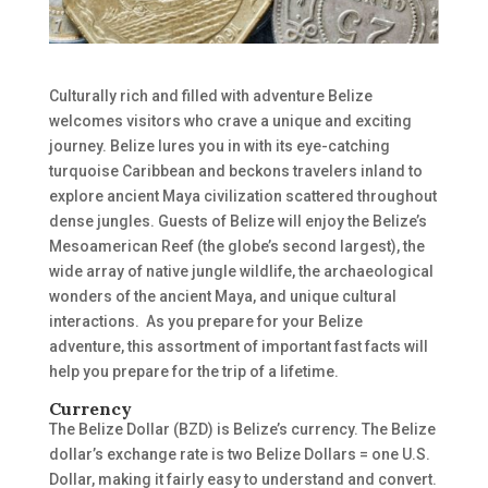
Culturally rich and filled with adventure Belize
welcomes visitors who crave a unique and exciting
journey. Belize lures you in with its eye-catching
turquoise Caribbean and beckons travelers inland to
explore ancient Maya civilization scattered throughout
dense jungles. Guests of Belize will enjoy the Belize’s
Mesoamerican Reef (the globe’s second largest), the
wide array of native jungle wildlife, the archaeological
wonders of the ancient Maya, and unique cultural
interactions.
As you prepare for your Belize
adventure, this assortment of important fast facts will
help you prepare for the trip of a lifetime.
Currency
The Belize Dollar (BZD) is Belize’s currency. The Belize
dollar’s exchange rate is two Belize Dollars = one U.S.
Dollar, making it fairly easy to understand and convert.