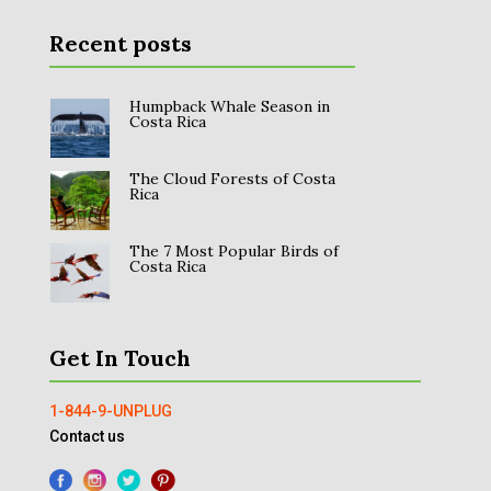
Recent posts
Humpback Whale Season in
Costa Rica
The Cloud Forests of Costa
Rica
The 7 Most Popular Birds of
Costa Rica
Get In Touch
1-844-9-UNPLUG
Contact us