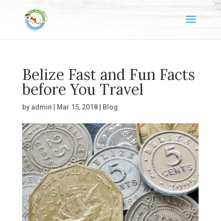
Belize Fast and Fun Facts
before You Travel
by
admin
|
Mar 15, 2018
|
Blog