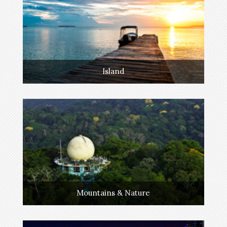
Island
Mountains & Nature