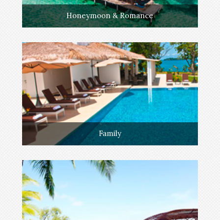
Honeymoon & Romance
Family