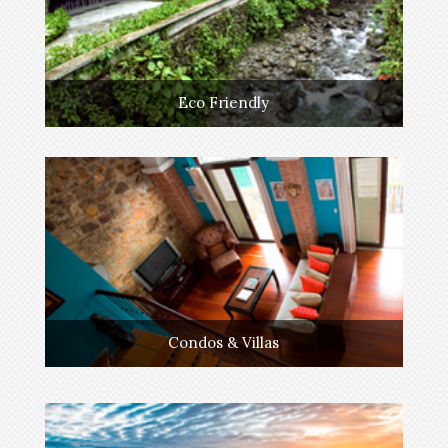
Eco Friendly
Condos & Villas