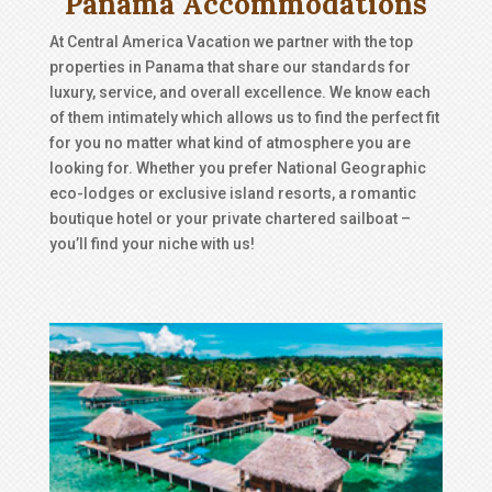
Panama Accommodations
At Central America Vacation we partner with the top
properties in Panama that share our standards for
luxury, service, and overall excellence. We know each
of them intimately which allows us to find the perfect fit
for you no matter what kind of atmosphere you are
looking for. Whether you prefer National Geographic
eco-lodges or exclusive island resorts, a romantic
boutique hotel or your private chartered sailboat –
you’ll find your niche with us!