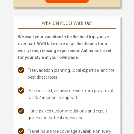
Why UNPLUG With Us?
We want your vacation to be the best trip you’ve
ever had. We’ll take care of all the details for a
worry free, relaxing experience. Authentic travel
for your style at your own pace.
Free vacation planning, local expertise, and the
best direct rates.
Personalized, detailed service from pre-arrival
to 24/7 in-country support.
Hand-picked accommodations and expert
guides for the best experience.
Travel insurance coverage available on every