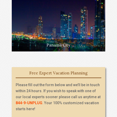
Panama City
Free Expert Vacation Planning
Please fill out the form below and we’ll be in touch
within 24 hours. If you wish to speak with one of
our local experts sooner please call us anytime at
844-9-UNPLUG
. Your 100% customized vacation
starts here!