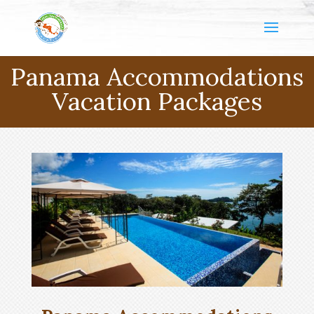
Panama Accommodations
Vacation Packages