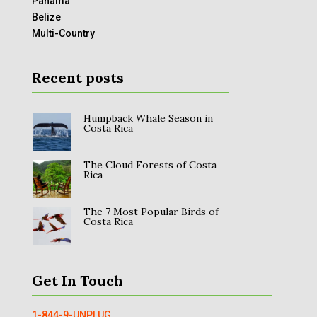
Panama
Belize
Multi-Country
Recent posts
Humpback Whale Season in
Costa Rica
The Cloud Forests of Costa
Rica
The 7 Most Popular Birds of
Costa Rica
Get In Touch
1-844-9-UNPLUG