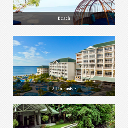
Beach
All Inclusive