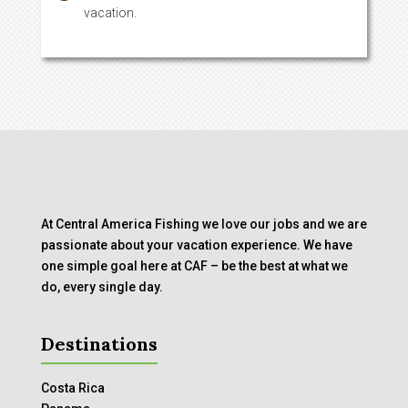
vacation.
At Central America Fishing we love our jobs and we are
passionate about your vacation experience. We have
one simple goal here at CAF – be the best at what we
do, every single day.
Destinations
Costa Rica