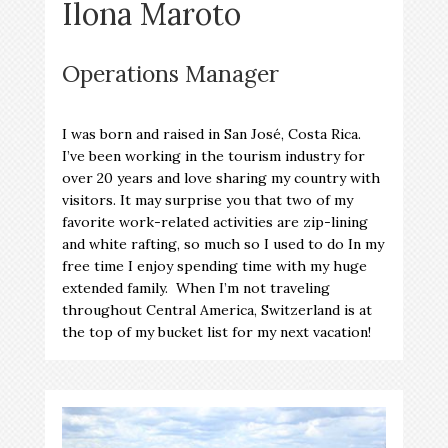
Ilona Maroto
Operations Manager
I was born and raised in San José, Costa Rica.
I’ve been working in the tourism industry for
over 20 years and love sharing my country with
visitors. It may surprise you that two of my
favorite work-related activities are zip-lining
and white rafting, so much so I used to do In my
free time I enjoy spending time with my huge
extended family. When I’m not traveling
throughout Central America, Switzerland is at
the top of my bucket list for my next vacation!