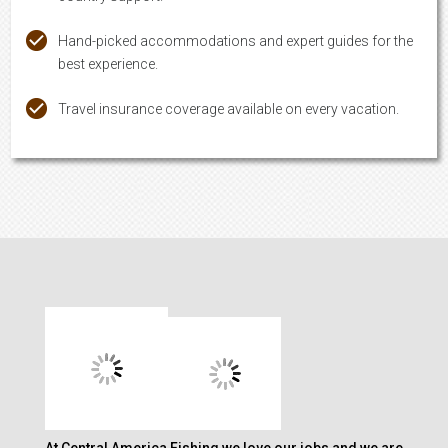
Hand-picked accommodations and expert guides for the
best experience.
Travel insurance coverage available on every vacation.
At Central America Fishing we love our jobs and we are