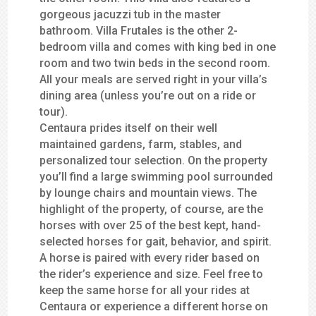
gorgeous jacuzzi tub in the master
bathroom. Villa Frutales is the other 2-
bedroom villa and comes with king bed in one
room and two twin beds in the second room.
All your meals are served right in your villa’s
dining area (unless you’re out on a ride or
tour).
Centaura prides itself on their well
maintained gardens, farm, stables, and
personalized tour selection. On the property
you’ll find a large swimming pool surrounded
by lounge chairs and mountain views. The
highlight of the property, of course, are the
horses with over 25 of the best kept, hand-
selected horses for gait, behavior, and spirit.
A horse is paired with every rider based on
the rider’s experience and size. Feel free to
keep the same horse for all your rides at
Centaura or experience a different horse on