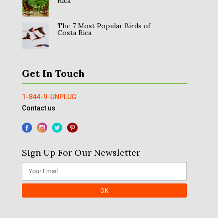
Rica
The 7 Most Popular Birds of
Costa Rica
Get In Touch
1-844-9-UNPLUG
Contact us
Sign Up For Our Newsletter