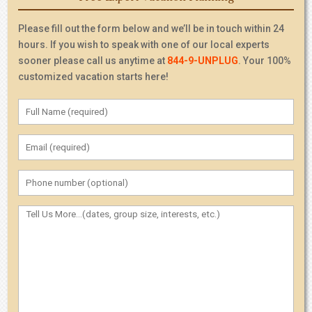
Please fill out the form below and we’ll be in touch within 24
hours. If you wish to speak with one of our local experts
sooner please call us anytime at
844-9-UNPLUG
. Your 100%
customized vacation starts here!