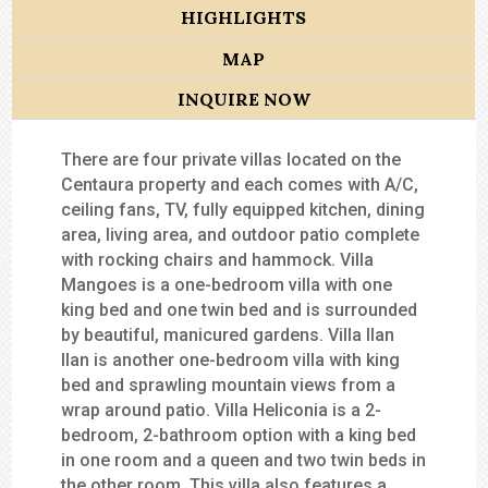
HIGHLIGHTS
MAP
INQUIRE NOW
There are four private villas located on the
Centaura property and each comes with A/C,
ceiling fans, TV, fully equipped kitchen, dining
area, living area, and outdoor patio complete
with rocking chairs and hammock. Villa
Mangoes is a one-bedroom villa with one
king bed and one twin bed and is surrounded
by beautiful, manicured gardens. Villa Ilan
Ilan is another one-bedroom villa with king
bed and sprawling mountain views from a
wrap around patio. Villa Heliconia is a 2-
bedroom, 2-bathroom option with a king bed
in one room and a queen and two twin beds in
the other room. This villa also features a