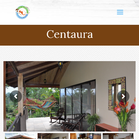
Centaura