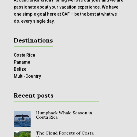
passionate about your vacation experience. We have
one simple goal here at CAF – be the best at what we
do, every single day.
Destinations
Costa Rica
Panama
Belize
Multi-Country
Recent posts
Humpback Whale Season in
Costa Rica
The Cloud Forests of Costa