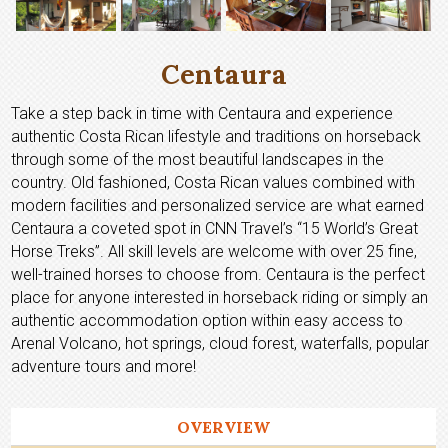
Centaura
Take a step back in time with Centaura and experience
authentic Costa Rican lifestyle and traditions on horseback
through some of the most beautiful landscapes in the
country. Old fashioned, Costa Rican values combined with
modern facilities and personalized service are what earned
Centaura a coveted spot in CNN Travel’s “15 World’s Great
Horse Treks”. All skill levels are welcome with over 25 fine,
well-trained horses to choose from. Centaura is the perfect
place for anyone interested in horseback riding or simply an
authentic accommodation option within easy access to
Arenal Volcano, hot springs, cloud forest, waterfalls, popular
adventure tours and more!
OVERVIEW