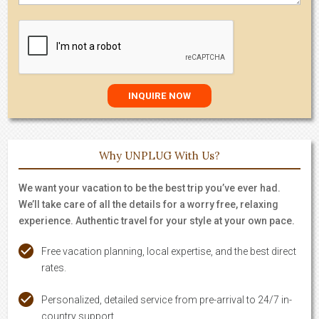
Why UNPLUG With Us?
We want your vacation to be the best trip you’ve ever had.
We’ll take care of all the details for a worry free, relaxing
experience. Authentic travel for your style at your own pace.
Free vacation planning, local expertise, and the best direct
rates.
Personalized, detailed service from pre-arrival to 24/7 in-
country support.