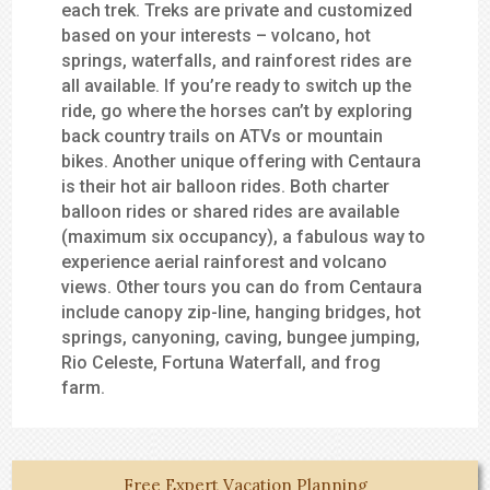
each trek. Treks are private and customized
based on your interests – volcano, hot
springs, waterfalls, and rainforest rides are
all available. If you’re ready to switch up the
ride, go where the horses can’t by exploring
back country trails on ATVs or mountain
bikes. Another unique offering with Centaura
is their hot air balloon rides. Both charter
balloon rides or shared rides are available
(maximum six occupancy), a fabulous way to
experience aerial rainforest and volcano
views. Other tours you can do from Centaura
include canopy zip-line, hanging bridges, hot
springs, canyoning, caving, bungee jumping,
Rio Celeste, Fortuna Waterfall, and frog
farm.
Free Expert Vacation Planning