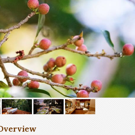
Overview