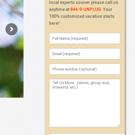
local experts sooner please call us
anytime at
844-9-UNPLUG
. Your
100% customized vacation starts
here!