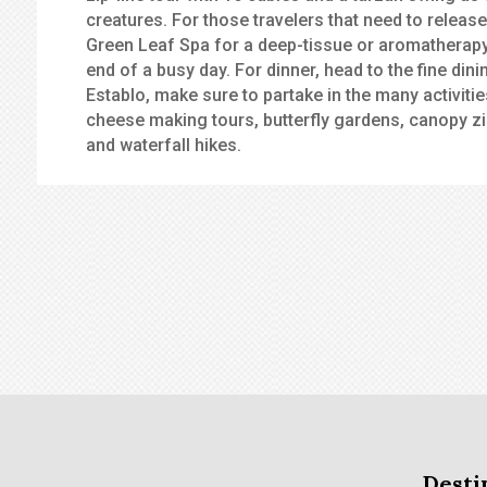
creatures. For those travelers that need to release
Green Leaf Spa for a deep-tissue or aromatherapy
end of a busy day. For dinner, head to the fine din
Establo, make sure to partake in the many activitie
cheese making tours, butterfly gardens, canopy zi
and waterfall hikes.
Desti