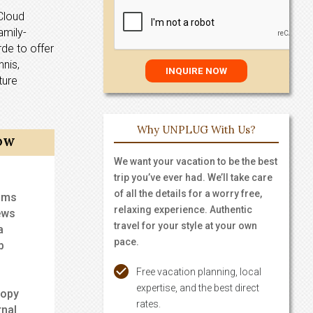
Cloud
amily-
rde to offer
nnis,
ture
Why UNPLUG With Us?
OW
We want your vacation to be the best
trip you’ve ever had. We’ll take care
of all the details for a worry free,
ooms
relaxing experience. Authentic
ews
travel for your style at your own
a
pace.
b
Free vacation planning, local
expertise, and the best direct
nopy
rates.
rnal