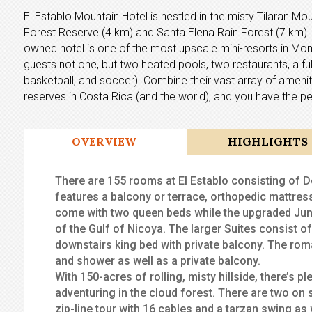
El Establo Mountain Hotel is nestled in the misty Tilaran 
Forest Reserve (4 km) and Santa Elena Rain Forest (7 km). O
owned hotel is one of the most upscale mini-resorts in Monte
guests not one, but two heated pools, two restaurants, a full
basketball, and soccer). Combine their vast array of amenit
reserves in Costa Rica (and the world), and you have the pe
OVERVIEW
HIGHLIGHTS
There are 155 rooms at El Establo consisting of
features a balcony or terrace, orthopedic mattress
come with two queen beds while the upgraded Juni
of the Gulf of Nicoya. The larger Suites consist o
downstairs king bed with private balcony. The ro
and shower as well as a private balcony.
With 150-acres of rolling, misty hillside, there’s p
adventuring in the cloud forest. There are two on 
zip-line tour with 16 cables and a tarzan swing as 