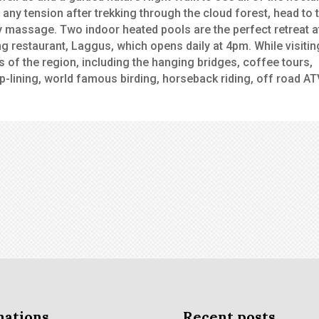
 any tension after trekking through the cloud forest, head to 
 massage. Two indoor heated pools are the perfect retreat a
ing restaurant, Laggus, which opens daily at 4pm. While visitin
s of the region, including the hanging bridges, coffee tours,
p-lining, world famous birding, horseback riding, off road AT
nations
Recent posts