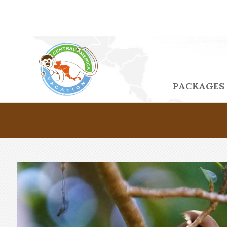
PACKAGES