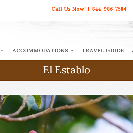
Call Us Now!
1-844-986-7584
ACCOMMODATIONS
TRAVEL GUIDE
El Establo