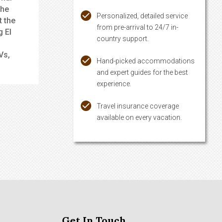
the
Personalized, detailed service
t the
from pre-arrival to 24/7 in-
g El
country support.
Vs,
Hand-picked accommodations
and expert guides for the best
experience.
Travel insurance coverage
available on every vacation.
Get In Touch