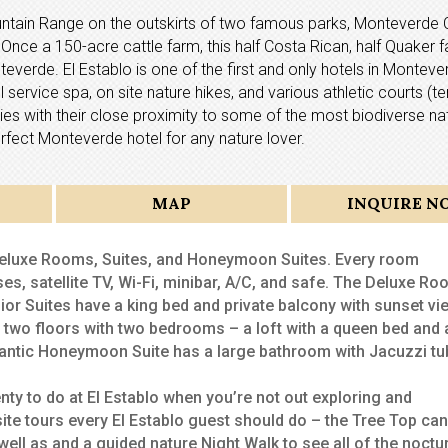
Mountain Range on the outskirts of two famous parks, Monteverde 
nce a 150-acre cattle farm, this half Costa Rican, half Quaker f
verde. El Establo is one of the first and only hotels in Monteve
 service spa, on site nature hikes, and various athletic courts (te
ies with their close proximity to some of the most biodiverse na
rfect Monteverde hotel for any nature lover.
MAP
INQUIRE N
 Deluxe Rooms, Suites, and Honeymoon Suites. Every room
es, satellite TV, Wi-Fi, minibar, A/C, and safe. The Deluxe R
or Suites have a king bed and private balcony with sunset vi
f two floors with two bedrooms – a loft with a queen bed and 
mantic Honeymoon Suite has a large bathroom with Jacuzzi tu
lenty to do at El Establo when you’re not out exploring and
site tours every El Establo guest should do – the Tree Top ca
well as and a guided nature Night Walk to see all of the noctu