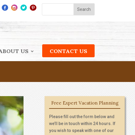
ABOUT US
CONTACT US
Free Expert Vacation Planning
Please fill out the form below and
we’ll be in touch within 24 hours. If
you wish to speak with one of our