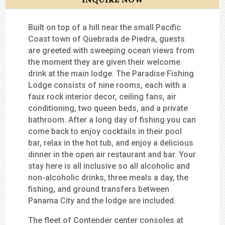
Built on top of a hill near the small Pacific
Coast town of Quebrada de Piedra, guests
are greeted with sweeping ocean views from
the moment they are given their welcome
drink at the main lodge. The Paradise Fishing
Lodge consists of nine rooms, each with a
faux rock interior decor, ceiling fans, air
conditioning, two queen beds, and a private
bathroom. After a long day of fishing you can
come back to enjoy cocktails in their pool
bar, relax in the hot tub, and enjoy a delicious
dinner in the open air restaurant and bar. Your
stay here is all inclusive so all alcoholic and
non-alcoholic drinks, three meals a day, the
fishing, and ground transfers between
Panama City and the lodge are included.
The fleet of Contender center consoles at