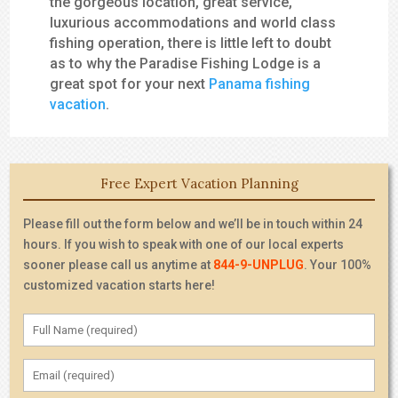
the gorgeous location, great service,
luxurious accommodations and world class
fishing operation, there is little left to doubt
as to why the Paradise Fishing Lodge is a
great spot for your next
Panama fishing
vacation
.
Free Expert Vacation Planning
Please fill out the form below and we’ll be in touch within 24
hours. If you wish to speak with one of our local experts
sooner please call us anytime at
844-9-UNPLUG
. Your 100%
customized vacation starts here!