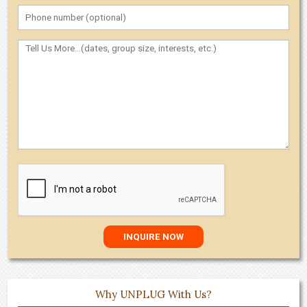
Why UNPLUG With Us?