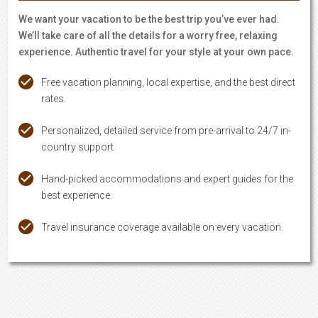
We want your vacation to be the best trip you’ve ever had.
We’ll take care of all the details for a worry free, relaxing
experience. Authentic travel for your style at your own pace.
Free vacation planning, local expertise, and the best direct
rates.
Personalized, detailed service from pre-arrival to 24/7 in-
country support.
Hand-picked accommodations and expert guides for the
best experience.
Travel insurance coverage available on every vacation.