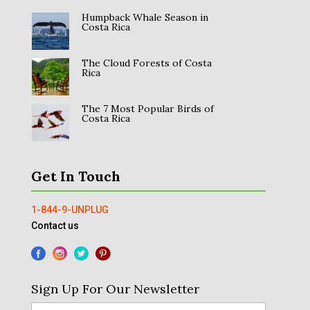
Humpback Whale Season in
Costa Rica
The Cloud Forests of Costa
Rica
The 7 Most Popular Birds of
Costa Rica
Get In Touch
1-844-9-UNPLUG
Contact us
Sign Up For Our Newsletter