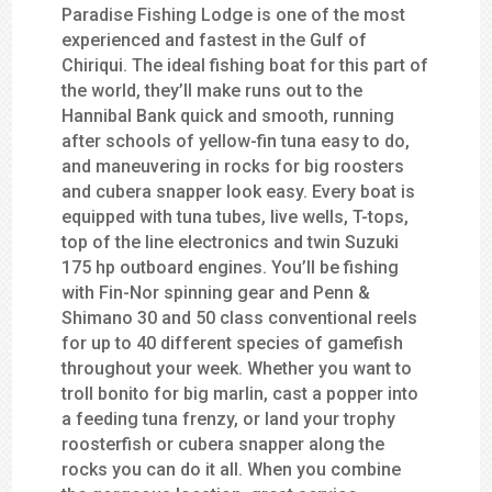
Paradise Fishing Lodge is one of the most
experienced and fastest in the Gulf of
Chiriqui. The ideal fishing boat for this part of
the world, they’ll make runs out to the
Hannibal Bank quick and smooth, running
after schools of yellow-fin tuna easy to do,
and maneuvering in rocks for big roosters
and cubera snapper look easy. Every boat is
equipped with tuna tubes, live wells, T-tops,
top of the line electronics and twin Suzuki
175 hp outboard engines. You’ll be fishing
with Fin-Nor spinning gear and Penn &
Shimano 30 and 50 class conventional reels
for up to 40 different species of gamefish
throughout your week. Whether you want to
troll bonito for big marlin, cast a popper into
a feeding tuna frenzy, or land your trophy
roosterfish or cubera snapper along the
rocks you can do it all. When you combine