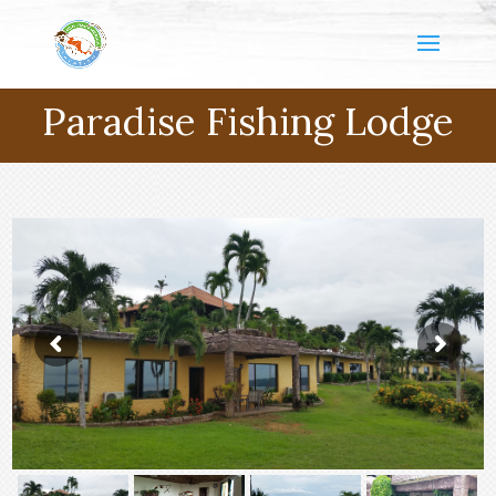
Paradise Fishing Lodge