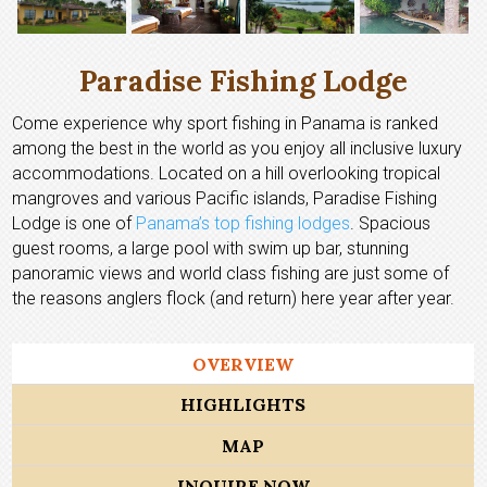
Paradise Fishing Lodge
Come experience why sport fishing in Panama is ranked
among the best in the world as you enjoy all inclusive luxury
accommodations. Located on a hill overlooking tropical
mangroves and various Pacific islands, Paradise Fishing
Lodge is one of
Panama’s top fishing lodges
. Spacious
guest rooms, a large pool with swim up bar, stunning
panoramic views and world class fishing are just some of
the reasons anglers flock (and return) here year after year.
OVERVIEW
HIGHLIGHTS
MAP
INQUIRE NOW