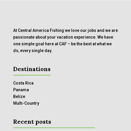
At Central America Fishing we love our jobs and we are
passionate about your vacation experience. We have
one simple goal here at CAF – be the best at what we
do, every single day.
Destinations
Costa Rica
Panama
Belize
Multi-Country
Recent posts