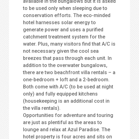
available in the bungalows but it is asked
to be used only when sleeping due to
conservation efforts. The eco-minded
hotel harnesses solar energy to
generate power and uses a purified
catchment treatment system for the
water. Plus, many visitors find that A/C is
not necessary given the cool sea
breezes that pass through each unit. In
addition to the overwater bungalows,
there are two beachfront villa rentals – a
one-bedroom + loft and a 2-bedroom.
Both come with A/C (to be used at night
only) and fully equipped kitchens
(housekeeping is an additional cost in
the villa rentals).
Opportunities for adventure and touring
are just as plentiful as the areas to
lounge and relax at Azul Paradise. The
hotel property is four acres and sits on