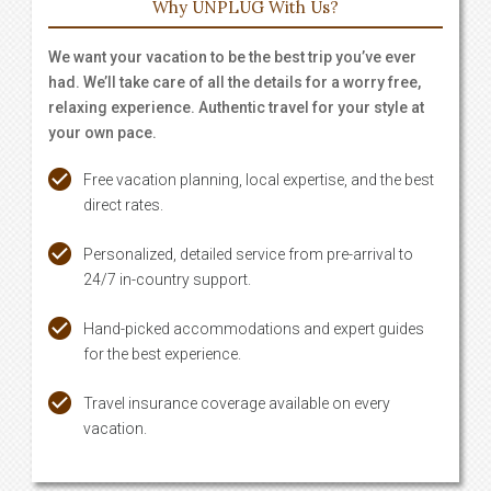
Why UNPLUG With Us?
We want your vacation to be the best trip you’ve ever
had. We’ll take care of all the details for a worry free,
relaxing experience. Authentic travel for your style at
your own pace.
Free vacation planning, local expertise, and the best
direct rates.
Personalized, detailed service from pre-arrival to
24/7 in-country support.
Hand-picked accommodations and expert guides
for the best experience.
Travel insurance coverage available on every
vacation.