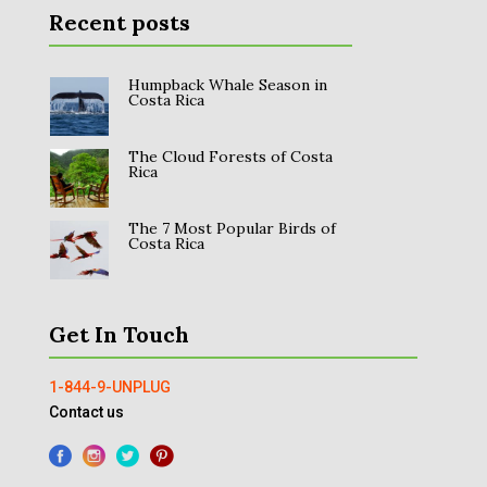
Recent posts
Humpback Whale Season in
Costa Rica
The Cloud Forests of Costa
Rica
The 7 Most Popular Birds of
Costa Rica
Get In Touch
1-844-9-UNPLUG
Contact us