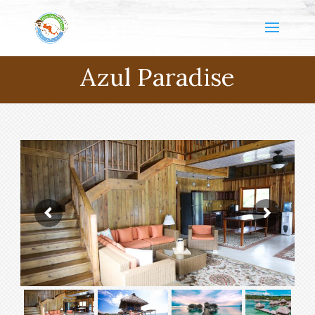
Azul Paradise