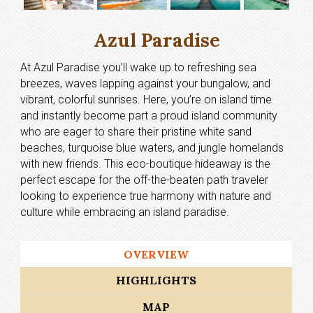
Azul Paradise
At Azul Paradise you’ll wake up to refreshing sea
breezes, waves lapping against your bungalow, and
vibrant, colorful sunrises. Here, you’re on island time
and instantly become part a proud island community
who are eager to share their pristine white sand
beaches, turquoise blue waters, and jungle homelands
with new friends. This eco-boutique hideaway is the
perfect escape for the off-the-beaten path traveler
looking to experience true harmony with nature and
culture while embracing an island paradise.
OVERVIEW
HIGHLIGHTS
MAP