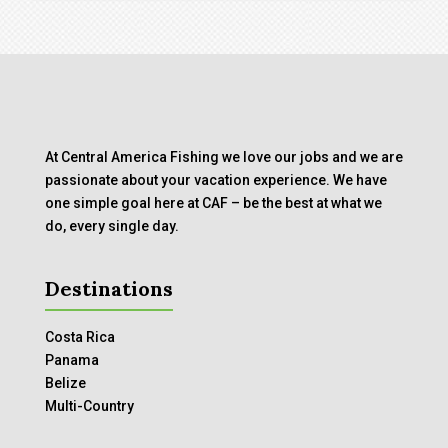
At Central America Fishing we love our jobs and we are
passionate about your vacation experience. We have
one simple goal here at CAF – be the best at what we
do, every single day.
Destinations
Costa Rica
Panama
Belize
Multi-Country