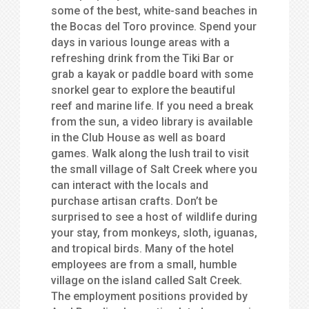
some of the best, white-sand beaches in
the Bocas del Toro province. Spend your
days in various lounge areas with a
refreshing drink from the Tiki Bar or
grab a kayak or paddle board with some
snorkel gear to explore the beautiful
reef and marine life. If you need a break
from the sun, a video library is available
in the Club House as well as board
games. Walk along the lush trail to visit
the small village of Salt Creek where you
can interact with the locals and
purchase artisan crafts. Don’t be
surprised to see a host of wildlife during
your stay, from monkeys, sloth, iguanas,
and tropical birds. Many of the hotel
employees are from a small, humble
village on the island called Salt Creek.
The employment positions provided by