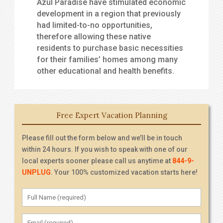
Azul Paradise have stimulated economic
development in a region that previously
had limited-to-no opportunities,
therefore allowing these native
residents to purchase basic necessities
for their families’ homes among many
other educational and health benefits.
Free Expert Vacation Planning
Please fill out the form below and we’ll be in touch
within 24 hours. If you wish to speak with one of our
local experts sooner please call us anytime at
844-9-
UNPLUG
. Your 100% customized vacation starts here!