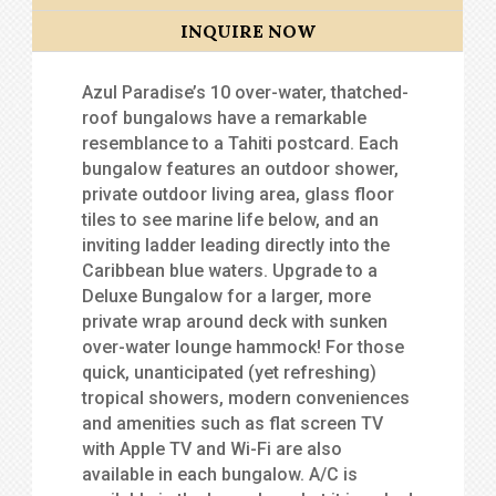
INQUIRE NOW
Azul Paradise’s 10 over-water, thatched-
roof bungalows have a remarkable
resemblance to a Tahiti postcard. Each
bungalow features an outdoor shower,
private outdoor living area, glass floor
tiles to see marine life below, and an
inviting ladder leading directly into the
Caribbean blue waters. Upgrade to a
Deluxe Bungalow for a larger, more
private wrap around deck with sunken
over-water lounge hammock! For those
quick, unanticipated (yet refreshing)
tropical showers, modern conveniences
and amenities such as flat screen TV
with Apple TV and Wi-Fi are also
available in each bungalow. A/C is