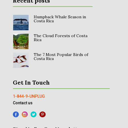
Recent posts
Humpback Whale Season in
Costa Rica
The Cloud Forests of Costa
Rica
The 7 Most Popular Birds of
Costa Rica
Get In Touch
1-844-9-UNPLUG
Contact us