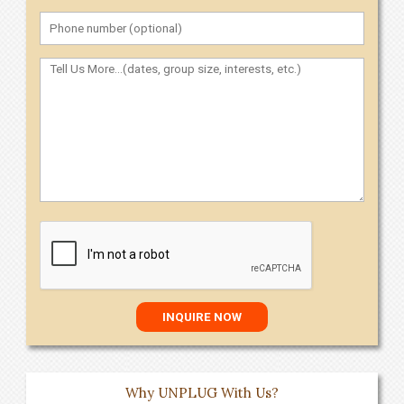
Why UNPLUG With Us?