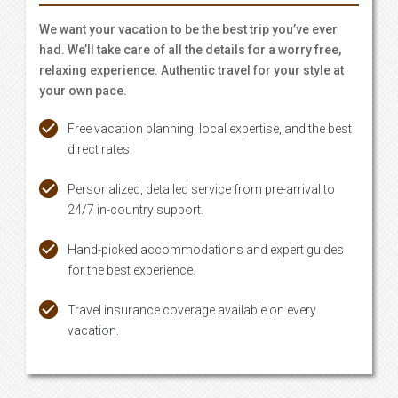
We want your vacation to be the best trip you’ve ever
had. We’ll take care of all the details for a worry free,
relaxing experience. Authentic travel for your style at
your own pace.
Free vacation planning, local expertise, and the best
direct rates.
Personalized, detailed service from pre-arrival to
24/7 in-country support.
Hand-picked accommodations and expert guides
for the best experience.
Travel insurance coverage available on every
vacation.