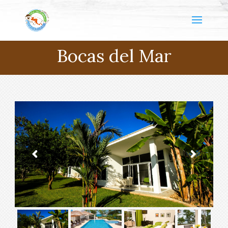
Bocas del Mar