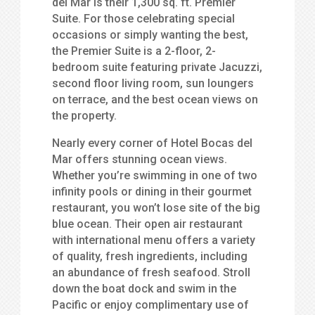
del Mar is their 1,300 sq. ft. Premier
Suite. For those celebrating special
occasions or simply wanting the best,
the Premier Suite is a 2-floor, 2-
bedroom suite featuring private Jacuzzi,
second floor living room, sun loungers
on terrace, and the best ocean views on
the property.
Nearly every corner of Hotel Bocas del
Mar offers stunning ocean views.
Whether you’re swimming in one of two
infinity pools or dining in their gourmet
restaurant, you won’t lose site of the big
blue ocean. Their open air restaurant
with international menu offers a variety
of quality, fresh ingredients, including
an abundance of fresh seafood. Stroll
down the boat dock and swim in the
Pacific or enjoy complimentary use of