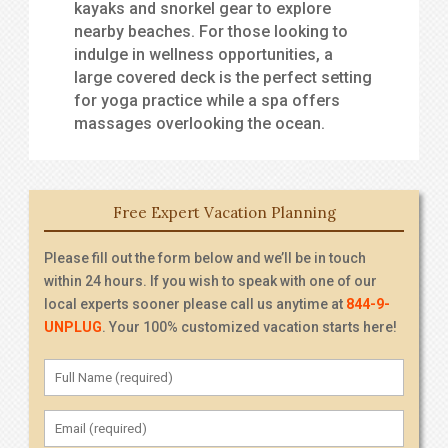
kayaks and snorkel gear to explore
nearby beaches. For those looking to
indulge in wellness opportunities, a
large covered deck is the perfect setting
for yoga practice while a spa offers
massages overlooking the ocean.
Free Expert Vacation Planning
Please fill out the form below and we’ll be in touch
within 24 hours. If you wish to speak with one of our
local experts sooner please call us anytime at
844-9-
UNPLUG
. Your 100% customized vacation starts here!