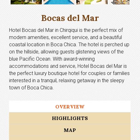
Bocas del Mar
Hotel Bocas del Mar in Chirqiqui is the perfect mix of
modern amenities, excellent service, and a beautiful
coastal location in Boca Chica. The hotel is perched up
on the hillside, allowing guests glistening views of the
blue Pacific Ocean. With award-winning
accommodations and service, Hotel Bocas del Mar is
the perfect luxury boutique hotel for couples or families
interested in a tranquil, relaxing getaway in the sleepy
town of Boca Chica.
OVERVIEW
HIGHLIGHTS
MAP