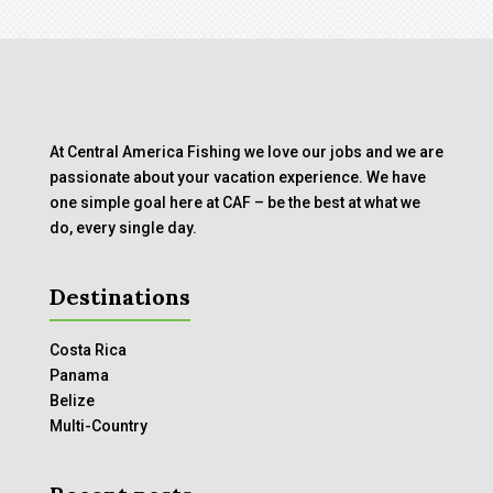
At Central America Fishing we love our jobs and we are
passionate about your vacation experience. We have
one simple goal here at CAF – be the best at what we
do, every single day.
Destinations
Costa Rica
Panama
Belize
Multi-Country