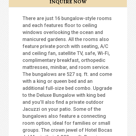
INQUIRE NOW
There are just 16 bungalow-style rooms
and each features floor to ceiling
windows overlooking the ocean and
manicured gardens. All the rooms also
feature private porch with seating, A/C
and ceiling fan, satellite TV, safe, Wi-Fi,
complimentary breakfast, orthopedic
mattresses, minibar, and room service.
The bungalows are 527 sq. ft. and come
with a king or queen bed and an
additional full-size bed combo. Upgrade
to the Deluxe Bungalow with king bed
and you’ll also find a private outdoor
Jacuzzi on your patio. Some of the
bungalows also feature a connecting
room option, ideal for families or small
groups. The crown jewel of Hotel Bocas