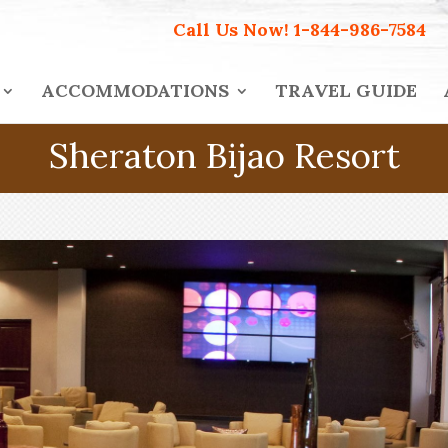
Call Us Now!
1-844-986-7584
ACCOMMODATIONS
TRAVEL GUIDE
Sheraton Bijao Resort