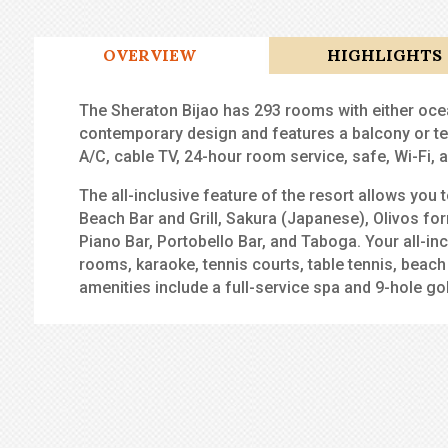
OVERVIEW
HIGHLIGHTS
The Sheraton Bijao has 293 rooms with either oce
contemporary design and features a balcony or te
A/C, cable TV, 24-hour room service, safe, Wi-Fi,
The all-inclusive feature of the resort allows you
Beach Bar and Grill, Sakura (Japanese), Olivos f
Piano Bar, Portobello Bar, and Taboga. Your all-i
rooms, karaoke, tennis courts, table tennis, beach v
amenities include a full-service spa and 9-hole go