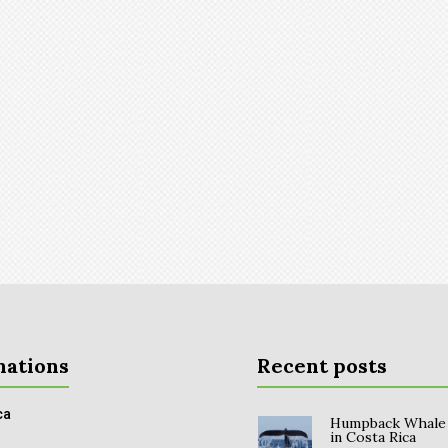
nations
Recent posts
ca
Humpback Whale
in Costa Rica