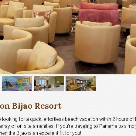
on Bijao Resort
’re looking for a quick, effortless beach vacation within 2 hours 
rray of on-site amenities. If you’re traveling to Panama to simpl
n the Bijao is an excellent fit for you!