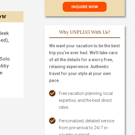
OW
Why UNPLUG With Us?
leek
ed),
We want your vacation to be the best
trip you’ve ever had. We’ll take care
 Solo
of all the details for a worry free,
obby
relaxing experience. Authentic
me
travel for your style at your own
pace.
Free vacation planning, local
expertise, and the best direct
rates.
Personalized, detailed service
from pre-arrival to 24/7 in-
country support.