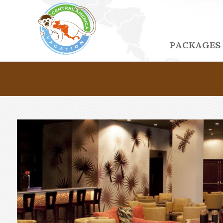
PACKAGES