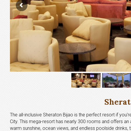
Sherat
The all-inclusive Sheraton Bijao is the perfect resort if you
City. This mega-resort has nearly 300 rooms and offers an a
warm sunshine, ocean views, and endless poolside drinks, the