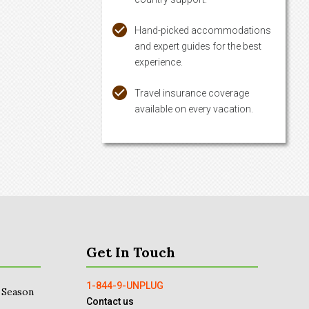
Hand-picked accommodations
and expert guides for the best
experience.
Travel insurance coverage
available on every vacation.
Get In Touch
1-844-9-UNPLUG
 Season
Contact us