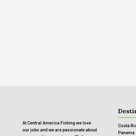
Desti
At Central America Fishing we love
Costa Ri
our jobs and we are passionate about
Panama