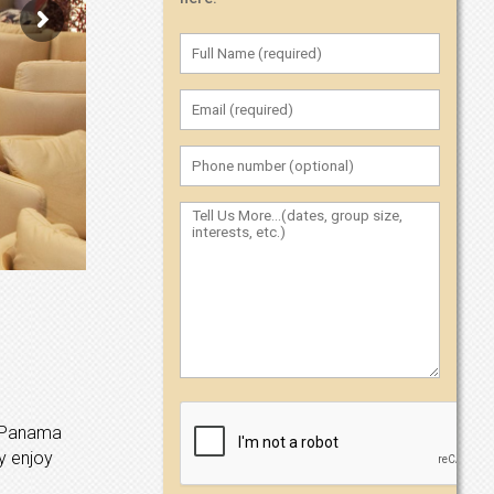
of Panama
y enjoy