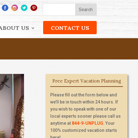
ABOUT US
CONTACT US
Free Expert Vacation Planning
Please fill out the form below and
we’ll be in touch within 24 hours. If
you wish to speak with one of our
local experts sooner please call us
anytime at
844-9-UNPLUG
. Your
100% customized vacation starts
here!