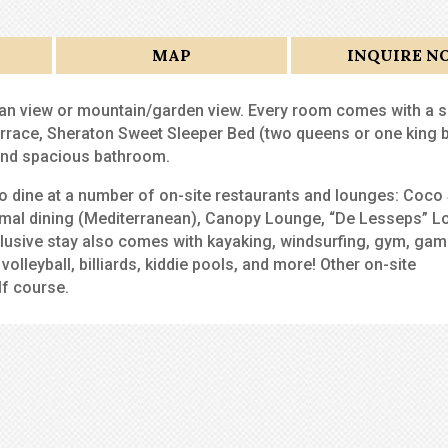
MAP
INQUIRE N
an view or mountain/garden view. Every room comes with a s
rrace, Sheraton Sweet Sleeper Bed (two queens or one king b
 and spacious bathroom.
 to dine at a number of on-site restaurants and lounges: Coco
ormal dining (Mediterranean), Canopy Lounge, “De Lesseps” L
nclusive stay also comes with kayaking, windsurfing, gym, ga
olleyball, billiards, kiddie pools, and more! Other on-site
lf course.