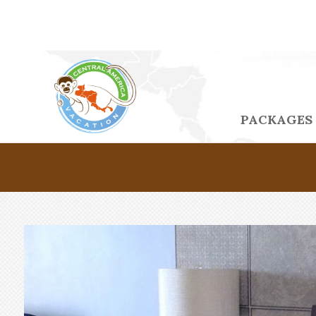
PACKAGES