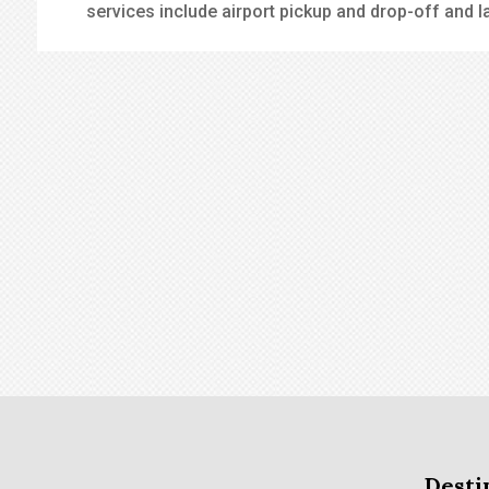
services include airport pickup and drop-off and l
Desti