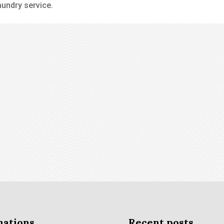
aundry service.
nations
Recent posts