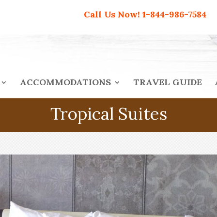
Call Us Now!
1-844-986-7584
ACCOMMODATIONS
TRAVEL GUIDE
Tropical Suites