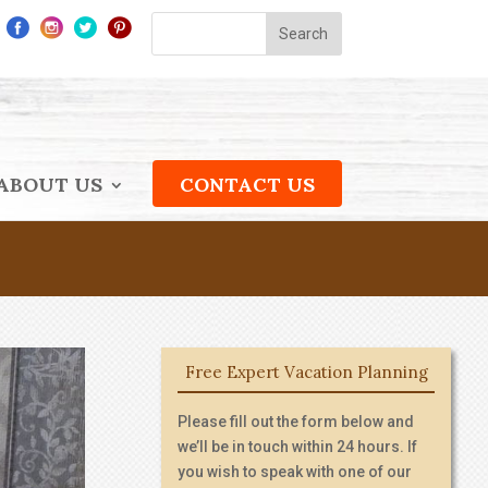
ABOUT US
CONTACT US
Free Expert Vacation Planning
Please fill out the form below and
we’ll be in touch within 24 hours. If
you wish to speak with one of our