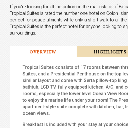
If you’re looking for all the action on the main island of Boc
Tropical Suites is rated the number one hotel on Colon Island
perfect for peaceful nights while only a short walk to all t
Tropical Suites is the perfect hotel for anyone looking to en
surroundings.
OVERVIEW
HIGHLIGHTS
Tropical Suites consists of 17 rooms between thr
Suites, and a Presidential Penthouse on the top le
similar layout and come with Serta pillow-top kin
bathtub, LCD TV, fully equipped kitchen, A/C, and
rooms, especially the lower level Ocean View Room
to enjoy the marine life under your room! The Presi
apartment-style suite complete with kitchen, bar, li
ocean views.
Breakfast is included with your stay at your choic