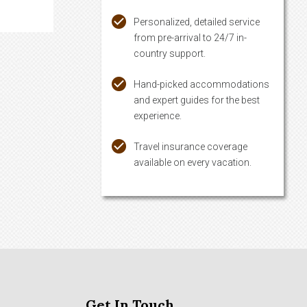
Personalized, detailed service
from pre-arrival to 24/7 in-
country support.
Hand-picked accommodations
and expert guides for the best
experience.
Travel insurance coverage
available on every vacation.
Get In Touch