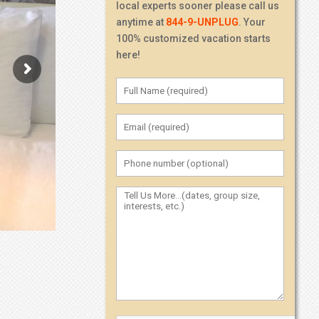
local experts sooner please call us
anytime at
844-9-UNPLUG
. Your
100% customized vacation starts
here!