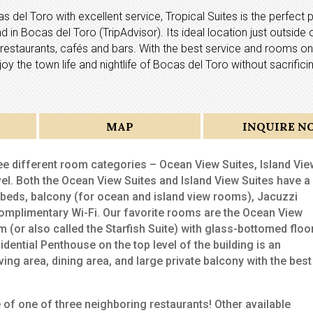
as del Toro with excellent service, Tropical Suites is the perfect 
 in Bocas del Toro (TripAdvisor). Its ideal location just outside 
he restaurants, cafés and bars. With the best service and rooms on
joy the town life and nightlife of Bocas del Toro without sacrific
MAP
INQUIRE N
ee different room categories – Ocean View Suites, Island Vie
vel. Both the Ocean View Suites and Island View Suites have a
g beds, balcony (for ocean and island view rooms), Jacuzzi
 complimentary Wi-Fi. Our favorite rooms are the Ocean View
 (or also called the Starfish Suite) with glass-bottomed floo
dential Penthouse on the top level of the building is an
ving area, dining area, and large private balcony with the best
e of one of three neighboring restaurants! Other available