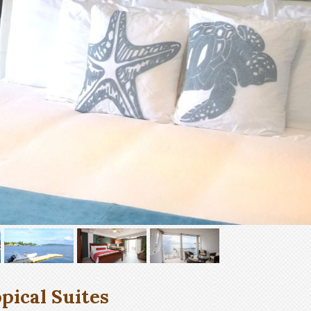
pical Suites