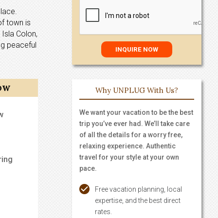
place.
of town is
 Isla Colon,
ing peaceful
OW
Why UNPLUG With Us?
We want your vacation to be the best
w
trip you’ve ever had. We’ll take care
of all the details for a worry free,
relaxing experience. Authentic
travel for your style at your own
ring
pace.
Free vacation planning, local
expertise, and the best direct
rates.