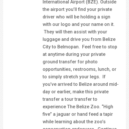
International Airport (BZE). Outside
the airport you’ll find your private
driver who will be holding a sign
with our logo and your name on it.
They will then assist with your
luggage and drive you from Belize
City to Belmopan. Feel free to stop
at anytime during your private
ground transfer for photo
opportunities, restrooms, lunch, or
to simply stretch your legs. If
you’ve arrived to Belize around mid-
day or earlier, make this private
transfer a tour transfer to
experience The Belize Zoo. “High
five” a jaguar or hand feed a tapir
while learning about the zoo’s