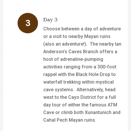
Day 3
Choose between a day of adventure
or a visit to nearby Mayan ruins
(also an adventure!). The nearby Ian
Anderson’s Caves Branch offers a
host of adrenaline-pumping
activities ranging from a 300-foot
rappel with the Black Hole Drop to
waterfall trekking within mystical
cave systems. Alternatively, head
west to the Cayo District for a full
day tour of either the famous ATM
Cave or climb both Xunantunich and
Cahal Pech Mayan ruins.