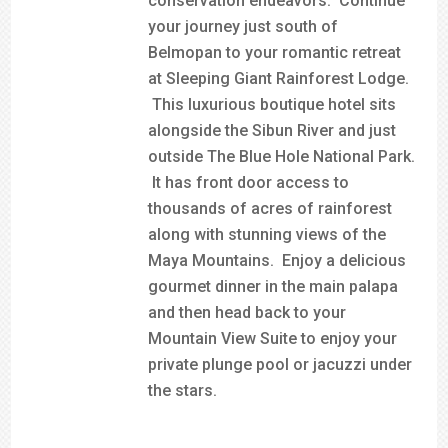
conservation endeavors. Continue
your journey just south of
Belmopan to your romantic retreat
at Sleeping Giant Rainforest Lodge.
This luxurious boutique hotel sits
alongside the Sibun River and just
outside The Blue Hole National Park.
It has front door access to
thousands of acres of rainforest
along with stunning views of the
Maya Mountains. Enjoy a delicious
gourmet dinner in the main palapa
and then head back to your
Mountain View Suite to enjoy your
private plunge pool or jacuzzi under
the stars.