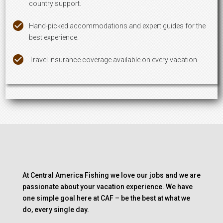
country support.
Hand-picked accommodations and expert guides for the
best experience.
Travel insurance coverage available on every vacation.
At Central America Fishing we love our jobs and we are
passionate about your vacation experience. We have
one simple goal here at CAF – be the best at what we
do, every single day.