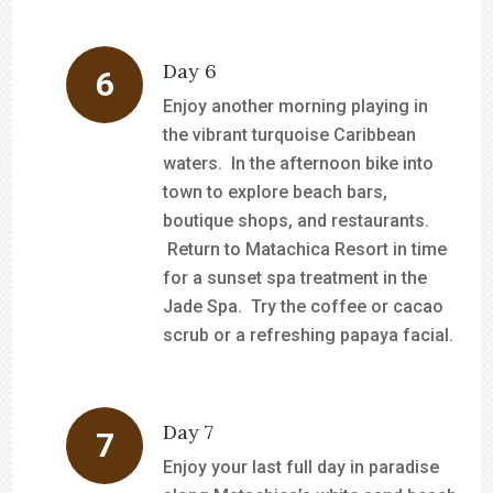
Day 6
Enjoy another morning playing in
the vibrant turquoise Caribbean
waters. In the afternoon bike into
town to explore beach bars,
boutique shops, and restaurants.
Return to Matachica Resort in time
for a sunset spa treatment in the
Jade Spa. Try the coffee or cacao
scrub or a refreshing papaya facial.
Day 7
Enjoy your last full day in paradise