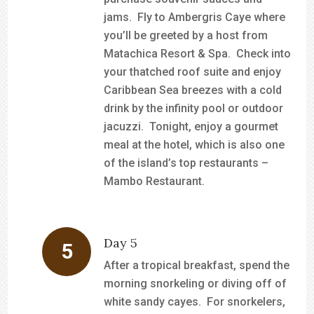
jams. Fly to Ambergris Caye where
you’ll be greeted by a host from
Matachica Resort & Spa. Check into
your thatched roof suite and enjoy
Caribbean Sea breezes with a cold
drink by the infinity pool or outdoor
jacuzzi. Tonight, enjoy a gourmet
meal at the hotel, which is also one
of the island’s top restaurants –
Mambo Restaurant.
Day 5
After a tropical breakfast, spend the
morning snorkeling or diving off of
white sandy cayes. For snorkelers,