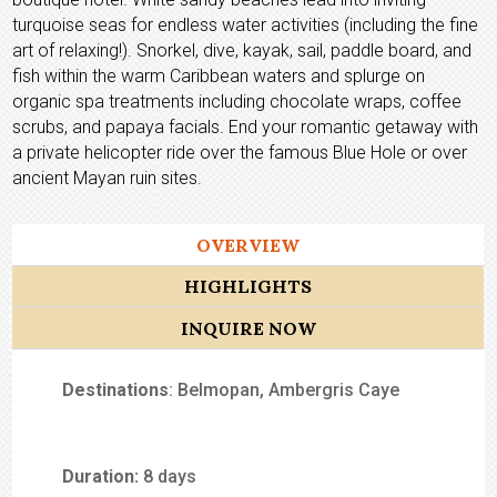
turquoise seas for endless water activities (including the fine
art of relaxing!). Snorkel, dive, kayak, sail, paddle board, and
fish within the warm Caribbean waters and splurge on
organic spa treatments including chocolate wraps, coffee
scrubs, and papaya facials. End your romantic getaway with
a private helicopter ride over the famous Blue Hole or over
ancient Mayan ruin sites.
OVERVIEW
HIGHLIGHTS
INQUIRE NOW
Destinations
: Belmopan, Ambergris Caye
Duration:
8 days