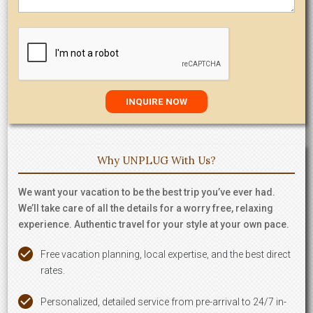
Why UNPLUG With Us?
We want your vacation to be the best trip you’ve ever had.
We’ll take care of all the details for a worry free, relaxing
experience. Authentic travel for your style at your own pace.
Free vacation planning, local expertise, and the best direct
rates.
Personalized, detailed service from pre-arrival to 24/7 in-