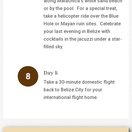
along Matachica’s white sand beach
or by the pool. For a special treat,
take a helicopter ride over the Blue
Hole or Mayan ruin sites. Celebrate
your last evening in Belize with
cocktails in the jacuzzi under a star-
filled sky.
Day 8
Take a 30-minute domestic flight
back to Belize City for your
international flight home.