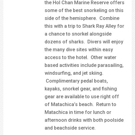
the Hol Chan Marine Reserve offers
some of the best snorkeling on this
side of the hemisphere. Combine
this with a trip to Shark Ray Alley for
a chance to snorkel alongside
dozens of sharks. Divers will enjoy
the many dive sites within easy
access to the hotel. Other water
based activities include parasailing,
windsurfing, and jet skiing.
Complimentary pedal boats,
kayaks, snorkel gear, and fishing
gear are available to use right off
of Matachica’s beach. Return to
Matachica in time for lunch or
afternoon drinks with both poolside
and beachside service.