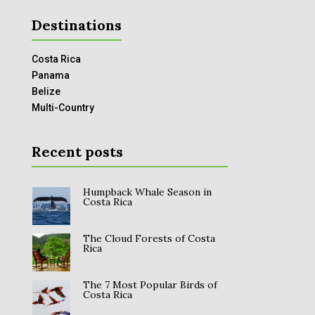
Destinations
Costa Rica
Panama
Belize
Multi-Country
Recent posts
Humpback Whale Season in
Costa Rica
The Cloud Forests of Costa
Rica
The 7 Most Popular Birds of
Costa Rica