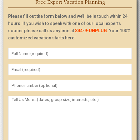
Free Expert Vacation Planning
Please fill out the form below and we’ll be in touch within 24
hours. If you wish to speak with one of our local experts
sooner please call us anytime at
844-9-UNPLUG
. Your 100%
customized vacation starts here!