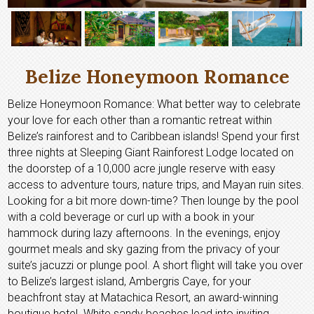
Belize Honeymoon Romance
Belize Honeymoon Romance: What better way to celebrate
your love for each other than a romantic retreat within
Belize’s rainforest and to Caribbean islands! Spend your first
three nights at Sleeping Giant Rainforest Lodge located on
the doorstep of a 10,000 acre jungle reserve with easy
access to adventure tours, nature trips, and Mayan ruin sites.
Looking for a bit more down-time? Then lounge by the pool
with a cold beverage or curl up with a book in your
hammock during lazy afternoons. In the evenings, enjoy
gourmet meals and sky gazing from the privacy of your
suite’s jacuzzi or plunge pool. A short flight will take you over
to Belize’s largest island, Ambergris Caye, for your
beachfront stay at Matachica Resort, an award-winning
boutique hotel. White sandy beaches lead into inviting