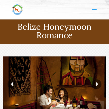
Belize Honeymoon
Romance