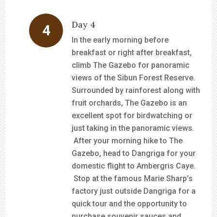
Day 4
In the early morning before
breakfast or right after breakfast,
climb The Gazebo for panoramic
views of the Sibun Forest Reserve.
Surrounded by rainforest along with
fruit orchards, The Gazebo is an
excellent spot for birdwatching or
just taking in the panoramic views.
After your morning hike to The
Gazebo, head to Dangriga for your
domestic flight to Ambergris Caye.
Stop at the famous Marie Sharp’s
factory just outside Dangriga for a
quick tour and the opportunity to
purchase souvenir sauces and