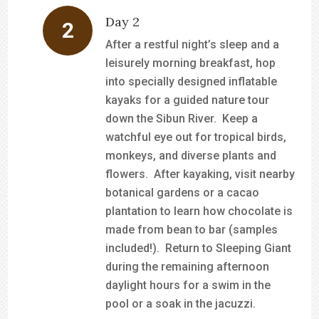
Day 2
After a restful night’s sleep and a
leisurely morning breakfast, hop
into specially designed inflatable
kayaks for a guided nature tour
down the Sibun River. Keep a
watchful eye out for tropical birds,
monkeys, and diverse plants and
flowers. After kayaking, visit nearby
botanical gardens or a cacao
plantation to learn how chocolate is
made from bean to bar (samples
included!). Return to Sleeping Giant
during the remaining afternoon
daylight hours for a swim in the
pool or a soak in the jacuzzi.