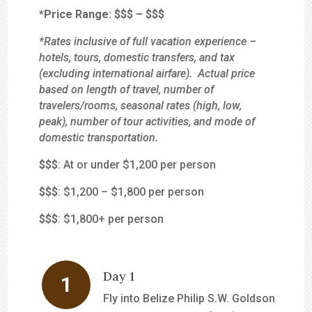
*Price Range:
$$
$
–
$$$
*Rates inclusive of full vacation experience –
hotels, tours, domestic transfers, and tax
(excluding international airfare). Actual price
based on length of travel, number of
travelers/rooms, seasonal rates (high, low,
peak), number of tour activities, and mode of
domestic transportation.
$
$$
: At or under $1,200 per person
$$
$
: $1,200 – $1,800 per person
$$$
: $1,800+ per person
Day 1
Fly into Belize Philip S.W. Goldson