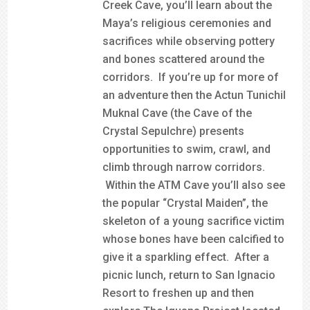
Creek Cave, you’ll learn about the
Maya’s religious ceremonies and
sacrifices while observing pottery
and bones scattered around the
corridors. If you’re up for more of
an adventure then the Actun Tunichil
Muknal Cave (the Cave of the
Crystal Sepulchre) presents
opportunities to swim, crawl, and
climb through narrow corridors.
Within the ATM Cave you’ll also see
the popular “Crystal Maiden”, the
skeleton of a young sacrifice victim
whose bones have been calcified to
give it a sparkling effect. After a
picnic lunch, return to San Ignacio
Resort to freshen up and then