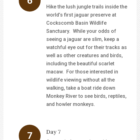
Hike the lush jungle trails inside the
world’s first jaguar preserve at
Cockscomb Basin Wildlife
Sanctuary. While your odds of
seeing a jaguar are slim, keep a
watchful eye out for their tracks as
well as other creatures and birds,
including the beautiful scarlet
macaw. For those interested in
wildlife viewing without all the
walking, take a boat ride down
Monkey River to see birds, reptiles,
and howler monkeys.
Day 7