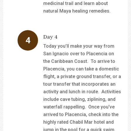
medicinal trail and learn about
natural Maya healing remedies.
Day 4
Today you’ll make your way from
San Ignacio over to Placencia on
the Caribbean Coast. To arrive to
Placencia, you can take a domestic
flight, a private ground transfer, or a
tour transfer that incorporates an
activity and lunch in route. Activities
include cave tubing, ziplining, and
waterfall rappelling. Once you’ve
arrived to Placencia, check into the
highly rated Chabil Mar hotel and
jump in the pool for a quick swim.