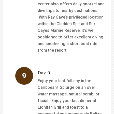
center also offers daily snorkel and
dive trips to nearby destinations.
With Ray Caye’s privileged location
within the Gladden Spit and Silk
Cayes Marine Reserve, it’s well
positioned to offer excellent diving
and snorkeling a short boat ride
from the resort.
Day 9
Enjoy your last full day in the
Caribbean! Splurge on an over
water massage, natural scrub, or
facial. Enjoy your last dinner at
Lionfish Grill and toast to a
successful and memorable Belize