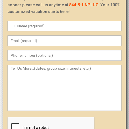
sooner please call us anytime at
844-9-UNPLUG
. Your 100%
customized vacation starts here!