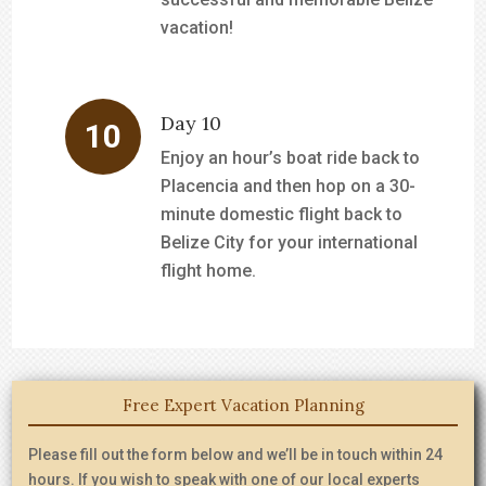
vacation!
Day 10
Enjoy an hour’s boat ride back to
Placencia and then hop on a 30-
minute domestic flight back to
Belize City for your international
flight home.
Free Expert Vacation Planning
Please fill out the form below and we’ll be in touch within 24
hours. If you wish to speak with one of our local experts