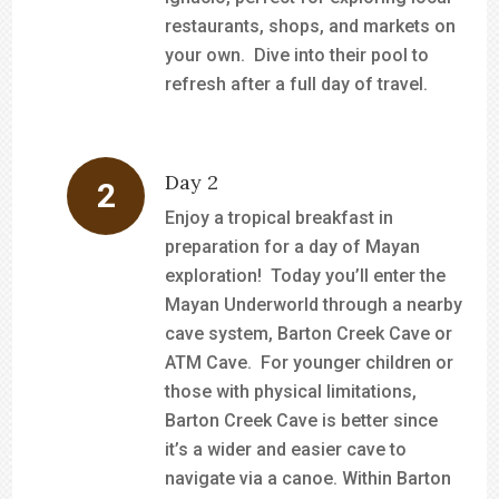
restaurants, shops, and markets on
your own. Dive into their pool to
refresh after a full day of travel.
Day 2
Enjoy a tropical breakfast in
preparation for a day of Mayan
exploration! Today you’ll enter the
Mayan Underworld through a nearby
cave system, Barton Creek Cave or
ATM Cave. For younger children or
those with physical limitations,
Barton Creek Cave is better since
it’s a wider and easier cave to
navigate via a canoe. Within Barton