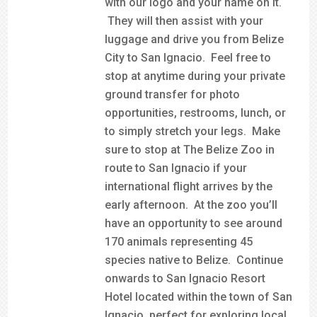
with our logo and your name on it.
They will then assist with your
luggage and drive you from Belize
City to San Ignacio. Feel free to
stop at anytime during your private
ground transfer for photo
opportunities, restrooms, lunch, or
to simply stretch your legs. Make
sure to stop at The Belize Zoo in
route to San Ignacio if your
international flight arrives by the
early afternoon. At the zoo you’ll
have an opportunity to see around
170 animals representing 45
species native to Belize. Continue
onwards to San Ignacio Resort
Hotel located within the town of San
Ignacio, perfect for exploring local