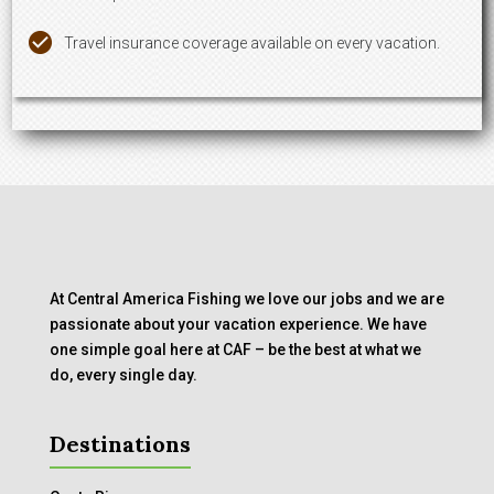
Travel insurance coverage available on every vacation.
At Central America Fishing we love our jobs and we are
passionate about your vacation experience. We have
one simple goal here at CAF – be the best at what we
do, every single day.
Destinations