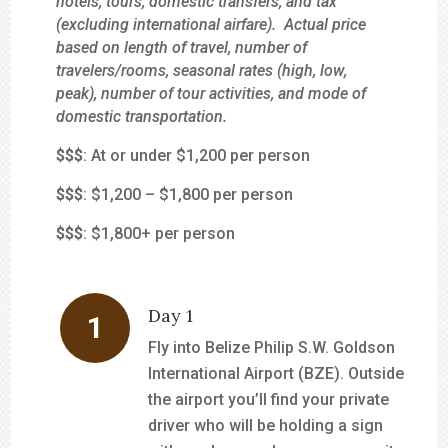
hotels, tours, domestic transfers, and tax
(excluding international airfare). Actual price
based on length of travel, number of
travelers/rooms, seasonal rates (high, low,
peak), number of tour activities, and mode of
domestic transportation.
$
$$
: At or under $1,200 per person
$$
$
: $1,200 – $1,800 per person
$$$
: $1,800+ per person
Day 1
Fly into Belize Philip S.W. Goldson
International Airport (BZE). Outside
the airport you’ll find your private
driver who will be holding a sign