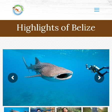
Highlights of Belize