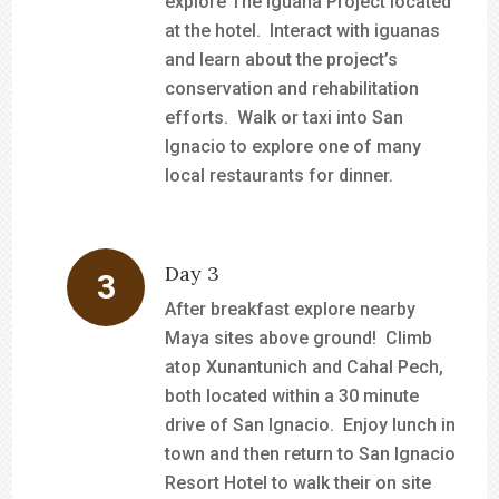
explore The Iguana Project located
at the hotel. Interact with iguanas
and learn about the project’s
conservation and rehabilitation
efforts. Walk or taxi into San
Ignacio to explore one of many
local restaurants for dinner.
Day 3
After breakfast explore nearby
Maya sites above ground! Climb
atop Xunantunich and Cahal Pech,
both located within a 30 minute
drive of San Ignacio. Enjoy lunch in
town and then return to San Ignacio
Resort Hotel to walk their on site