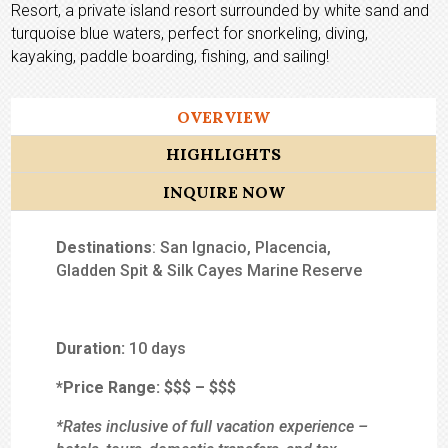
Resort, a private island resort surrounded by white sand and
turquoise blue waters, perfect for snorkeling, diving,
kayaking, paddle boarding, fishing, and sailing!
OVERVIEW
HIGHLIGHTS
INQUIRE NOW
Destinations
: San Ignacio, Placencia,
Gladden Spit & Silk Cayes Marine Reserve
Duration:
10 days
*Price Range:
$$
$
–
$$$
*Rates inclusive of full vacation experience –