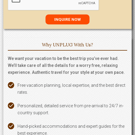
Why UNPLUG With Us?
We want your vacation to be the best trip you’ve ever had.
We’ll take care of all the details for a worry free, relaxing
experience. Authentic travel for your style at your own pace.
Free vacation planning, local expertise, and the best direct
rates.
Personalized, detailed service from pre-arrival to 24/7 in-
country support.
Hand-picked accommodations and expert guides for the
best experience.