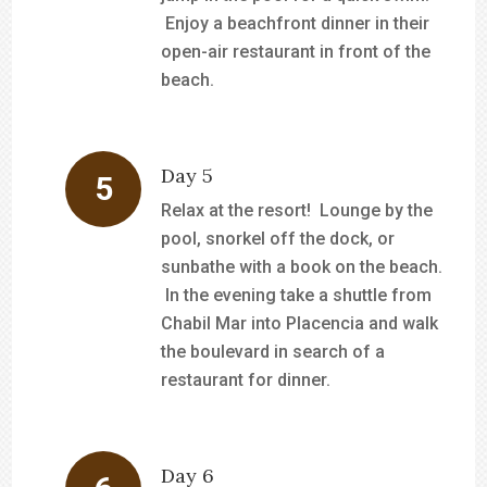
Enjoy a beachfront dinner in their
open-air restaurant in front of the
beach.
Day 5
Relax at the resort! Lounge by the
pool, snorkel off the dock, or
sunbathe with a book on the beach.
In the evening take a shuttle from
Chabil Mar into Placencia and walk
the boulevard in search of a
restaurant for dinner.
Day 6