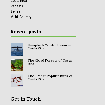
Costa Rica
Panama
Belize
Multi-Country
Recent posts
Humpback Whale Season in
Costa Rica
The Cloud Forests of Costa
Rica
The 7 Most Popular Birds of
Costa Rica
Get In Touch