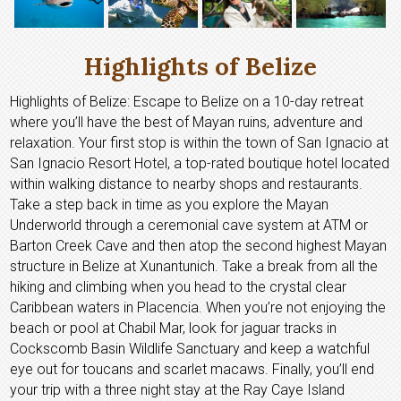
Highlights of Belize
Highlights of Belize: Escape to Belize on a 10-day retreat
where you’ll have the best of Mayan ruins, adventure and
relaxation. Your first stop is within the town of San Ignacio at
San Ignacio Resort Hotel, a top-rated boutique hotel located
within walking distance to nearby shops and restaurants.
Take a step back in time as you explore the Mayan
Underworld through a ceremonial cave system at ATM or
Barton Creek Cave and then atop the second highest Mayan
structure in Belize at Xunantunich. Take a break from all the
hiking and climbing when you head to the crystal clear
Caribbean waters in Placencia. When you’re not enjoying the
beach or pool at Chabil Mar, look for jaguar tracks in
Cockscomb Basin Wildlife Sanctuary and keep a watchful
eye out for toucans and scarlet macaws. Finally, you’ll end
your trip with a three night stay at the Ray Caye Island