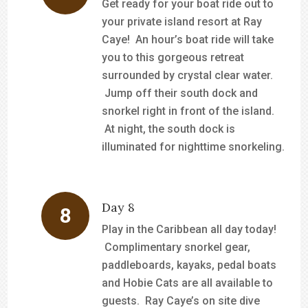
Get ready for your boat ride out to
your private island resort at Ray
Caye! An hour’s boat ride will take
you to this gorgeous retreat
surrounded by crystal clear water.
Jump off their south dock and
snorkel right in front of the island.
At night, the south dock is
illuminated for nighttime snorkeling.
Day 8
Play in the Caribbean all day today!
Complimentary snorkel gear,
paddleboards, kayaks, pedal boats
and Hobie Cats are all available to
guests. Ray Caye’s on site dive