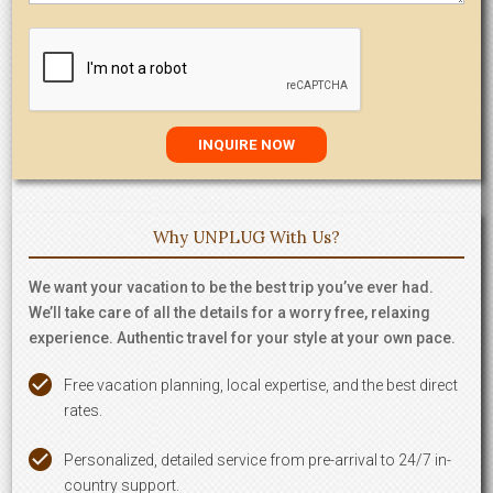
Why UNPLUG With Us?
We want your vacation to be the best trip you’ve ever had.
We’ll take care of all the details for a worry free, relaxing
experience. Authentic travel for your style at your own pace.
Free vacation planning, local expertise, and the best direct
rates.
Personalized, detailed service from pre-arrival to 24/7 in-
country support.