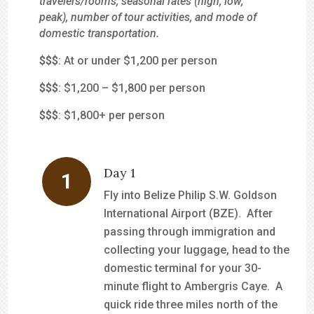
travelers/rooms, seasonal rates (high, low,
peak), number of tour activities, and mode of
domestic transportation.
$
$$
: At or under $1,200 per person
$$
$
: $1,200 – $1,800 per person
$$$
: $1,800+ per person
Day 1
Fly into Belize Philip S.W. Goldson
International Airport (BZE). After
passing through immigration and
collecting your luggage, head to the
domestic terminal for your 30-
minute flight to Ambergris Caye. A
quick ride three miles north of the