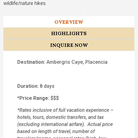
wildlife/nature hikes.
OVERVIEW
HIGHLIGHTS
INQUIRE NOW
Destination
: Ambergris Caye, Placencia
Duration:
8 days
*Price Range:
$$
$
*Rates inclusive of full vacation experience –
hotels, tours, domestic transfers, and tax
(excluding international airfare). Actual price
based on length of travel, number of