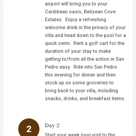
airport will bring you to your
Caribbean oasis, Belizean Cove
Estates. Enjoy a refreshing
welcome drink in the privacy of your
villa and head down to the pool for a
quick swim. Rent a golf cart for the
duration of your stay to make
getting to/from all the action in San
Pedro easy. Ride into San Pedro
this evening for dinner and then
stock up on some groceries to
bring back to your villa, including
snacks, drinks, and breakfast items.
Day 2
Start your week long visit to the