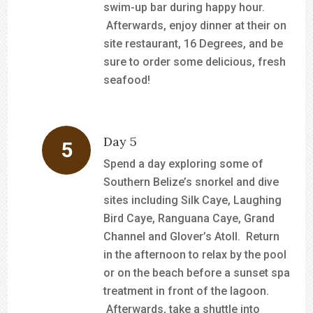
swim-up bar during happy hour.
Afterwards, enjoy dinner at their on
site restaurant, 16 Degrees, and be
sure to order some delicious, fresh
seafood!
Day 5
Spend a day exploring some of
Southern Belize’s snorkel and dive
sites including Silk Caye, Laughing
Bird Caye, Ranguana Caye, Grand
Channel and Glover’s Atoll. Return
in the afternoon to relax by the pool
or on the beach before a sunset spa
treatment in front of the lagoon.
Afterwards, take a shuttle into