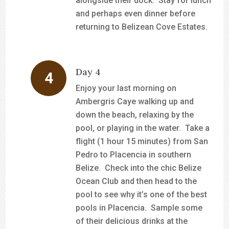
alongside their dock. Stay for lunch
and perhaps even dinner before
returning to Belizean Cove Estates.
Day 4
Enjoy your last morning on
Ambergris Caye walking up and
down the beach, relaxing by the
pool, or playing in the water. Take a
flight (1 hour 15 minutes) from San
Pedro to Placencia in southern
Belize. Check into the chic Belize
Ocean Club and then head to the
pool to see why it’s one of the best
pools in Placencia. Sample some
of their delicious drinks at the