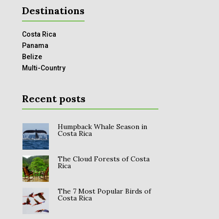
Destinations
Costa Rica
Panama
Belize
Multi-Country
Recent posts
Humpback Whale Season in
Costa Rica
The Cloud Forests of Costa
Rica
The 7 Most Popular Birds of
Costa Rica