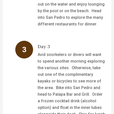
out on the water and enjoy lounging
by the pool or on the beach. Head
into San Pedro to explore the many
different restaurants for dinner.
Day 3
Avid snorkelers or divers will want
to spend another morning exploring
the various sites. Otherwise, take
out one of the complimentary
kayaks or bicycles to see more of
the area. Bike into San Pedro and
head to Palapa Bar and Grill. Order
a frozen cocktail drink (alcohol
option) and float in the inner tubes