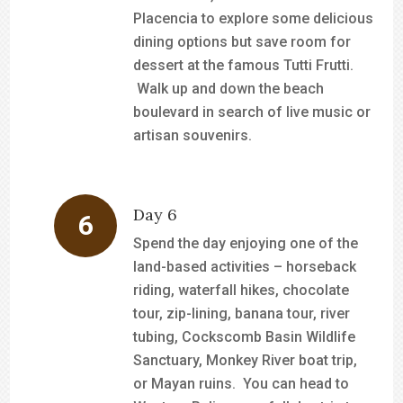
Placencia to explore some delicious
dining options but save room for
dessert at the famous Tutti Frutti.
Walk up and down the beach
boulevard in search of live music or
artisan souvenirs.
Day 6
Spend the day enjoying one of the
land-based activities – horseback
riding, waterfall hikes, chocolate
tour, zip-lining, banana tour, river
tubing, Cockscomb Basin Wildlife
Sanctuary, Monkey River boat trip,
or Mayan ruins. You can head to