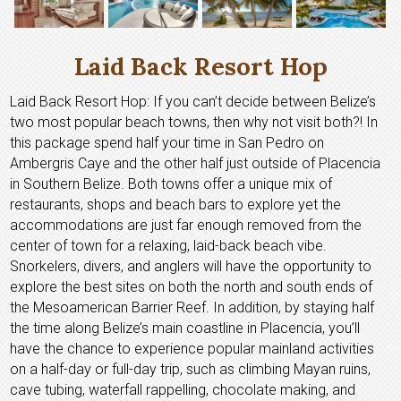
Laid Back Resort Hop
Laid Back Resort Hop: If you can’t decide between Belize’s
two most popular beach towns, then why not visit both?! In
this package spend half your time in San Pedro on
Ambergris Caye and the other half just outside of Placencia
in Southern Belize. Both towns offer a unique mix of
restaurants, shops and beach bars to explore yet the
accommodations are just far enough removed from the
center of town for a relaxing, laid-back beach vibe.
Snorkelers, divers, and anglers will have the opportunity to
explore the best sites on both the north and south ends of
the Mesoamerican Barrier Reef. In addition, by staying half
the time along Belize’s main coastline in Placencia, you’ll
have the chance to experience popular mainland activities
on a half-day or full-day trip, such as climbing Mayan ruins,
cave tubing, waterfall rappelling, chocolate making, and