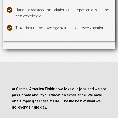
Hand-picked accommodations and expert guides for the
best experience.
Travel insurance coverage available on every vacation.
At Central America Fishing we love our jobs and we are
passionate about your vacation experience. We have
one simple goal here at CAF – be the best at what we
do, every single day.