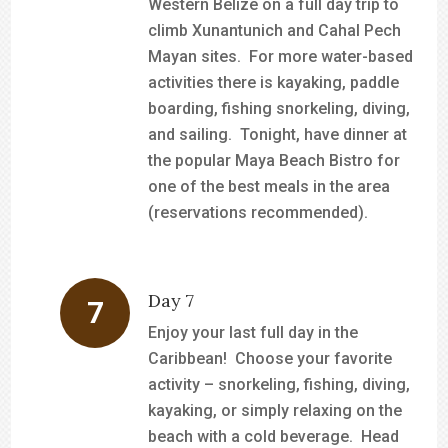
Western Belize on a full day trip to
climb Xunantunich and Cahal Pech
Mayan sites. For more water-based
activities there is kayaking, paddle
boarding, fishing snorkeling, diving,
and sailing. Tonight, have dinner at
the popular Maya Beach Bistro for
one of the best meals in the area
(reservations recommended).
Day 7
Enjoy your last full day in the
Caribbean! Choose your favorite
activity – snorkeling, fishing, diving,
kayaking, or simply relaxing on the
beach with a cold beverage. Head