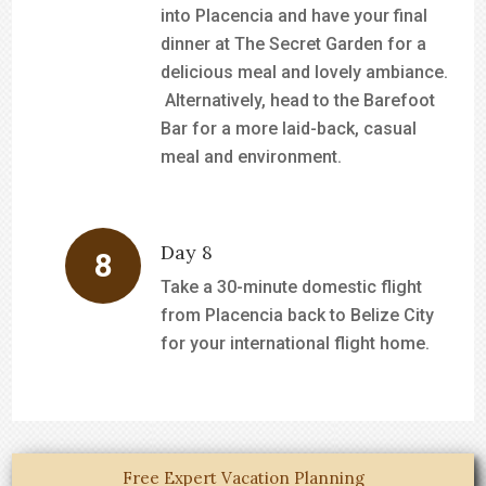
into Placencia and have your final
dinner at The Secret Garden for a
delicious meal and lovely ambiance.
Alternatively, head to the Barefoot
Bar for a more laid-back, casual
meal and environment.
Day 8
Take a 30-minute domestic flight
from Placencia back to Belize City
for your international flight home.
Free Expert Vacation Planning