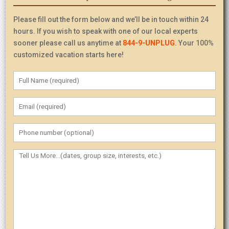
Please fill out the form below and we’ll be in touch within 24
hours. If you wish to speak with one of our local experts
sooner please call us anytime at
844-9-UNPLUG
. Your 100%
customized vacation starts here!