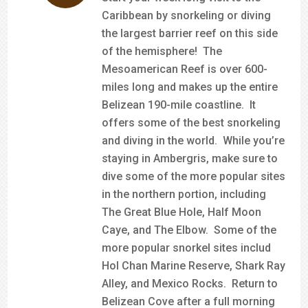
Caribbean by snorkeling or diving
the largest barrier reef on this side
of the hemisphere! The
Mesoamerican Reef is over 600-
miles long and makes up the entire
Belizean 190-mile coastline. It
offers some of the best snorkeling
and diving in the world. While you’re
staying in Ambergris, make sure to
dive some of the more popular sites
in the northern portion, including
The Great Blue Hole, Half Moon
Caye, and The Elbow. Some of the
more popular snorkel sites includ
Hol Chan Marine Reserve, Shark Ray
Alley, and Mexico Rocks. Return to
Belizean Cove after a full morning