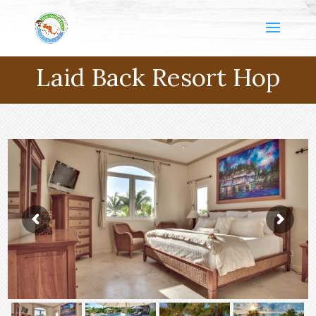
Laid Back Resort Hop