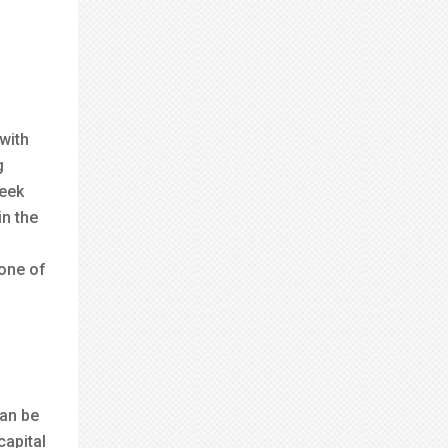
with
g
reek
in the
 one of
can be
capital