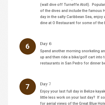
(wall dive off Turneffe Atoll). Popula
of the dives and include the famous 
day in the salty Caribbean Sea, enjoy
dine at O Restaurant for some of the b
Day 6
Spend another morning snorkeling an
up and then ride a bike/golf cart in
restaurants in San Pedro for dinner be
Day 7
Enjoy your last full day in Belize kay
little less work on your last day? If s
for aerial views of the Great Blue Hol