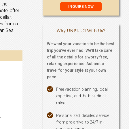
 the
otel after
ellar.
ces from a
ean Sea –
Why UNPLUG With Us?
We want your vacation to be the best
trip you’ve ever had. We’ll take care
of all the details for a worry free,
relaxing experience. Authentic
travel for your style at your own
pace.
Free vacation planning, local
expertise, and the best direct
rates.
Personalized, detailed service
.
from pre-arrival to 24/7 in-
country support.