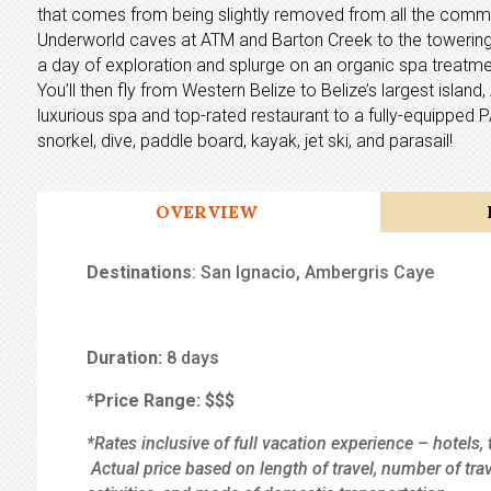
that comes from being slightly removed from all the commo
Underworld caves at ATM and Barton Creek to the towering 
a day of exploration and splurge on an organic spa treatmen
You’ll then fly from Western Belize to Belize’s largest isla
luxurious spa and top-rated restaurant to a fully-equipped 
snorkel, dive, paddle board, kayak, jet ski, and parasail!
OVERVIEW
Destinations
: San Ignacio, Ambergris Caye
Duration:
8 days
*Price Range:
$$$
*Rates inclusive of full vacation experience – hotels, 
Actual price based on length of travel, number of tra