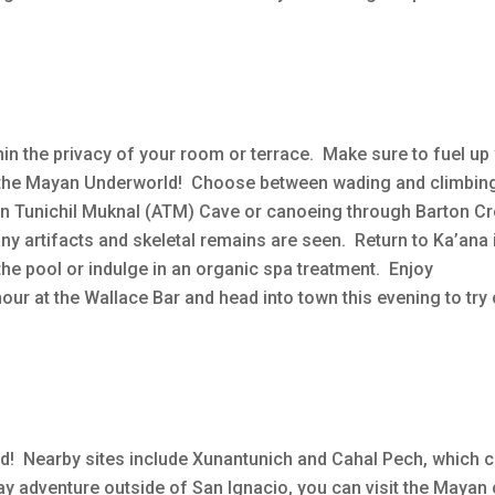
hin the privacy of your room or terrace. Make sure to fuel up 
ng the Mayan Underworld! Choose between wading and climbin
un Tunichil Muknal (ATM) Cave or canoeing through Barton C
ny artifacts and skeletal remains are seen. Return to Ka’ana 
the pool or indulge in an organic spa treatment. Enjoy
r at the Wallace Bar and head into town this evening to try
d! Nearby sites include Xunantunich and Cahal Pech, which 
ay adventure outside of San Ignacio, you can visit the Mayan 