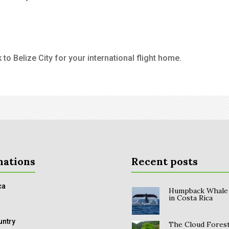
to Belize City for your international flight home.
nations
Recent posts
ca
Humpback Whale
in Costa Rica
untry
The Cloud Forest