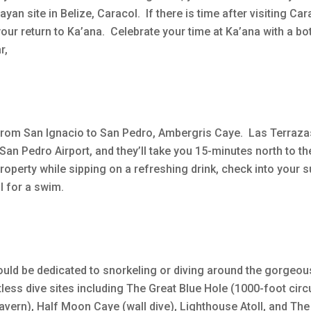
yan site in Belize, Caracol. If there is time after visiting Car
our return to Ka’ana. Celebrate your time at Ka’ana with a bot
r,
 from San Ignacio to San Pedro, Ambergris Caye. Las Terrazas
 San Pedro Airport, and they’ll take you 15-minutes north to th
property while sipping on a refreshing drink, check into your s
l for a swim.
should be dedicated to snorkeling or diving around the gorgeou
ss dive sites including The Great Blue Hole (1000-foot circ
cavern), Half Moon Caye (wall dive), Lighthouse Atoll, and Th