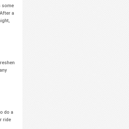
as some
After a
ight,
freshen
many
to do a
r ride