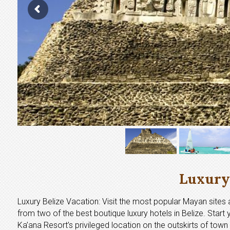
Luxury 
Luxury Belize Vacation: Visit the most popular Mayan sites a
from two of the best boutique luxury hotels in Belize. Start 
Ka’ana Resort’s privileged location on the outskirts of town