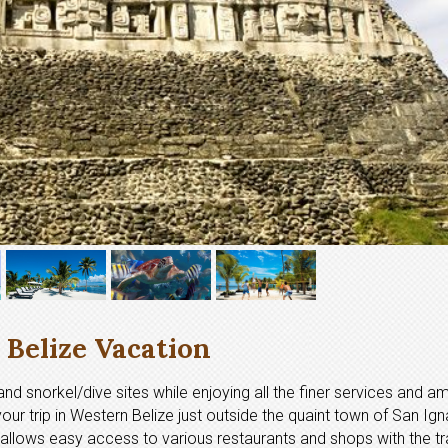
Belize Vacation
nd snorkel/dive sites while enjoying all the finer services and am
your trip in Western Belize just outside the quaint town of San Ign
 allows easy access to various restaurants and shops with the tra