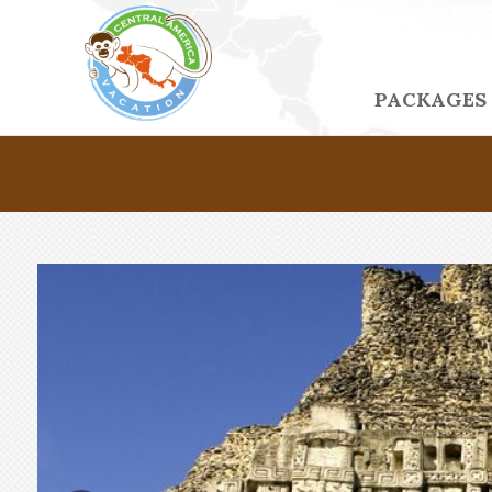
PACKAGES