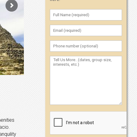
enities
acio.
nquility