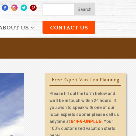
ABOUT US
CONTACT US
Free Expert Vacation Planning
Please fill out the form below and
we’ll be in touch within 24 hours. If
you wish to speak with one of our
local experts sooner please call us
anytime at
844-9-UNPLUG
. Your
100% customized vacation starts
here!