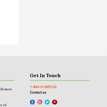
Get In Touch
1-844-9-UNPLUG
 Season
Contact us
s of