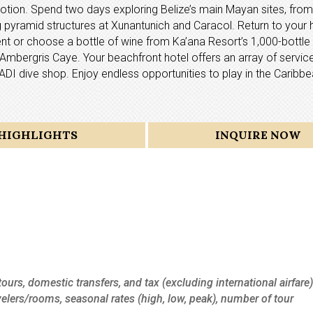
tion. Spend two days exploring Belize’s main Mayan sites, from
pyramid structures at Xunantunich and Caracol. Return to your h
t or choose a bottle of wine from Ka’ana Resort’s 1,000-bottle c
nd, Ambergris Caye. Your beachfront hotel offers an array of servi
PADI dive shop. Enjoy endless opportunities to play in the Caribb
HIGHLIGHTS
INQUIRE NOW
tours, domestic transfers, and tax (excluding international airfare)
velers/rooms, seasonal rates (high, low, peak), number of tour