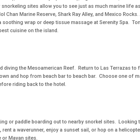
r snorkeling sites allow you to see just as much marine life 
Hol Chan Marine Reserve, Shark Ray Alley, and Mexico Rocks. 
 a soothing wrap or deep tissue massage at Serenity Spa. Ton
est cuisine on the island.
d diving the Mesoamerican Reef. Return to Las Terrazas to 
to town and hop from beach bar to beach bar. Choose one of 
fore riding back to the hotel.
aking or paddle boarding out to nearby snorkel sites. Looking 
o, rent a waverunner, enjoy a sunset sail, or hop on a helicopte
e or Mayan sites.