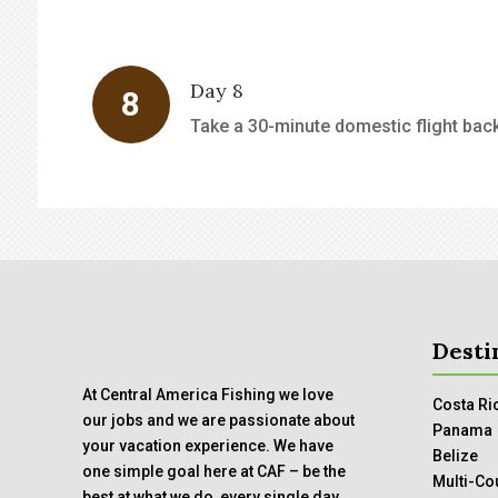
Day 8
Take a 30-minute domestic flight back 
Desti
At Central America Fishing we love
Costa Ri
our jobs and we are passionate about
Panama
your vacation experience. We have
Belize
one simple goal here at CAF – be the
Multi-Co
best at what we do, every single day.