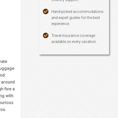
Hand-picked accommodations
and expert guides for the best
experience.
Travel insurance coverage
available on every vacation.
vate
 luggage
und
e around
h five a
ong with
xurious
you