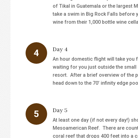
of Tikal in Guatemala or the largest Ma
take a swim in Big Rock Falls before y
wine from their 1,000 bottle wine cella
Day 4
An hour domestic flight will take you
waiting for you just outside the small
resort. After a brief overview of the 
head down to the 70’ infinity edge poo
Day 5
At least one day (if not every day!) 
Mesoamerican Reef. There are countle
coral reef that drops 400 feet into a 