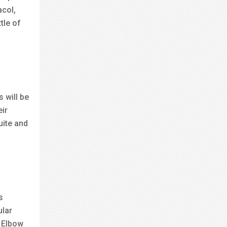
acol,
tle of
 will be
eir
uite and
s
ular
e Elbow