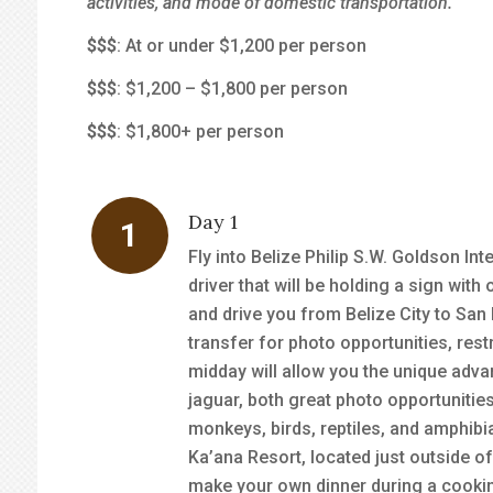
activities, and mode of domestic transportation.
$
$$
: At or under $1,200 per person
$$
$
: $1,200 – $1,800 per person
$$$
: $1,800+ per person
Day 1
Fly into Belize Philip S.W. Goldson Inte
driver that will be holding a sign wit
and drive you from Belize City to San 
transfer for photo opportunities, rest
midday will allow you the unique advan
jaguar, both great photo opportunities.
monkeys, birds, reptiles, and amphibi
Ka’ana Resort, located just outside o
make your own dinner during a cooking