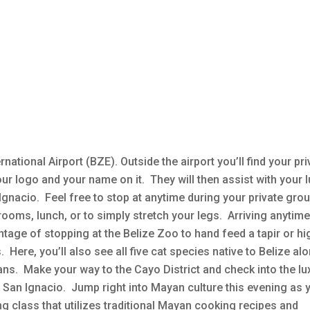
rnational Airport (BZE). Outside the airport you’ll find your pri
h our logo and your name on it. They will then assist with your
Ignacio. Feel free to stop at anytime during your private gro
rooms, lunch, or to simply stretch your legs. Arriving anytim
tage of stopping at the Belize Zoo to hand feed a tapir or hig
 Here, you’ll also see all five cat species native to Belize al
ans. Make your way to the Cayo District and check into the lu
f San Ignacio. Jump right into Mayan culture this evening as 
 class that utilizes traditional Mayan cooking recipes and