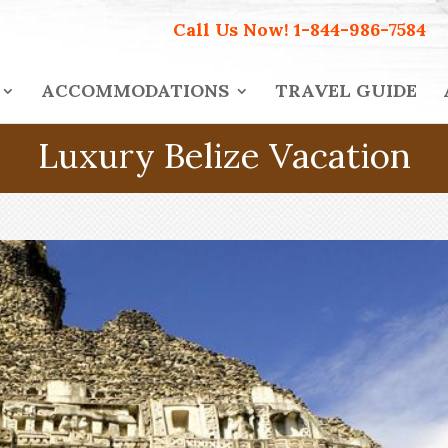
Call Us Now!
1-844-986-7584
ACCOMMODATIONS
TRAVEL GUIDE
Luxury Belize Vacation