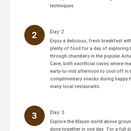
techniques.
Day 2
Enjoy a delicious, fresh breakfast wit
plenty of food for a day of explori
through chambers in the popular Act
Cave, both sacrificial caves where ma
early-to-mid afternoon to cool off in 
complimentary snacks during happy hou
many local restaurants.
Day 3
Explore the Mayan world above groun
done together in one day. For a full d