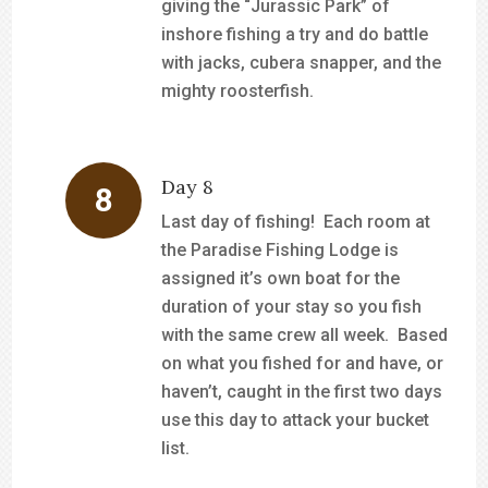
giving the “Jurassic Park” of
inshore fishing a try and do battle
with jacks, cubera snapper, and the
mighty roosterfish.
Day 8
Last day of fishing! Each room at
the Paradise Fishing Lodge is
assigned it’s own boat for the
duration of your stay so you fish
with the same crew all week. Based
on what you fished for and have, or
haven’t, caught in the first two days
use this day to attack your bucket
list.