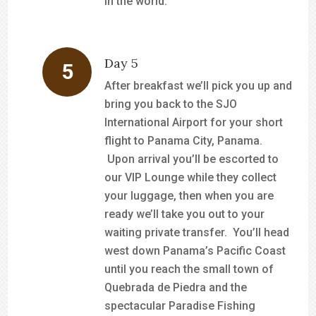
in the world.
Day 5
After breakfast we’ll pick you up and
bring you back to the SJO
International Airport for your short
flight to Panama City, Panama.
Upon arrival you’ll be escorted to
our VIP Lounge while they collect
your luggage, then when you are
ready we’ll take you out to your
waiting private transfer. You’ll head
west down Panama’s Pacific Coast
until you reach the small town of
Quebrada de Piedra and the
spectacular Paradise Fishing