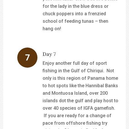
for the lady in the blue dress or
chuck poppers into a frenzied
school of feeding tunas – then
hang on!
Day 7
Enjoy another full day of sport
fishing in the Gulf of Chiriqui. Not
only is this region of Panama home
to hot spots like the Hannibal Banks
and Montuosa Island, over 200
islands dot the gulf and play host to
over 40 species of IGFA gamefish.
If you are ready for a change of
pace from offshore fishing try