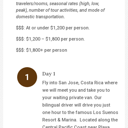
travelers/rooms, seasonal rates (high, low,
peak), number of tour activities, and mode of
domestic transportation.
$
$$
: At or under $1,200 per person.
$$
$
: $1,200 – $1,800 per person.
$$$
: $1,800+ per person
Day 1
Fly into San Jose, Costa Rica where
we will meet you and take you to
your waiting private van. Our
bilingual driver will drive you just
one hour to the famous Los Suenos
Resort & Marina. Located along the
Central Pacific Coast near Playa