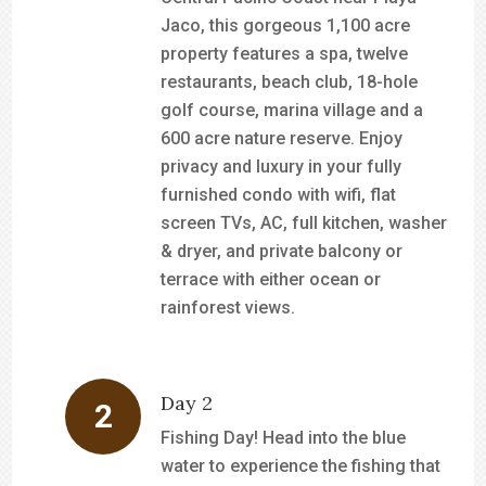
Jaco, this gorgeous 1,100 acre
property features a spa, twelve
restaurants, beach club, 18-hole
golf course, marina village and a
600 acre nature reserve. Enjoy
privacy and luxury in your fully
furnished condo with wifi, flat
screen TVs, AC, full kitchen, washer
& dryer, and private balcony or
terrace with either ocean or
rainforest views.
Day 2
Fishing Day! Head into the blue
water to experience the fishing that