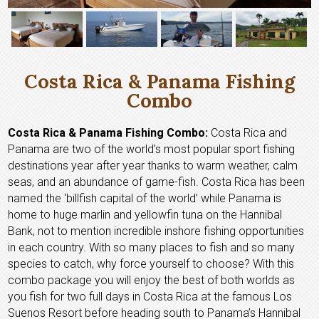
Costa Rica & Panama Fishing
Combo
Costa Rica & Panama Fishing Combo:
Costa Rica and
Panama are two of the world’s most popular sport fishing
destinations year after year thanks to warm weather, calm
seas, and an abundance of game-fish. Costa Rica has been
named the ‘billfish capital of the world’ while Panama is
home to huge marlin and yellowfin tuna on the Hannibal
Bank, not to mention incredible inshore fishing opportunities
in each country. With so many places to fish and so many
species to catch, why force yourself to choose? With this
combo package you will enjoy the best of both worlds as
you fish for two full days in Costa Rica at the famous Los
Suenos Resort before heading south to Panama’s Hannibal