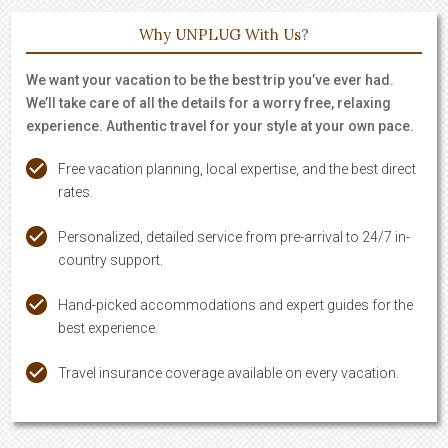
Why UNPLUG With Us?
We want your vacation to be the best trip you’ve ever had.
We’ll take care of all the details for a worry free, relaxing
experience. Authentic travel for your style at your own pace.
Free vacation planning, local expertise, and the best direct
rates.
Personalized, detailed service from pre-arrival to 24/7 in-
country support.
Hand-picked accommodations and expert guides for the
best experience.
Travel insurance coverage available on every vacation.