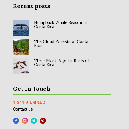
Recent posts
Humpback Whale Season in
Costa Rica
The Cloud Forests of Costa
Rica
The 7 Most Popular Birds of
Costa Rica
Get In Touch
1-844-9-UNPLUG
Contact us