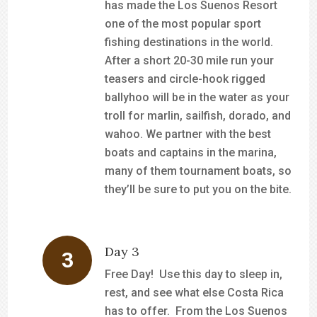
has made the Los Suenos Resort
one of the most popular sport
fishing destinations in the world.
After a short 20-30 mile run your
teasers and circle-hook rigged
ballyhoo will be in the water as your
troll for marlin, sailfish, dorado, and
wahoo. We partner with the best
boats and captains in the marina,
many of them tournament boats, so
they’ll be sure to put you on the bite.
Day 3
Free Day! Use this day to sleep in,
rest, and see what else Costa Rica
has to offer. From the Los Suenos