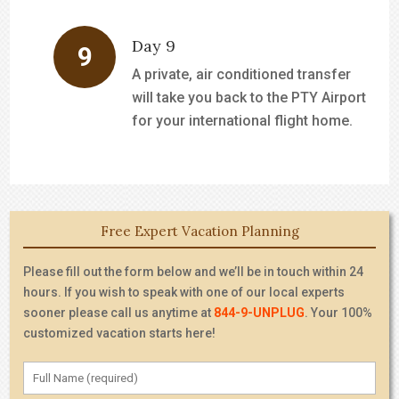
Day 9
A private, air conditioned transfer
will take you back to the PTY Airport
for your international flight home.
Free Expert Vacation Planning
Please fill out the form below and we’ll be in touch within 24
hours. If you wish to speak with one of our local experts
sooner please call us anytime at
844-9-UNPLUG
. Your 100%
customized vacation starts here!