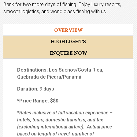
Bank for two more days of fishing. Enjoy luxury resorts,
smooth logistics, and world class fishing with us.
OVERVIEW
HIGHLIGHTS
INQUIRE NOW
Destinations:
Los Suenos/Costa Rica,
Quebrada de Piedra/Panamá
Duration:
9 days
*Price Range:
$$$
*Rates inclusive of full vacation experience –
hotels, tours, domestic transfers, and tax
(excluding international airfare). Actual price
based on length of travel, number of