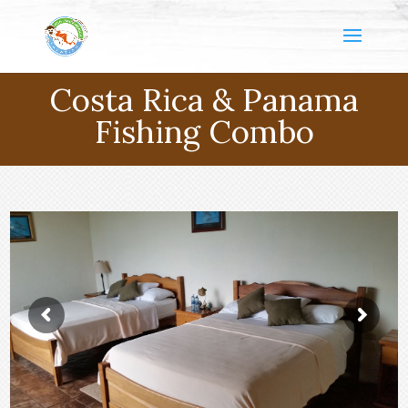
Costa Rica & Panama
Fishing Combo