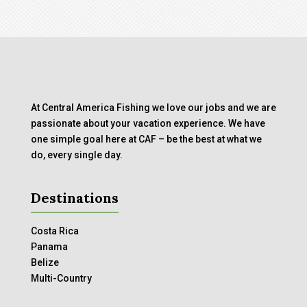
At Central America Fishing we love our jobs and we are
passionate about your vacation experience. We have
one simple goal here at CAF – be the best at what we
do, every single day.
Destinations
Costa Rica
Panama
Belize
Multi-Country