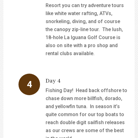
Resort you can try adventure tours
like white water rafting, ATVs,
snorkeling, diving, and of course
the canopy zip-line tour. The lush,
18-hole La Iguana Golf Course is
also on site with a pro shop and
rental clubs available.
Day 4
Fishing Day! Head back offshore to
chase down more billfish, dorado,
and yellowfin tuna. In season it’s
quite common for our top boats to
reach double digit sailfish releases
as our crews are some of the best