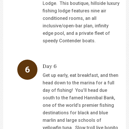
Lodge. This boutique, hillside luxury
fishing lodge features nine air
conditioned rooms, an all
inclusive/open-bar plan, infinity
edge pool, and a private fleet of
speedy Contender boats.
Day 6
Get up early, eat breakfast, and then
head down to the marina for a full
day of fishing! You’ll head due
south to the famed Hannibal Bank,
one of the world’s premier fishing
destinations for black and blue
marlin and large schools of
yellowfin tuna. Slow troll live bonito