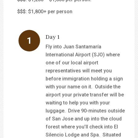
$$$
: $1,800+ per person
Day 1
Fly into Juan Santamaría
International Airport (SJO) where
one of our local airport
representatives will meet you
before immigration holding a sign
with your name on it. Outside the
airport your private transfer will be
waiting to help you with your
luggage. Drive 90-minutes outside
of San Jose and up into the cloud
forest where you’ll check into El
Silencio Lodge and Spa. Situated