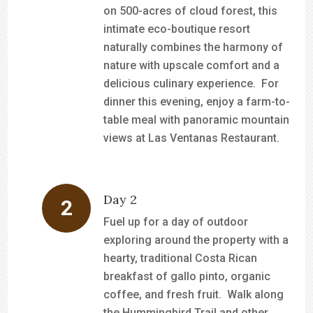
on 500-acres of cloud forest, this
intimate eco-boutique resort
naturally combines the harmony of
nature with upscale comfort and a
delicious culinary experience. For
dinner this evening, enjoy a farm-to-
table meal with panoramic mountain
views at Las Ventanas Restaurant.
Day 2
Fuel up for a day of outdoor
exploring around the property with a
hearty, traditional Costa Rican
breakfast of gallo pinto, organic
coffee, and fresh fruit. Walk along
the Hummingbird Trail and other