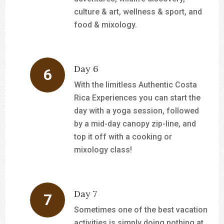
culture & art, wellness & sport, and
food & mixology.
Day 6
With the limitless Authentic Costa
Rica Experiences you can start the
day with a yoga session, followed
by a mid-day canopy zip-line, and
top it off with a cooking or
mixology class!
Day 7
Sometimes one of the best vacation
activities is simply doing nothing at