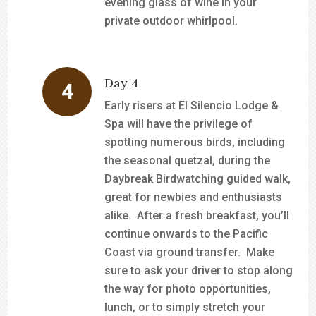
evening glass of wine in your
private outdoor whirlpool.
Day 4
Early risers at El Silencio Lodge &
Spa will have the privilege of
spotting numerous birds, including
the seasonal quetzal, during the
Daybreak Birdwatching guided walk,
great for newbies and enthusiasts
alike. After a fresh breakfast, you’ll
continue onwards to the Pacific
Coast via ground transfer. Make
sure to ask your driver to stop along
the way for photo opportunities,
lunch, or to simply stretch your