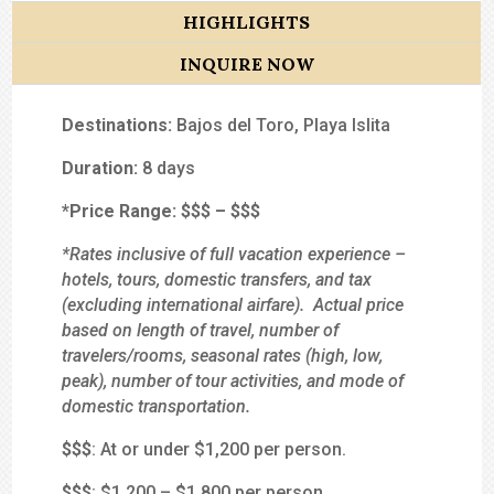
HIGHLIGHTS
INQUIRE NOW
Destinations:
Bajos del Toro, Playa Islita
Duration:
8 days
*Price Range:
$$
$
–
$$$
*Rates inclusive of full vacation experience –
hotels, tours, domestic transfers, and tax
(excluding international airfare). Actual price
based on length of travel, number of
travelers/rooms, seasonal rates (high, low,
peak), number of tour activities, and mode of
domestic transportation.
$
$$
: At or under $1,200 per person.
$$
$
: $1,200 – $1,800 per person.