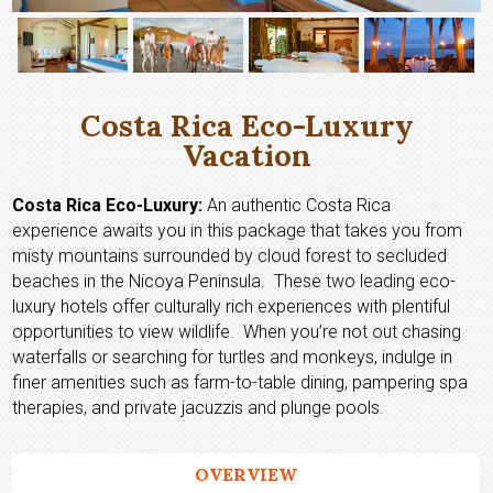
Costa Rica Eco-Luxury
Vacation
Costa Rica Eco-Luxury:
An authentic Costa Rica
experience awaits you in this package that takes you from
misty mountains surrounded by cloud forest to secluded
beaches in the Nicoya Peninsula. These two leading eco-
luxury hotels offer culturally rich experiences with plentiful
opportunities to view wildlife. When you’re not out chasing
waterfalls or searching for turtles and monkeys, indulge in
finer amenities such as farm-to-table dining, pampering spa
therapies, and private jacuzzis and plunge pools.
OVERVIEW