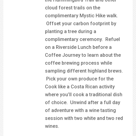
cloud forest trails on the
complimentary Mystic Hike walk.
Offset your carbon footprint by
planting a tree during a
complimentary ceremony. Refuel
on a Riverside Lunch before a
Coffee Journey to learn about the
coffee brewing process while
sampling different highland brews.
Pick your own produce for the
Cook like a Costa Rican activity
where you’ll cook a traditional dish
of choice. Unwind after a full day
of adventure with a wine tasting
session with two white and two red
wines.