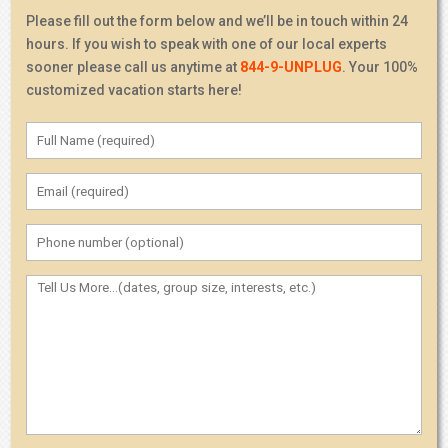
Please fill out the form below and we’ll be in touch within 24
hours. If you wish to speak with one of our local experts
sooner please call us anytime at
844-9-UNPLUG
. Your 100%
customized vacation starts here!