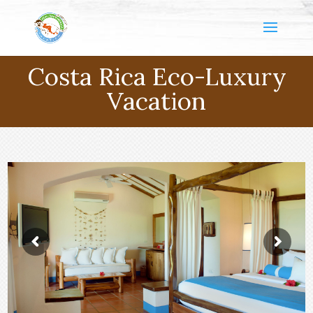
Costa Rica Eco-Luxury
Vacation