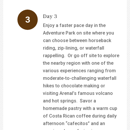
Day 3
Enjoy a faster pace day in the
Adventure Park on site where you
can choose between horseback
riding, zip-lining, or waterfall
rappelling. Or go off site to explore
the nearby region with one of the
various experiences ranging from
moderate-to-challenging waterfall
hikes to chocolate making or
visiting Arenal’s famous volcano
and hot springs. Savor a
homemade pastry with a warm cup
of Costa Rican coffee during daily
afternoon “cafecitos” and an