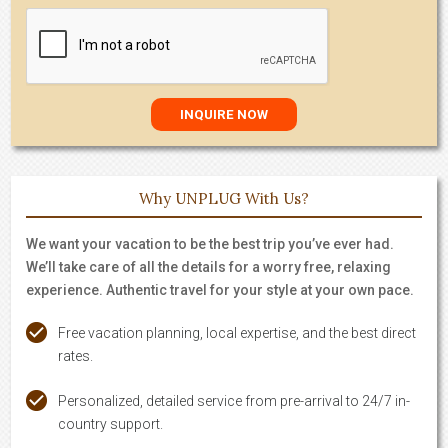
Why UNPLUG With Us?
We want your vacation to be the best trip you’ve ever had.
We’ll take care of all the details for a worry free, relaxing
experience. Authentic travel for your style at your own pace.
Free vacation planning, local expertise, and the best direct
rates.
Personalized, detailed service from pre-arrival to 24/7 in-
country support.