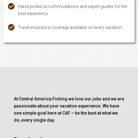
Hand-picked accommodations and expert guides for the
best experience.
Travel insurance coverage available on every vacation.
At Central America Fishing we love our jobs and we are
passionate about your vacation experience. We have
one simple goal here at CAF – be the best at what we
do, every single day.