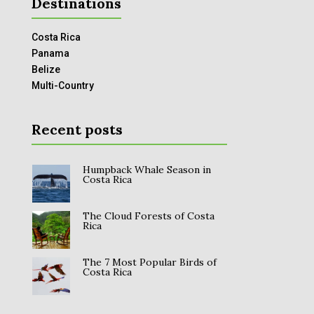
Destinations
Costa Rica
Panama
Belize
Multi-Country
Recent posts
Humpback Whale Season in
Costa Rica
The Cloud Forests of Costa
Rica
The 7 Most Popular Birds of
Costa Rica