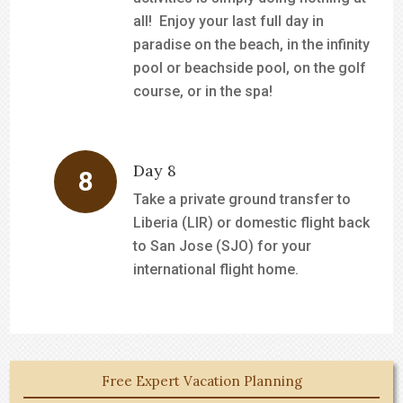
all! Enjoy your last full day in
paradise on the beach, in the infinity
pool or beachside pool, on the golf
course, or in the spa!
Day 8
Take a private ground transfer to
Liberia (LIR) or domestic flight back
to San Jose (SJO) for your
international flight home.
Free Expert Vacation Planning