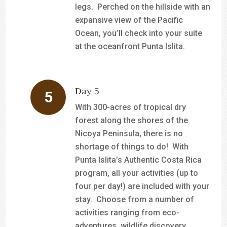
legs. Perched on the hillside with an
expansive view of the Pacific
Ocean, you’ll check into your suite
at the oceanfront Punta Islita.
Day 5
With 300-acres of tropical dry
forest along the shores of the
Nicoya Peninsula, there is no
shortage of things to do! With
Punta Islita’s Authentic Costa Rica
program, all your activities (up to
four per day!) are included with your
stay. Choose from a number of
activities ranging from eco-
adventures, wildlife discovery,