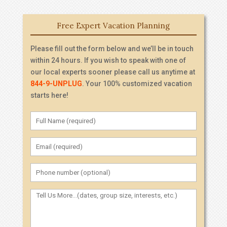
Free Expert Vacation Planning
Please fill out the form below and we’ll be in touch
within 24 hours. If you wish to speak with one of
our local experts sooner please call us anytime at
844-9-UNPLUG
. Your 100% customized vacation
starts here!