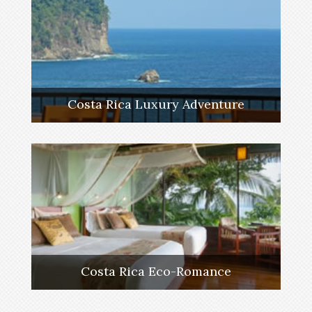
Costa Rica Luxury Adventure
Costa Rica Eco-Romance