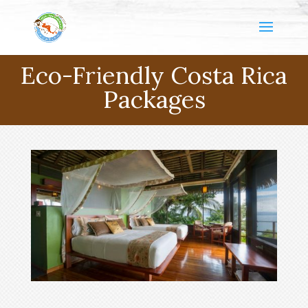
Eco-Friendly Costa Rica
Packages