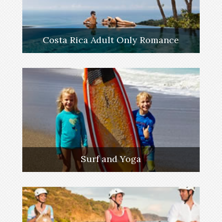
Costa Rica Adult Only Romance
Surf and Yoga