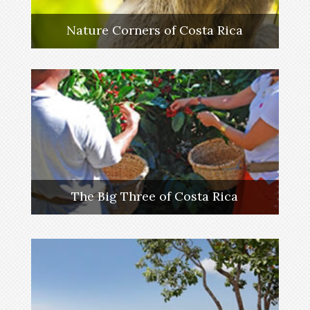
Nature Corners of Costa Rica
The Big Three of Costa Rica