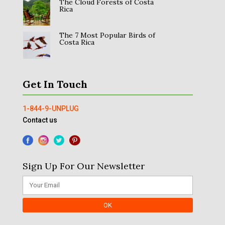
The Cloud Forests of Costa
Rica
The 7 Most Popular Birds of
Costa Rica
Get In Touch
1-844-9-UNPLUG
Contact us
Sign Up For Our Newsletter