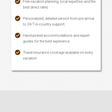
Free vacation planning, local expertise, and the
best direct rates.
Personalized, detailed service from pre-arrival
to 24/7 in-country support.
Hand-picked accommodations and expert
guides for the best experience.
Travel insurance coverage available on every
vacation.