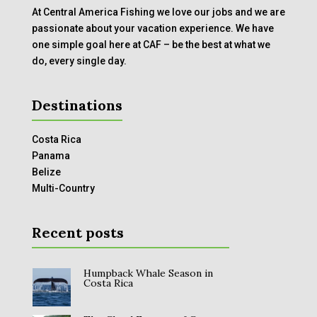
At Central America Fishing we love our jobs and we are
passionate about your vacation experience. We have
one simple goal here at CAF – be the best at what we
do, every single day.
Destinations
Costa Rica
Panama
Belize
Multi-Country
Recent posts
Humpback Whale Season in
Costa Rica