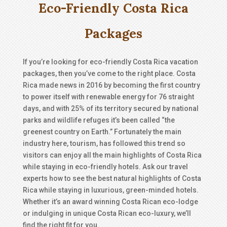
Eco-Friendly Costa Rica
Packages
If you’re looking for eco-friendly Costa Rica vacation
packages, then you’ve come to the right place. Costa
Rica made news in 2016 by becoming the first country
to power itself with renewable energy for 76 straight
days, and with 25% of its territory secured by national
parks and wildlife refuges it’s been called “the
greenest country on Earth.” Fortunately the main
industry here, tourism, has followed this trend so
visitors can enjoy all the main highlights of Costa Rica
while staying in eco-friendly hotels. Ask our travel
experts how to see the best natural highlights of Costa
Rica while staying in luxurious, green-minded hotels.
Whether it’s an award winning Costa Rican eco-lodge
or indulging in unique Costa Rican eco-luxury, we’ll
find the right fit for you.