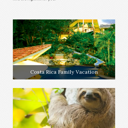
Costa Rica Family Vacation