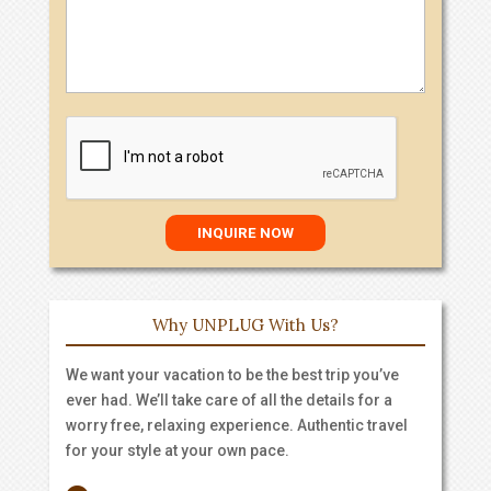
Why UNPLUG With Us?
We want your vacation to be the best trip you’ve
ever had. We’ll take care of all the details for a
worry free, relaxing experience. Authentic travel
for your style at your own pace.