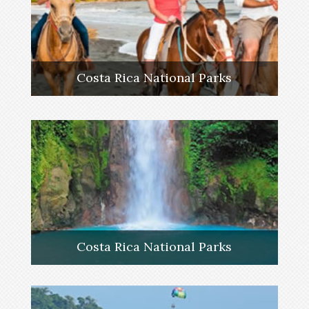
Costa Rica National Parks
Costa Rica National Parks