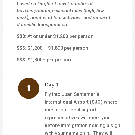
based on length of travel, number of
travelers/rooms, seasonal rates (high, low,
peak), number of tour activities, and mode of
domestic transportation.
$
$$
: At or under $1,200 per person.
$$
$
: $1,200 – $1,800 per person.
$$$
: $1,800+ per person
Day 1
Fly into Juan Santamaría
International Airport (SJO) where
one of our local airport
representatives will meet you
before immigration holding a sign
with your name on it. They will