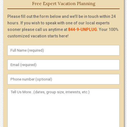
Free Expert Vacation Planning
Please fill out the form below and we’ll be in touch within 24
hours. If you wish to speak with one of our local experts
sooner please call us anytime at
844-9-UNPLUG
. Your 100%
customized vacation starts here!