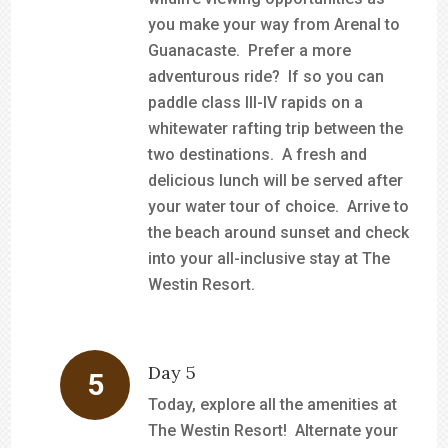
you make your way from Arenal to
Guanacaste. Prefer a more
adventurous ride? If so you can
paddle class III-IV rapids on a
whitewater rafting trip between the
two destinations. A fresh and
delicious lunch will be served after
your water tour of choice. Arrive to
the beach around sunset and check
into your all-inclusive stay at The
Westin Resort.
Day 5
Today, explore all the amenities at
The Westin Resort! Alternate your