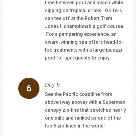
time between pool and beach while
sipping on tropical drinks. Golfers
can tee off at the Robert Trent
Jones II championship golf course.
For a pampering experience, an
award-winning spa offers head-to-
toe treatments with a large jacuzzi
pool for spal guests to enjoy.
Day 6
See the Pacific coastline from
above (way above) with a Superman
canopy zip-line that stretches nearly
one mile and ranked as one of the
top 5 zip-lines in the world!