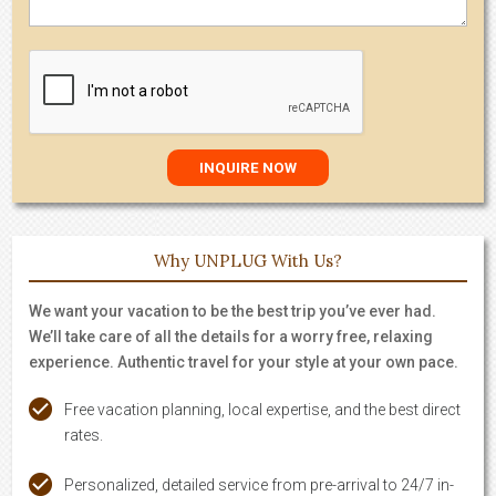
Why UNPLUG With Us?
We want your vacation to be the best trip you’ve ever had.
We’ll take care of all the details for a worry free, relaxing
experience. Authentic travel for your style at your own pace.
Free vacation planning, local expertise, and the best direct
rates.
Personalized, detailed service from pre-arrival to 24/7 in-