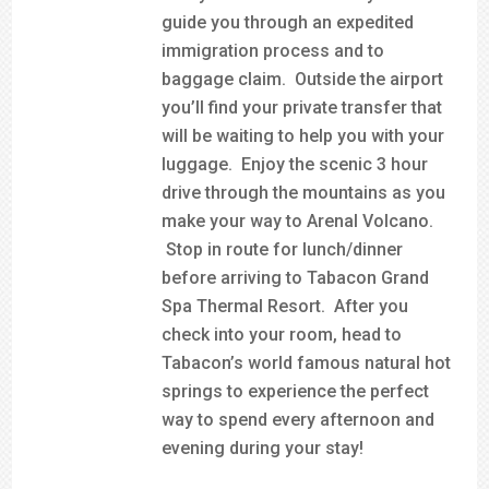
guide you through an expedited
immigration process and to
baggage claim. Outside the airport
you’ll find your private transfer that
will be waiting to help you with your
luggage. Enjoy the scenic 3 hour
drive through the mountains as you
make your way to Arenal Volcano.
Stop in route for lunch/dinner
before arriving to Tabacon Grand
Spa Thermal Resort. After you
check into your room, head to
Tabacon’s world famous natural hot
springs to experience the perfect
way to spend every afternoon and
evening during your stay!