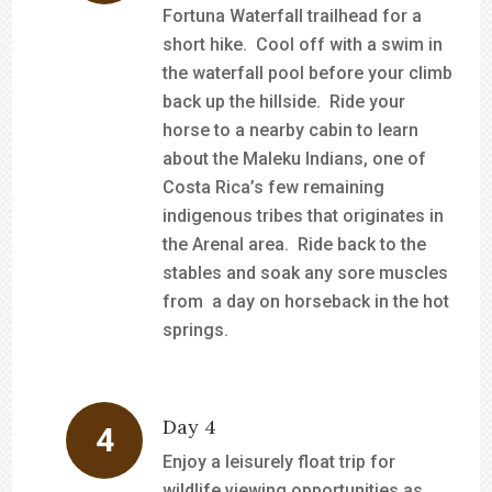
Fortuna Waterfall trailhead for a
short hike. Cool off with a swim in
the waterfall pool before your climb
back up the hillside. Ride your
horse to a nearby cabin to learn
about the Maleku Indians, one of
Costa Rica’s few remaining
indigenous tribes that originates in
the Arenal area. Ride back to the
stables and soak any sore muscles
from a day on horseback in the hot
springs.
Day 4
Enjoy a leisurely float trip for
wildlife viewing opportunities as