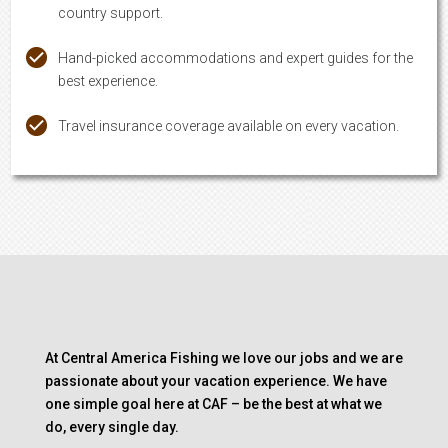
country support.
Hand-picked accommodations and expert guides for the
best experience.
Travel insurance coverage available on every vacation.
At Central America Fishing we love our jobs and we are
passionate about your vacation experience. We have
one simple goal here at CAF – be the best at what we
do, every single day.