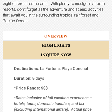
eight different restaurants. With plenty to indulge in at both
resorts, don’t forget all the adventure and scenic activities
that await you in the surrounding tropical rainforest and
Pacific Ocean.
OVERVIEW
HIGHLIGHTS
INQUIRE NOW
Destinations:
La Fortuna, Playa Conchal
Duration:
8 days
*Price Range:
$$
$
*Rates inclusive of full vacation experience –
hotels, tours, domestic transfers, and tax
(excluding international airfare). Actual price