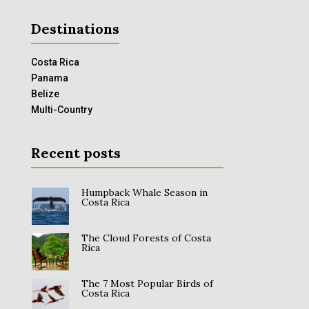
Destinations
Costa Rica
Panama
Belize
Multi-Country
Recent posts
Humpback Whale Season in
Costa Rica
The Cloud Forests of Costa
Rica
The 7 Most Popular Birds of
Costa Rica