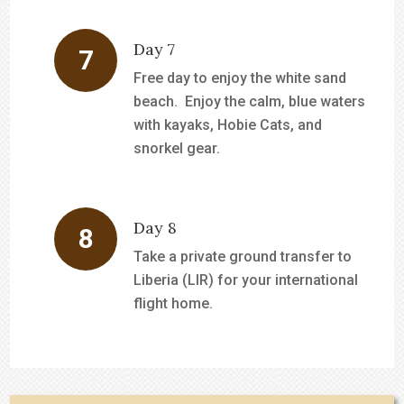
Day 7
Free day to enjoy the white sand
beach. Enjoy the calm, blue waters
with kayaks, Hobie Cats, and
snorkel gear.
Day 8
Take a private ground transfer to
Liberia (LIR) for your international
flight home.