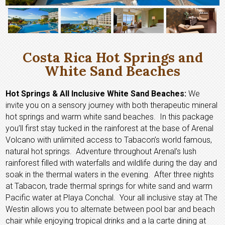
Costa Rica Hot Springs and
White Sand Beaches
Hot Springs & All Inclusive White Sand Beaches:
We
invite you on a sensory journey with both therapeutic mineral
hot springs and warm white sand beaches. In this package
you’ll first stay tucked in the rainforest at the base of Arenal
Volcano with unlimited access to Tabacon’s world famous,
natural hot springs. Adventure throughout Arenal’s lush
rainforest filled with waterfalls and wildlife during the day and
soak in the thermal waters in the evening. After three nights
at Tabacon, trade thermal springs for white sand and warm
Pacific water at Playa Conchal. Your all inclusive stay at The
Westin allows you to alternate between pool bar and beach
chair while enjoying tropical drinks and a la carte dining at