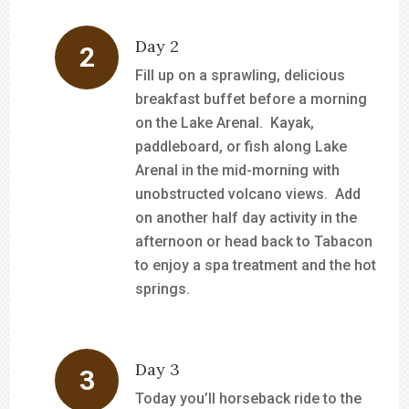
Day 2
Fill up on a sprawling, delicious
breakfast buffet before a morning
on the Lake Arenal. Kayak,
paddleboard, or fish along Lake
Arenal in the mid-morning with
unobstructed volcano views. Add
on another half day activity in the
afternoon or head back to Tabacon
to enjoy a spa treatment and the hot
springs.
Day 3
Today you’ll horseback ride to the