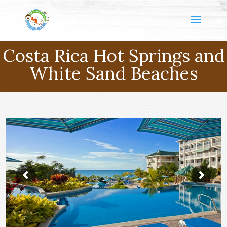
Costa Rica Hot Springs and
White Sand Beaches