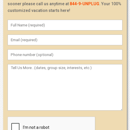
sooner please call us anytime at
844-9-UNPLUG
. Your 100%
customized vacation starts here!