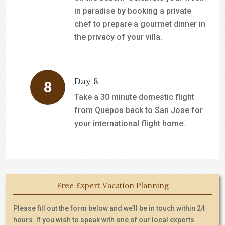
in paradise by booking a private
chef to prepare a gourmet dinner in
the privacy of your villa.
Day 8
Take a 30 minute domestic flight
from Quepos back to San Jose for
your international flight home.
Free Expert Vacation Planning
Please fill out the form below and we’ll be in touch within 24
hours. If you wish to speak with one of our local experts