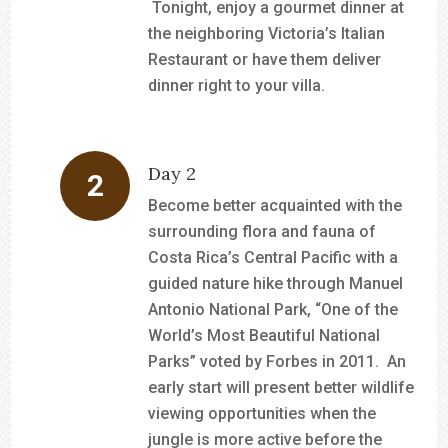
Tonight, enjoy a gourmet dinner at
the neighboring Victoria’s Italian
Restaurant or have them deliver
dinner right to your villa.
Day 2
Become better acquainted with the
surrounding flora and fauna of
Costa Rica’s Central Pacific with a
guided nature hike through Manuel
Antonio National Park, “One of the
World’s Most Beautiful National
Parks” voted by Forbes in 2011. An
early start will present better wildlife
viewing opportunities when the
jungle is more active before the