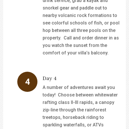
drink service, grab a kayak and
snorkel gear and paddle out to
nearby volcanic rock formations to
see colorful schools of fish, or pool
hop between all three pools on the
property. Call and order dinner in as
you watch the sunset from the
comfort of your villa’s balcony.
Day 4
A number of adventures await you
today! Choose between whitewater
rafting class II-III rapids, a canopy
zip-line through the rainforest
treetops, horseback riding to
sparkling waterfalls, or ATVs