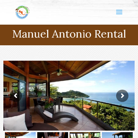
Manuel Antonio Rental