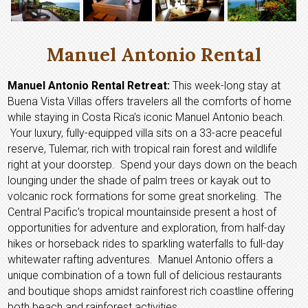
Manuel Antonio Rental
Manuel Antonio Rental Retreat:
This week-long stay at
Buena Vista Villas offers travelers all the comforts of home
while staying in Costa Rica’s iconic Manuel Antonio beach.
Your luxury, fully-equipped villa sits on a 33-acre peaceful
reserve, Tulemar, rich with tropical rain forest and wildlife
right at your doorstep. Spend your days down on the beach
lounging under the shade of palm trees or kayak out to
volcanic rock formations for some great snorkeling. The
Central Pacific’s tropical mountainside present a host of
opportunities for adventure and exploration, from half-day
hikes or horseback rides to sparkling waterfalls to full-day
whitewater rafting adventures. Manuel Antonio offers a
unique combination of a town full of delicious restaurants
and boutique shops amidst rainforest rich coastline offering
both beach and rainforest activities.