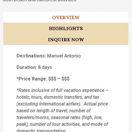
OVERVIEW
HIGHLIGHTS
INQUIRE NOW
Destinations
: Manuel Antonio
Duration:
8 days
*Price Range:
$$
$
– $$$
*Rates inclusive of full vacation experience –
hotels, tours, domestic transfers, and tax
(excluding international airfare). Actual price
based on length of travel, number of
travelers/rooms, seasonal rates (high, low,
peak), number of tour activities, and mode of
domestic transportation.