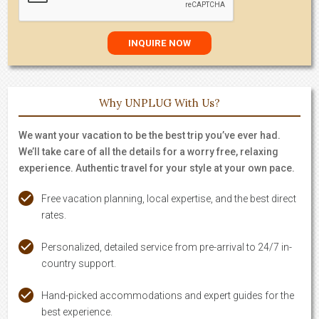
Why UNPLUG With Us?
We want your vacation to be the best trip you’ve ever had.
We’ll take care of all the details for a worry free, relaxing
experience. Authentic travel for your style at your own pace.
Free vacation planning, local expertise, and the best direct
rates.
Personalized, detailed service from pre-arrival to 24/7 in-
country support.
Hand-picked accommodations and expert guides for the
best experience.