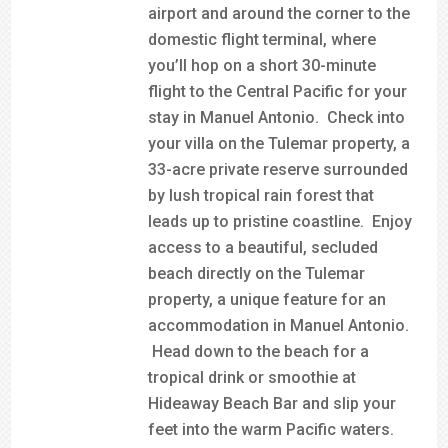
airport and around the corner to the
domestic flight terminal, where
you’ll hop on a short 30-minute
flight to the Central Pacific for your
stay in Manuel Antonio. Check into
your villa on the Tulemar property, a
33-acre private reserve surrounded
by lush tropical rain forest that
leads up to pristine coastline. Enjoy
access to a beautiful, secluded
beach directly on the Tulemar
property, a unique feature for an
accommodation in Manuel Antonio.
Head down to the beach for a
tropical drink or smoothie at
Hideaway Beach Bar and slip your
feet into the warm Pacific waters.