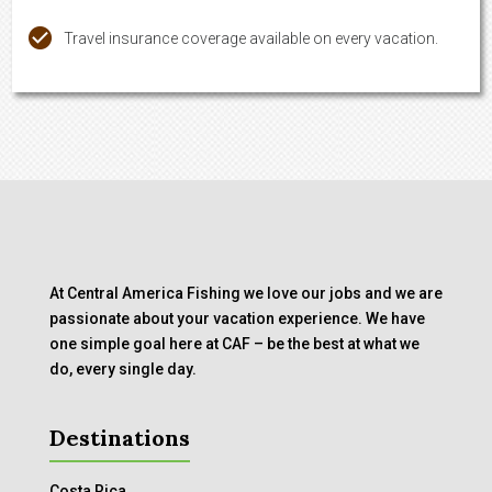
Travel insurance coverage available on every vacation.
At Central America Fishing we love our jobs and we are
passionate about your vacation experience. We have
one simple goal here at CAF – be the best at what we
do, every single day.
Destinations
Costa Rica