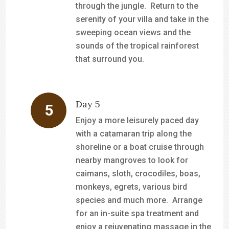
through the jungle. Return to the
serenity of your villa and take in the
sweeping ocean views and the
sounds of the tropical rainforest
that surround you.
Day 5
Enjoy a more leisurely paced day
with a catamaran trip along the
shoreline or a boat cruise through
nearby mangroves to look for
caimans, sloth, crocodiles, boas,
monkeys, egrets, various bird
species and much more. Arrange
for an in-suite spa treatment and
enjoy a rejuvenating massage in the