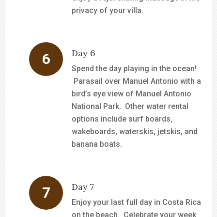
privacy of your villa.
Day 6
Spend the day playing in the ocean!
Parasail over Manuel Antonio with a
bird’s eye view of Manuel Antonio
National Park. Other water rental
options include surf boards,
wakeboards, waterskis, jetskis, and
banana boats.
Day 7
Enjoy your last full day in Costa Rica
on the beach. Celebrate your week