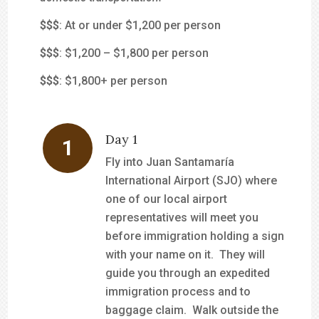
$
$$
: At or under $1,200 per person
$$
$
: $1,200 – $1,800 per person
$$$
: $1,800+ per person
Day 1
Fly into Juan Santamaría
International Airport (SJO) where
one of our local airport
representatives will meet you
before immigration holding a sign
with your name on it. They will
guide you through an expedited
immigration process and to
baggage claim. Walk outside the