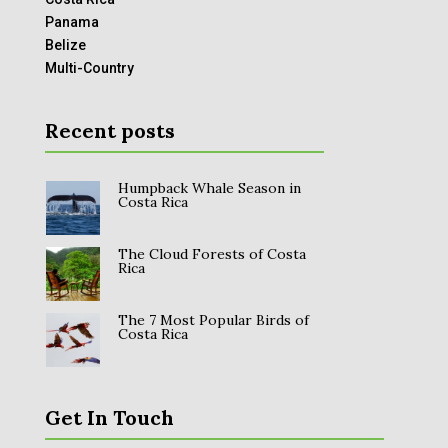
Panama
Belize
Multi-Country
Recent posts
Humpback Whale Season in
Costa Rica
The Cloud Forests of Costa
Rica
The 7 Most Popular Birds of
Costa Rica
Get In Touch