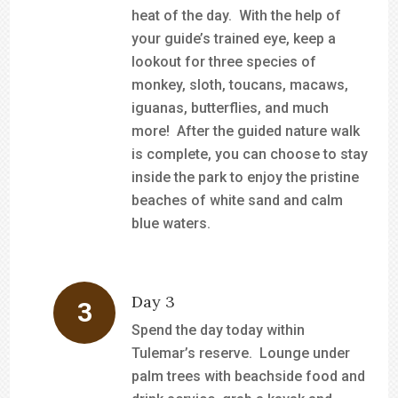
heat of the day. With the help of
your guide’s trained eye, keep a
lookout for three species of
monkey, sloth, toucans, macaws,
iguanas, butterflies, and much
more! After the guided nature walk
is complete, you can choose to stay
inside the park to enjoy the pristine
beaches of white sand and calm
blue waters.
Day 3
Spend the day today within
Tulemar’s reserve. Lounge under
palm trees with beachside food and