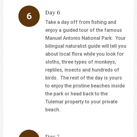
Day 6
Take a day off from fishing and
enjoy a guided tour of the famous
Manuel Antonio National Park. Your
bilingual naturalist guide will tell you
about local flora while you look for
sloths, three types of monkeys,
reptiles, insects and hundreds of
birds. The rest of the day is yours
to enjoy the pristine beaches inside
the park or head back to the
Tulemar property to your private
beach.
Day 7