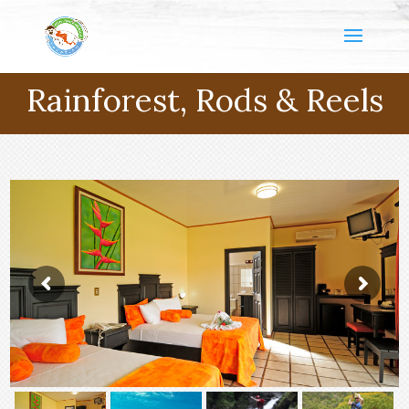
Rainforest, Rods & Reels