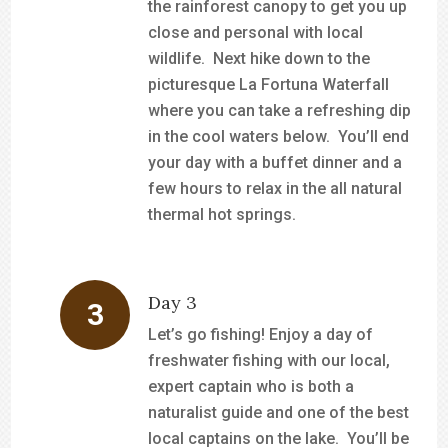
the rainforest canopy to get you up
close and personal with local
wildlife. Next hike down to the
picturesque La Fortuna Waterfall
where you can take a refreshing dip
in the cool waters below. You’ll end
your day with a buffet dinner and a
few hours to relax in the all natural
thermal hot springs.
Day 3
Let’s go fishing! Enjoy a day of
freshwater fishing with our local,
expert captain who is both a
naturalist guide and one of the best
local captains on the lake. You’ll be