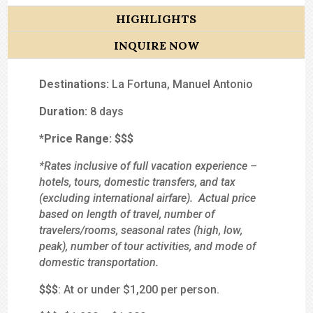
HIGHLIGHTS
INQUIRE NOW
Destinations:
La Fortuna, Manuel Antonio
Duration:
8 days
*Price Range:
$$
$
*Rates inclusive of full vacation experience –
hotels, tours, domestic transfers, and tax
(excluding international airfare). Actual price
based on length of travel, number of
travelers/rooms, seasonal rates (high, low,
peak), number of tour activities, and mode of
domestic transportation.
$
$$
: At or under $1,200 per person.