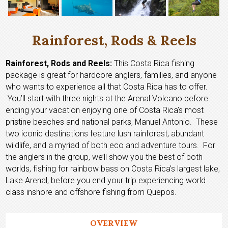
Rainforest, Rods & Reels
Rainforest, Rods and Reels:
This Costa Rica fishing
package is great for hardcore anglers, families, and anyone
who wants to experience all that Costa Rica has to offer.
You’ll start with three nights at the Arenal Volcano before
ending your vacation enjoying one of Costa Rica’s most
pristine beaches and national parks, Manuel Antonio. These
two iconic destinations feature lush rainforest, abundant
wildlife, and a myriad of both eco and adventure tours. For
the anglers in the group, we’ll show you the best of both
worlds, fishing for rainbow bass on Costa Rica’s largest lake,
Lake Arenal, before you end your trip experiencing world
class inshore and offshore fishing from Quepos.
OVERVIEW