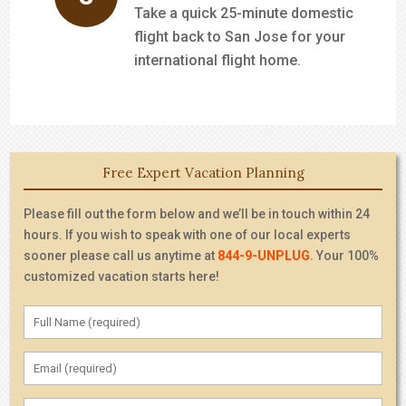
Take a quick 25-minute domestic
flight back to San Jose for your
international flight home.
Free Expert Vacation Planning
Please fill out the form below and we’ll be in touch within 24
hours. If you wish to speak with one of our local experts
sooner please call us anytime at
844-9-UNPLUG
. Your 100%
customized vacation starts here!