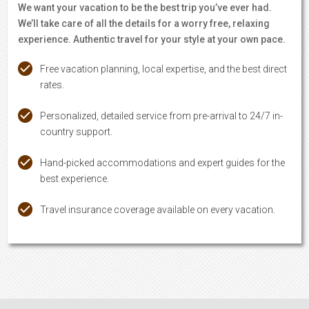
We want your vacation to be the best trip you’ve ever had.
We’ll take care of all the details for a worry free, relaxing
experience. Authentic travel for your style at your own pace.
Free vacation planning, local expertise, and the best direct
rates.
Personalized, detailed service from pre-arrival to 24/7 in-
country support.
Hand-picked accommodations and expert guides for the
best experience.
Travel insurance coverage available on every vacation.