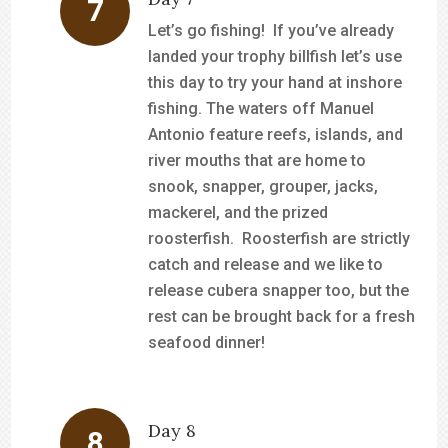
Let’s go fishing! If you’ve already
landed your trophy billfish let’s use
this day to try your hand at inshore
fishing. The waters off Manuel
Antonio feature reefs, islands, and
river mouths that are home to
snook, snapper, grouper, jacks,
mackerel, and the prized
roosterfish. Roosterfish are strictly
catch and release and we like to
release cubera snapper too, but the
rest can be brought back for a fresh
seafood dinner!
Day 8