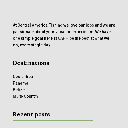
At Central America Fishing we love our jobs and we are
passionate about your vacation experience. We have
one simple goal here at CAF – be the best at what we
do, every single day.
Destinations
Costa Rica
Panama
Belize
Multi-Country
Recent posts