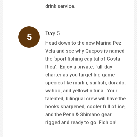
drink service.
Day 5
Head down to the new Marina Pez
Vela and see why Quepos is named
the ‘sport fishing capital of Costa
Rica’. Enjoy a private, full-day
charter as you target big game
species like marlin, sailfish, dorado,
wahoo, and yellowfin tuna. Your
talented, bilingual crew will have the
hooks sharpened, cooler full of ice,
and the Penn & Shimano gear
rigged and ready to go. Fish on!