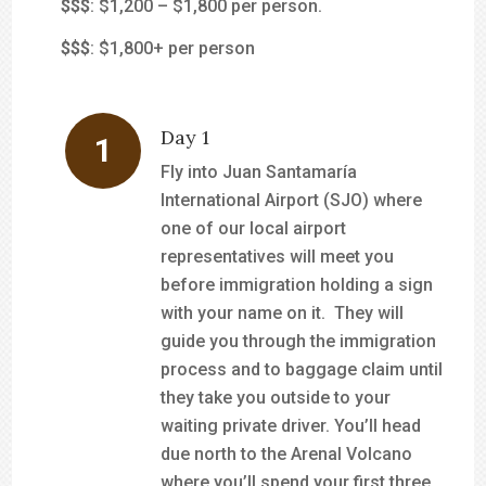
$$
$
: $1,200 – $1,800 per person.
$$$
: $1,800+ per person
Day 1
Fly into Juan Santamaría
International Airport (SJO) where
one of our local airport
representatives will meet you
before immigration holding a sign
with your name on it. They will
guide you through the immigration
process and to baggage claim until
they take you outside to your
waiting private driver. You’ll head
due north to the Arenal Volcano
where you’ll spend your first three