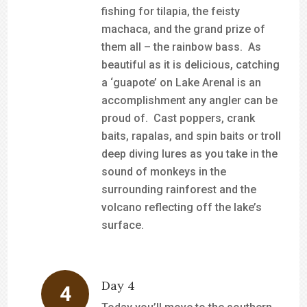
fishing for tilapia, the feisty
machaca, and the grand prize of
them all – the rainbow bass. As
beautiful as it is delicious, catching
a ‘guapote’ on Lake Arenal is an
accomplishment any angler can be
proud of. Cast poppers, crank
baits, rapalas, and spin baits or troll
deep diving lures as you take in the
sound of monkeys in the
surrounding rainforest and the
volcano reflecting off the lake’s
surface.
Day 4