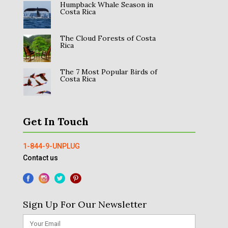
Humpback Whale Season in
Costa Rica
The Cloud Forests of Costa
Rica
The 7 Most Popular Birds of
Costa Rica
Get In Touch
1-844-9-UNPLUG
Contact us
Sign Up For Our Newsletter