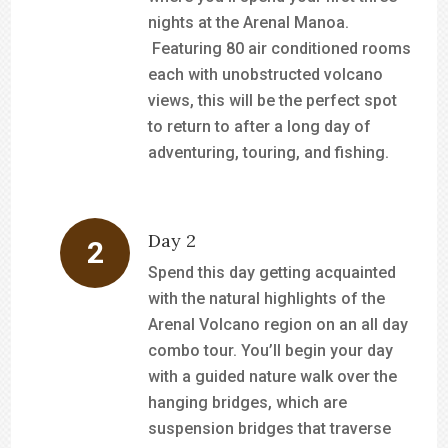
nights at the Arenal Manoa.
Featuring 80 air conditioned rooms
each with unobstructed volcano
views, this will be the perfect spot
to return to after a long day of
adventuring, touring, and fishing.
Day 2
Spend this day getting acquainted
with the natural highlights of the
Arenal Volcano region on an all day
combo tour. You’ll begin your day
with a guided nature walk over the
hanging bridges, which are
suspension bridges that traverse