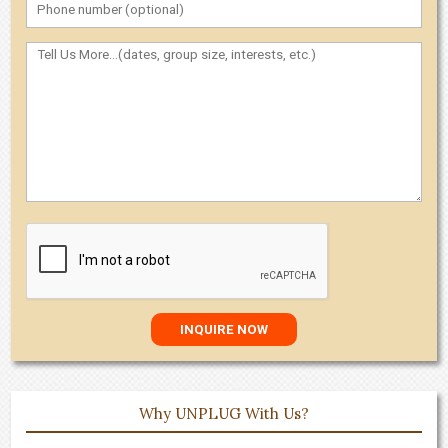
Why UNPLUG With Us?