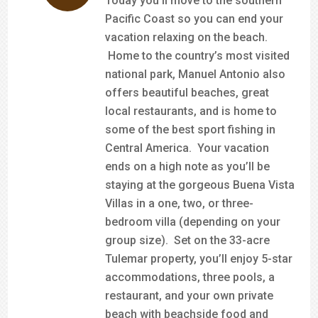
Today you’ll move to the southern
Pacific Coast so you can end your
vacation relaxing on the beach.
Home to the country’s most visited
national park, Manuel Antonio also
offers beautiful beaches, great
local restaurants, and is home to
some of the best sport fishing in
Central America. Your vacation
ends on a high note as you’ll be
staying at the gorgeous Buena Vista
Villas in a one, two, or three-
bedroom villa (depending on your
group size). Set on the 33-acre
Tulemar property, you’ll enjoy 5-star
accommodations, three pools, a
restaurant, and your own private
beach with beachside food and