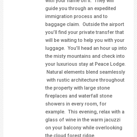
with your name on it. They will
guide you through an expedited
immigration process and to
baggage claim. Outside the airport
you’ll find your private transfer that
will be waiting to help you with your
luggage. You’ll head an hour up into
the misty mountains and check into
your luxurious stay at Peace Lodge.
Natural elements blend seamlessly
with rustic architecture throughout
the property with large stone
fireplaces and waterfall stone
showers in every room, for
example. This evening, relax with a
glass of wine in the warm jacuzzi
on your balcony while overlooking
the cloud forest ridge.