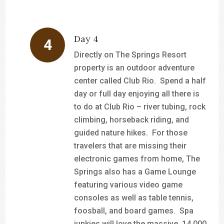
Day 4
Directly on The Springs Resort
property is an outdoor adventure
center called Club Rio. Spend a half
day or full day enjoying all there is
to do at Club Rio – river tubing, rock
climbing, horseback riding, and
guided nature hikes. For those
travelers that are missing their
electronic games from home, The
Springs also has a Game Lounge
featuring various video game
consoles as well as table tennis,
foosball, and board games. Spa
junkies will love the massive, 14,000