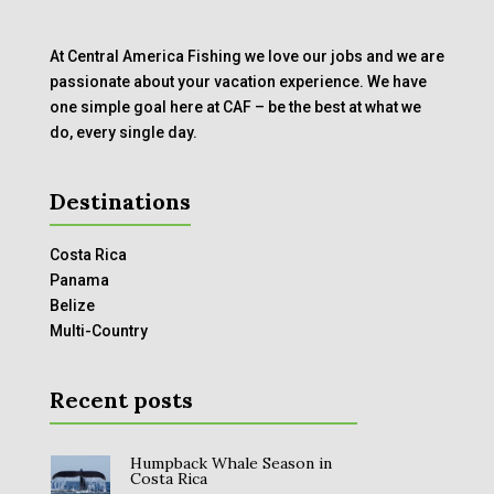
At Central America Fishing we love our jobs and we are
passionate about your vacation experience. We have
one simple goal here at CAF – be the best at what we
do, every single day.
Destinations
Costa Rica
Panama
Belize
Multi-Country
Recent posts
Humpback Whale Season in
Costa Rica