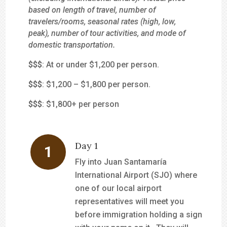
based on length of travel, number of
travelers/rooms, seasonal rates (high, low,
peak), number of tour activities, and mode of
domestic transportation.
$
$$
: At or under $1,200 per person.
$$
$
: $1,200 – $1,800 per person.
$$$
: $1,800+ per person
Day 1
Fly into Juan Santamaría
International Airport (SJO) where
one of our local airport
representatives will meet you
before immigration holding a sign