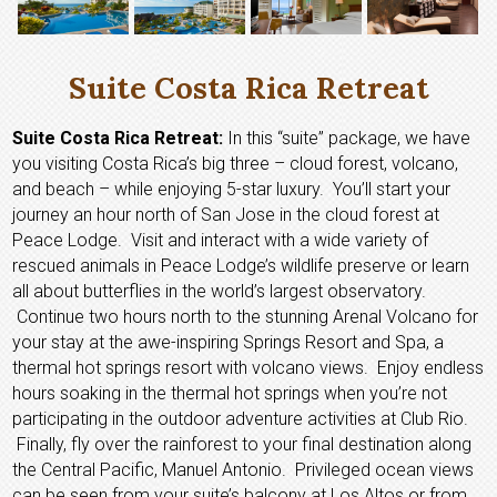
Suite Costa Rica Retreat
Suite Costa Rica Retreat:
In this “suite” package, we have
you visiting Costa Rica’s big three – cloud forest, volcano,
and beach – while enjoying 5-star luxury. You’ll start your
journey an hour north of San Jose in the cloud forest at
Peace Lodge. Visit and interact with a wide variety of
rescued animals in Peace Lodge’s wildlife preserve or learn
all about butterflies in the world’s largest observatory.
Continue two hours north to the stunning Arenal Volcano for
your stay at the awe-inspiring Springs Resort and Spa, a
thermal hot springs resort with volcano views. Enjoy endless
hours soaking in the thermal hot springs when you’re not
participating in the outdoor adventure activities at Club Rio.
Finally, fly over the rainforest to your final destination along
the Central Pacific, Manuel Antonio. Privileged ocean views
can be seen from your suite’s balcony at Los Altos or from