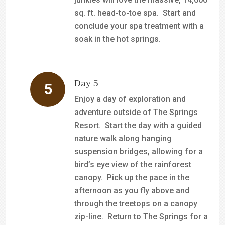
sq. ft. head-to-toe spa. Start and
conclude your spa treatment with a
soak in the hot springs.
Day 5
Enjoy a day of exploration and
adventure outside of The Springs
Resort. Start the day with a guided
nature walk along hanging
suspension bridges, allowing for a
bird’s eye view of the rainforest
canopy. Pick up the pace in the
afternoon as you fly above and
through the treetops on a canopy
zip-line. Return to The Springs for a