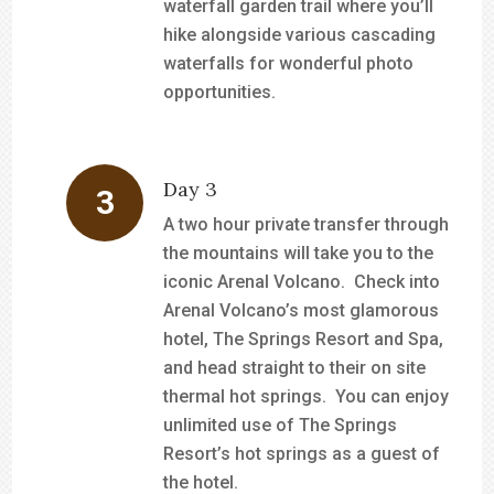
waterfall garden trail where you’ll
hike alongside various cascading
waterfalls for wonderful photo
opportunities.
Day 3
A two hour private transfer through
the mountains will take you to the
iconic Arenal Volcano. Check into
Arenal Volcano’s most glamorous
hotel, The Springs Resort and Spa,
and head straight to their on site
thermal hot springs. You can enjoy
unlimited use of The Springs
Resort’s hot springs as a guest of
the hotel.