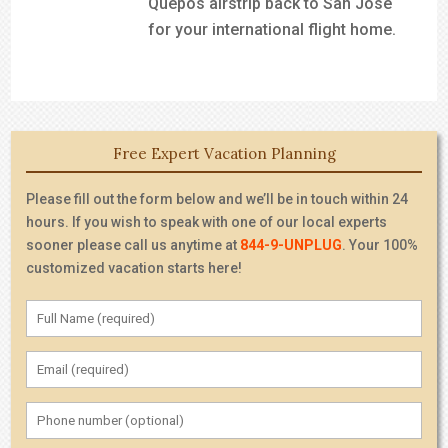
Quepos airstrip back to San Jose
for your international flight home.
Free Expert Vacation Planning
Please fill out the form below and we’ll be in touch within 24
hours. If you wish to speak with one of our local experts
sooner please call us anytime at
844-9-UNPLUG
. Your 100%
customized vacation starts here!