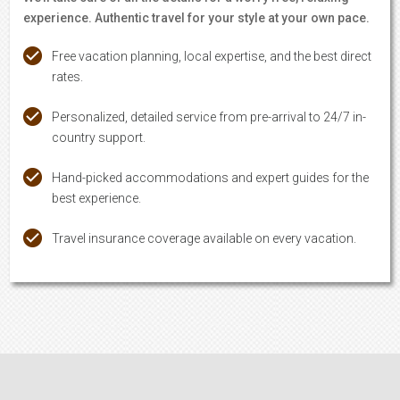
experience. Authentic travel for your style at your own pace.
Free vacation planning, local expertise, and the best direct
rates.
Personalized, detailed service from pre-arrival to 24/7 in-
country support.
Hand-picked accommodations and expert guides for the
best experience.
Travel insurance coverage available on every vacation.