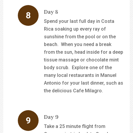
Day 8
Spend your last full day in Costa
Rica soaking up every ray of
sunshine from the pool or on the
beach. When you need a break
from the sun, head inside for a deep
tissue massage or chocolate mint
body scrub. Explore one of the
many local restaurants in Manuel
Antonio for your last dinner, such as
the delicious Cafe Milagro.
Day 9
Take a 25 minute flight from