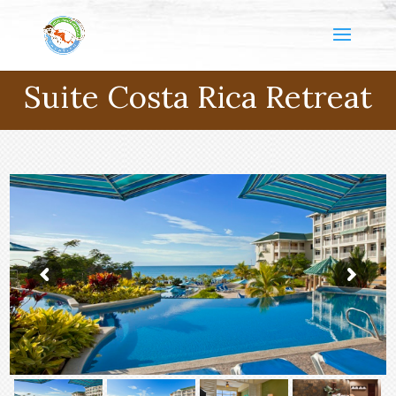
Suite Costa Rica Retreat