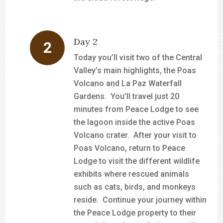
Day 2
Today you’ll visit two of the Central
Valley’s main highlights, the Poas
Volcano and La Paz Waterfall
Gardens. You’ll travel just 20
minutes from Peace Lodge to see
the lagoon inside the active Poas
Volcano crater. After your visit to
Poas Volcano, return to Peace
Lodge to visit the different wildlife
exhibits where rescued animals
such as cats, birds, and monkeys
reside. Continue your journey within
the Peace Lodge property to their