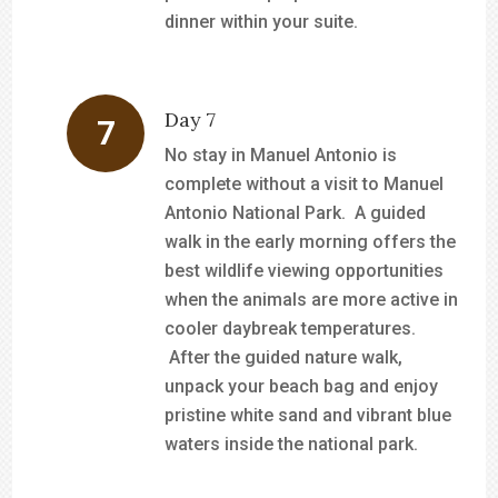
dinner within your suite.
Day 7
No stay in Manuel Antonio is
complete without a visit to Manuel
Antonio National Park. A guided
walk in the early morning offers the
best wildlife viewing opportunities
when the animals are more active in
cooler daybreak temperatures.
After the guided nature walk,
unpack your beach bag and enjoy
pristine white sand and vibrant blue
waters inside the national park.