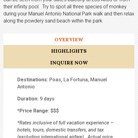
their infinity pool. Try to spot all three species of monkey
during your Manuel Antonio National Park walk and then relax
along the powdery sand beach within the park.
OVERVIEW
HIGHLIGHTS
INQUIRE NOW
Destinations:
Poas, La Fortuna, Manuel
Antonio
Duration:
9 days
*Price Range:
$$$
*Rates inclusive of full vacation experience –
hotels, tours, domestic transfers, and tax
(excluding international airfare). Actual price