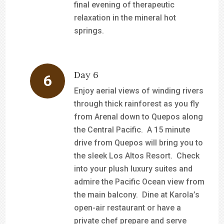
final evening of therapeutic
relaxation in the mineral hot
springs.
Day 6
Enjoy aerial views of winding rivers
through thick rainforest as you fly
from Arenal down to Quepos along
the Central Pacific. A 15 minute
drive from Quepos will bring you to
the sleek Los Altos Resort. Check
into your plush luxury suites and
admire the Pacific Ocean view from
the main balcony. Dine at Karola’s
open-air restaurant or have a
private chef prepare and serve