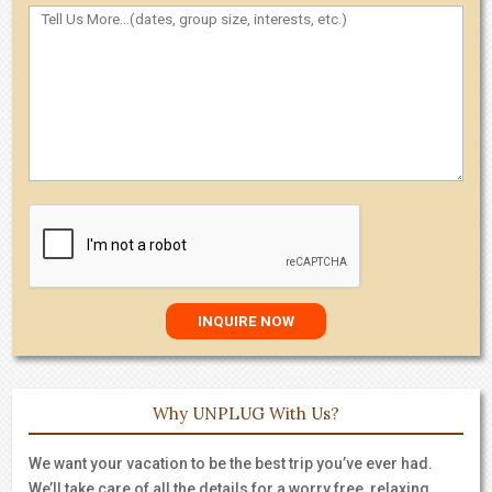
Why UNPLUG With Us?
We want your vacation to be the best trip you’ve ever had.
We’ll take care of all the details for a worry free, relaxing