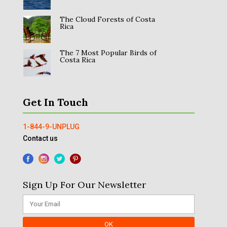
The Cloud Forests of Costa
Rica
The 7 Most Popular Birds of
Costa Rica
Get In Touch
1-844-9-UNPLUG
Contact us
Sign Up For Our Newsletter