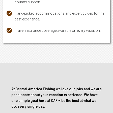
country support.
Hand-picked accommodations and expert guides for the
best experience.
Travel insurance coverage available on every vacation.
At Central America Fishing we love our jobs and we are
passionate about your vacation experience. We have
one simple goal here at CAF – be the best at what we
do, every single day.