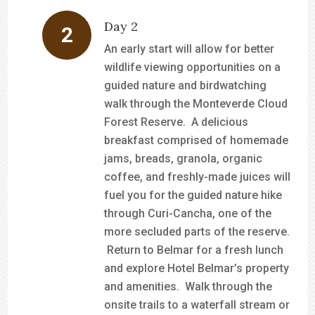
Day 2
An early start will allow for better
wildlife viewing opportunities on a
guided nature and birdwatching
walk through the Monteverde Cloud
Forest Reserve. A delicious
breakfast comprised of homemade
jams, breads, granola, organic
coffee, and freshly-made juices will
fuel you for the guided nature hike
through Curi-Cancha, one of the
more secluded parts of the reserve.
Return to Belmar for a fresh lunch
and explore Hotel Belmar’s property
and amenities. Walk through the
onsite trails to a waterfall stream or