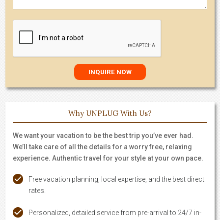
Why UNPLUG With Us?
We want your vacation to be the best trip you’ve ever had.
We’ll take care of all the details for a worry free, relaxing
experience. Authentic travel for your style at your own pace.
Free vacation planning, local expertise, and the best direct
rates.
Personalized, detailed service from pre-arrival to 24/7 in-