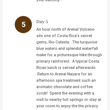
Day 5
An hour north of Arenal Volcano
sits one of Costa Rica’s secret
gems, Rio Celeste. The turquoise
blue waters and splendid waterfall
make for a picturesque hike through
primary rainforest. A typical Costa
Rican lunch is served afterwards.
Return to Arenal Nayara for an
afternoon spa treatment such an
aromatic chocolate and coffee
scrub! Spend the evening with a
visit to nearby hot springs or stay at
your room to enjoy the the privacy