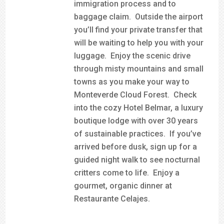
immigration process and to
baggage claim. Outside the airport
you’ll find your private transfer that
will be waiting to help you with your
luggage. Enjoy the scenic drive
through misty mountains and small
towns as you make your way to
Monteverde Cloud Forest. Check
into the cozy Hotel Belmar, a luxury
boutique lodge with over 30 years
of sustainable practices. If you’ve
arrived before dusk, sign up for a
guided night walk to see nocturnal
critters come to life. Enjoy a
gourmet, organic dinner at
Restaurante Celajes.