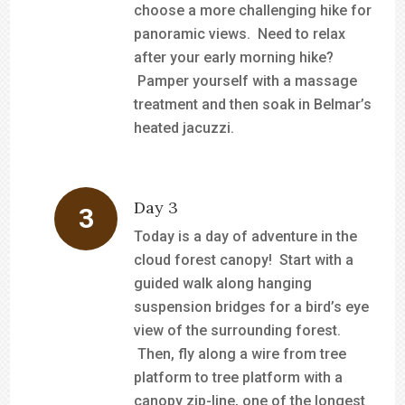
choose a more challenging hike for
panoramic views. Need to relax
after your early morning hike?
Pamper yourself with a massage
treatment and then soak in Belmar’s
heated jacuzzi.
Day 3
Today is a day of adventure in the
cloud forest canopy! Start with a
guided walk along hanging
suspension bridges for a bird’s eye
view of the surrounding forest.
Then, fly along a wire from tree
platform to tree platform with a
canopy zip-line, one of the longest