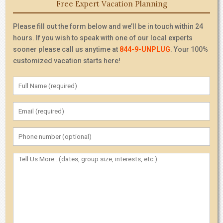
Free Expert Vacation Planning
Please fill out the form below and we’ll be in touch within 24
hours. If you wish to speak with one of our local experts
sooner please call us anytime at
844-9-UNPLUG
. Your 100%
customized vacation starts here!