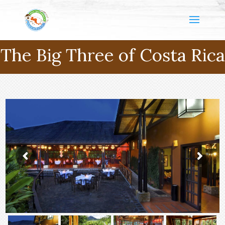
The Big Three of Costa Rica