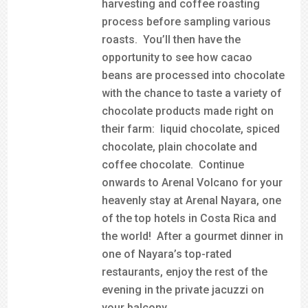
harvesting and coffee roasting
process before sampling various
roasts. You’ll then have the
opportunity to see how cacao
beans are processed into chocolate
with the chance to taste a variety of
chocolate products made right on
their farm: liquid chocolate, spiced
chocolate, plain chocolate and
coffee chocolate. Continue
onwards to Arenal Volcano for your
heavenly stay at Arenal Nayara, one
of the top hotels in Costa Rica and
the world! After a gourmet dinner in
one of Nayara’s top-rated
restaurants, enjoy the rest of the
evening in the private jacuzzi on
your balcony.