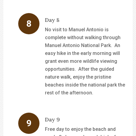
Day 8
No visit to Manuel Antonio is
complete without walking through
Manuel Antonio National Park. An
easy hike in the early morning will
grant even more wildlife viewing
opportunities. After the guided
nature walk, enjoy the pristine
beaches inside the national park the
rest of the afternoon.
Day 9
Free day to enjoy the beach and