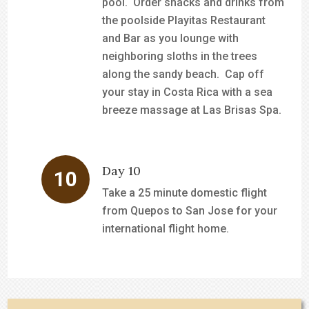
pool. Order snacks and drinks from
the poolside Playitas Restaurant
and Bar as you lounge with
neighboring sloths in the trees
along the sandy beach. Cap off
your stay in Costa Rica with a sea
breeze massage at Las Brisas Spa.
Day 10
Take a 25 minute domestic flight
from Quepos to San Jose for your
international flight home.