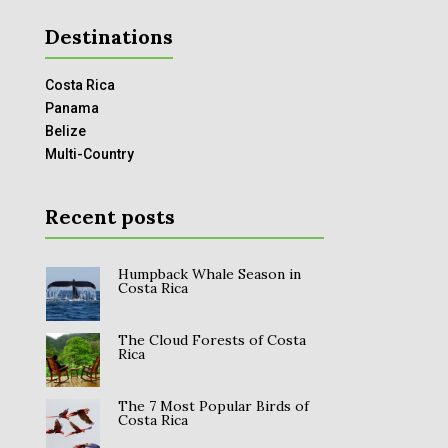
Destinations
Costa Rica
Panama
Belize
Multi-Country
Recent posts
Humpback Whale Season in
Costa Rica
The Cloud Forests of Costa
Rica
The 7 Most Popular Birds of
Costa Rica