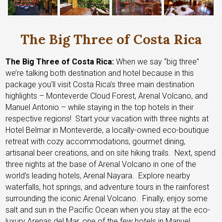
The Big Three of Costa Rica
The Big Three of Costa Rica:
When we say “big three”
we’re talking both destination and hotel because in this
package you’ll visit Costa Rica’s three main destination
highlights – Monteverde Cloud Forest, Arenal Volcano, and
Manuel Antonio – while staying in the top hotels in their
respective regions! Start your vacation with three nights at
Hotel Belmar in Monteverde, a locally-owned eco-boutique
retreat with cozy accommodations, gourmet dining,
artisanal beer creations, and on site hiking trails. Next, spend
three nights at the base of Arenal Volcano in one of the
world’s leading hotels, Arenal Nayara. Explore nearby
waterfalls, hot springs, and adventure tours in the rainforest
surrounding the iconic Arenal Volcano. Finally, enjoy some
salt and sun in the Pacific Ocean when you stay at the eco-
luxury Arenas del Mar, one of the few hotels in Manuel