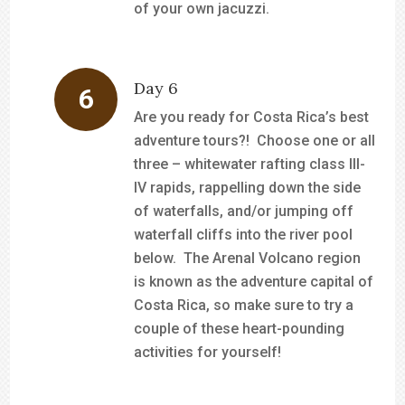
of your own jacuzzi.
Day 6
Are you ready for Costa Rica’s best
adventure tours?! Choose one or all
three – whitewater rafting class III-
IV rapids, rappelling down the side
of waterfalls, and/or jumping off
waterfall cliffs into the river pool
below. The Arenal Volcano region
is known as the adventure capital of
Costa Rica, so make sure to try a
couple of these heart-pounding
activities for yourself!