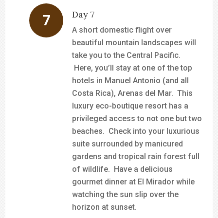
Day 7
A short domestic flight over
beautiful mountain landscapes will
take you to the Central Pacific.
Here, you’ll stay at one of the top
hotels in Manuel Antonio (and all
Costa Rica), Arenas del Mar. This
luxury eco-boutique resort has a
privileged access to not one but two
beaches. Check into your luxurious
suite surrounded by manicured
gardens and tropical rain forest full
of wildlife. Have a delicious
gourmet dinner at El Mirador while
watching the sun slip over the
horizon at sunset.