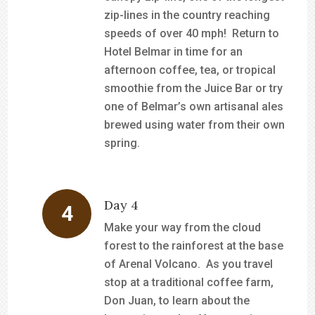
zip-lines in the country reaching
speeds of over 40 mph! Return to
Hotel Belmar in time for an
afternoon coffee, tea, or tropical
smoothie from the Juice Bar or try
one of Belmar’s own artisanal ales
brewed using water from their own
spring.
Day 4
Make your way from the cloud
forest to the rainforest at the base
of Arenal Volcano. As you travel
stop at a traditional coffee farm,
Don Juan, to learn about the