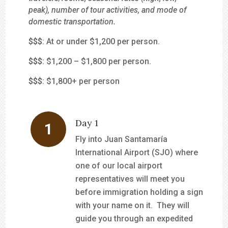
peak), number of tour activities, and mode of
domestic transportation.
$
$$
: At or under $1,200 per person.
$$
$
: $1,200 – $1,800 per person.
$$$
: $1,800+ per person
Day 1
Fly into Juan Santamaría
International Airport (SJO) where
one of our local airport
representatives will meet you
before immigration holding a sign
with your name on it. They will
guide you through an expedited