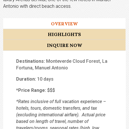
Antonio with direct beach access.
OVERVIEW
HIGHLIGHTS
INQUIRE NOW
Destinations:
Monteverde Cloud Forest, La
Fortuna, Manuel Antonio
Duration:
10 days
*Price Range:
$$$
*Rates inclusive of full vacation experience –
hotels, tours, domestic transfers, and tax
(excluding international airfare). Actual price
based on length of travel, number of
travelers/rooms, seasonal rates (high, low,