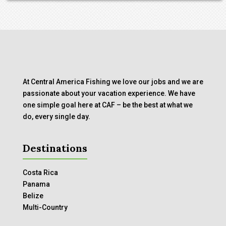
At Central America Fishing we love our jobs and we are
passionate about your vacation experience. We have
one simple goal here at CAF – be the best at what we
do, every single day.
Destinations
Costa Rica
Panama
Belize
Multi-Country