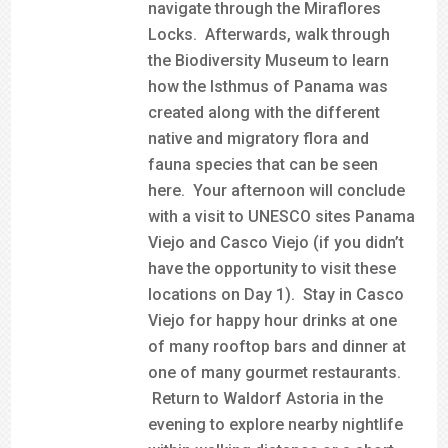
navigate through the Miraflores
Locks. Afterwards, walk through
the Biodiversity Museum to learn
how the Isthmus of Panama was
created along with the different
native and migratory flora and
fauna species that can be seen
here. Your afternoon will conclude
with a visit to UNESCO sites Panama
Viejo and Casco Viejo (if you didn’t
have the opportunity to visit these
locations on Day 1). Stay in Casco
Viejo for happy hour drinks at one
of many rooftop bars and dinner at
one of many gourmet restaurants.
Return to Waldorf Astoria in the
evening to explore nearby nightlife