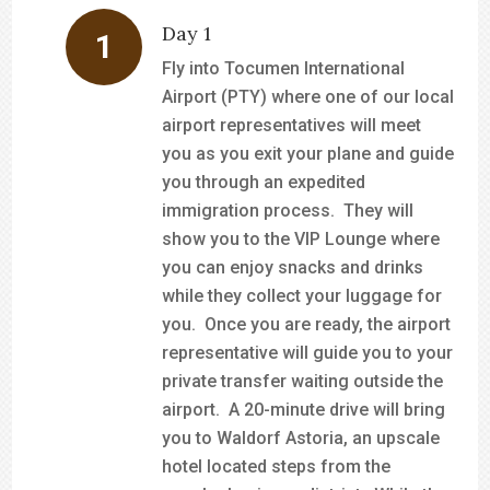
Day 1
Fly into Tocumen International
Airport (PTY) where one of our local
airport representatives will meet
you as you exit your plane and guide
you through an expedited
immigration process. They will
show you to the VIP Lounge where
you can enjoy snacks and drinks
while they collect your luggage for
you. Once you are ready, the airport
representative will guide you to your
private transfer waiting outside the
airport. A 20-minute drive will bring
you to Waldorf Astoria, an upscale
hotel located steps from the