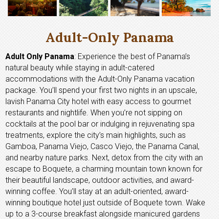
Adult-Only Panama
Adult Only Panama
: Experience the best of Panama’s
natural beauty while staying in adult-catered
accommodations with the Adult-Only Panama vacation
package. You’ll spend your first two nights in an upscale,
lavish Panama City hotel with easy access to gourmet
restaurants and nightlife. When you’re not sipping on
cocktails at the pool bar or indulging in rejuvenating spa
treatments, explore the city’s main highlights, such as
Gamboa, Panama Viejo, Casco Viejo, the Panama Canal,
and nearby nature parks. Next, detox from the city with an
escape to Boquete, a charming mountain town known for
their beautiful landscape, outdoor activities, and award-
winning coffee. You’ll stay at an adult-oriented, award-
winning boutique hotel just outside of Boquete town. Wake
up to a 3-course breakfast alongside manicured gardens