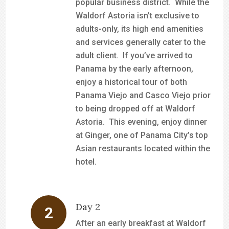
popular business district. While the
Waldorf Astoria isn’t exclusive to
adults-only, its high end amenities
and services generally cater to the
adult client. If you’ve arrived to
Panama by the early afternoon,
enjoy a historical tour of both
Panama Viejo and Casco Viejo prior
to being dropped off at Waldorf
Astoria. This evening, enjoy dinner
at Ginger, one of Panama City’s top
Asian restaurants located within the
hotel.
Day 2
After an early breakfast at Waldorf