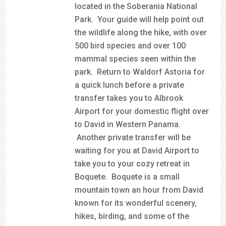
located in the Soberania National
Park. Your guide will help point out
the wildlife along the hike, with over
500 bird species and over 100
mammal species seen within the
park. Return to Waldorf Astoria for
a quick lunch before a private
transfer takes you to Albrook
Airport for your domestic flight over
to David in Western Panama.
Another private transfer will be
waiting for you at David Airport to
take you to your cozy retreat in
Boquete. Boquete is a small
mountain town an hour from David
known for its wonderful scenery,
hikes, birding, and some of the