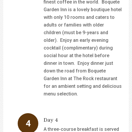
finest coffee in the world. Boquete
Garden Inn is a lovely boutique hotel
with only 10 rooms and caters to
adults or families with older
children (must be 9-years and
older). Enjoy an early evening
cocktail (complimentary) during
social hour at the hotel before
dinner in town. Enjoy dinner just
down the road from Boquete
Garden Inn at The Rock restaurant
for an ambient setting and delicious
menu selection.
Day 4
A three-course breakfast is served