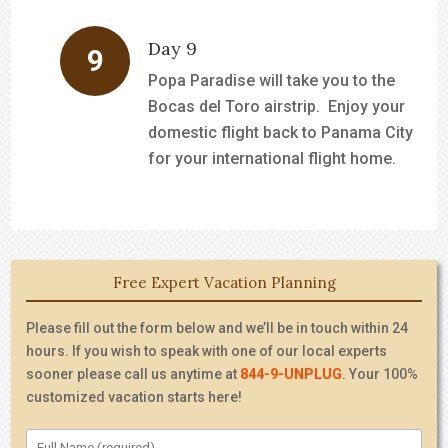
Day 9
Popa Paradise will take you to the
Bocas del Toro airstrip. Enjoy your
domestic flight back to Panama City
for your international flight home.
Free Expert Vacation Planning
Please fill out the form below and we’ll be in touch within 24
hours. If you wish to speak with one of our local experts
sooner please call us anytime at
844-9-UNPLUG
. Your 100%
customized vacation starts here!