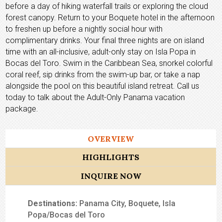
before a day of hiking waterfall trails or exploring the cloud
forest canopy. Return to your Boquete hotel in the afternoon
to freshen up before a nightly social hour with
complimentary drinks. Your final three nights are on island
time with an all-inclusive, adult-only stay on Isla Popa in
Bocas del Toro. Swim in the Caribbean Sea, snorkel colorful
coral reef, sip drinks from the swim-up bar, or take a nap
alongside the pool on this beautiful island retreat. Call us
today to talk about the Adult-Only Panama vacation
package.
OVERVIEW
HIGHLIGHTS
INQUIRE NOW
Destinations:
Panama City, Boquete, Isla
Popa/Bocas del Toro