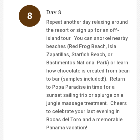
Day 8
Repeat another day relaxing around
the resort or sign up for an off-
island tour. You can snorkel nearby
beaches (Red Frog Beach, Isla
Zapatillas, Starfish Beach, or
Bastimentos National Park) or learn
how chocolate is created from bean
to bar (samples included!). Return
to Popa Paradise in time for a
sunset sailing trip or splurge on a
jungle massage treatment. Cheers
to celebrate your last evening in
Bocas del Toro and a memorable
Panama vacation!