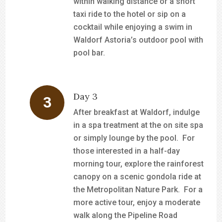
within walking distance or a short
taxi ride to the hotel or sip on a
cocktail while enjoying a swim in
Waldorf Astoria’s outdoor pool with
pool bar.
Day 3
After breakfast at Waldorf, indulge
in a spa treatment at the on site spa
or simply lounge by the pool. For
those interested in a half-day
morning tour, explore the rainforest
canopy on a scenic gondola ride at
the Metropolitan Nature Park. For a
more active tour, enjoy a moderate
walk along the Pipeline Road