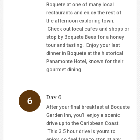
Boquete at one of many local
restaurants and enjoy the rest of
the afternoon exploring town.
Check out local cafes and shops or
stop by Boquete Bees for a honey
tour and tasting. Enjoy your last
dinner in Boquete at the historical
Panamonte Hotel, known for their
gourmet dining.
Day 6
After your final breakfast at Boquete
Garden Inn, you’ll enjoy a scenic
drive up to the Caribbean Coast.
This 3.5 hour drive is yours to
enjoy, so feel free to stop at any