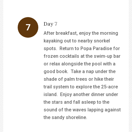
Day 7
After breakfast, enjoy the morning
kayaking out to nearby snorkel
spots. Return to Popa Paradise for
frozen cocktails at the swim-up bar
or relax alongside the pool with a
good book. Take a nap under the
shade of palm trees or hike their
trail system to explore the 25-acre
island. Enjoy another dinner under
the stars and fall asleep to the
sound of the waves lapping against
the sandy shoreline.