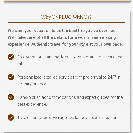
Why UNPLUG With Us?
We want your vacation to be the best trip you’ve ever had.
We’ll take care of all the details for a worry free, relaxing
experience. Authentic travel for your style at your own pace.
Free vacation planning, local expertise, and the best direct
rates.
Personalized, detailed service from pre-arrival to 24/7 in-
country support.
Hand-picked accommodations and expert guides for the
best experience.
Travel insurance coverage available on every vacation.