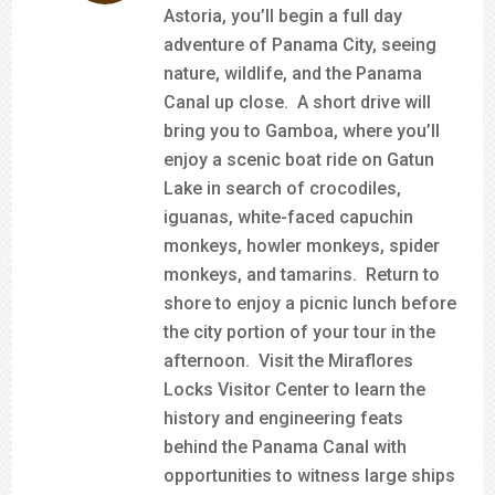
Astoria, you’ll begin a full day
adventure of Panama City, seeing
nature, wildlife, and the Panama
Canal up close. A short drive will
bring you to Gamboa, where you’ll
enjoy a scenic boat ride on Gatun
Lake in search of crocodiles,
iguanas, white-faced capuchin
monkeys, howler monkeys, spider
monkeys, and tamarins. Return to
shore to enjoy a picnic lunch before
the city portion of your tour in the
afternoon. Visit the Miraflores
Locks Visitor Center to learn the
history and engineering feats
behind the Panama Canal with
opportunities to witness large ships