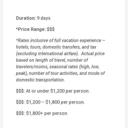
Duration:
9 days
*Price Range:
$$$
*Rates inclusive of full vacation experience –
hotels, tours, domestic transfers, and tax
(excluding international airfare). Actual price
based on length of travel, number of
travelers/rooms, seasonal rates (high, low,
peak), number of tour activities, and mode of
domestic transportation.
$
$$
: At or under $1,200 per person.
$$
$
: $1,200 – $1,800 per person.
$$$
: $1,800+ per person