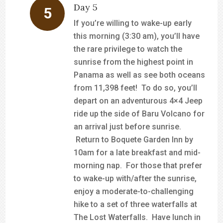
Day 5
If you’re willing to wake-up early
this morning (3:30 am), you’ll have
the rare privilege to watch the
sunrise from the highest point in
Panama as well as see both oceans
from 11,398 feet! To do so, you’ll
depart on an adventurous 4×4 Jeep
ride up the side of Baru Volcano for
an arrival just before sunrise.
Return to Boquete Garden Inn by
10am for a late breakfast and mid-
morning nap. For those that prefer
to wake-up with/after the sunrise,
enjoy a moderate-to-challenging
hike to a set of three waterfalls at
The Lost Waterfalls. Have lunch in