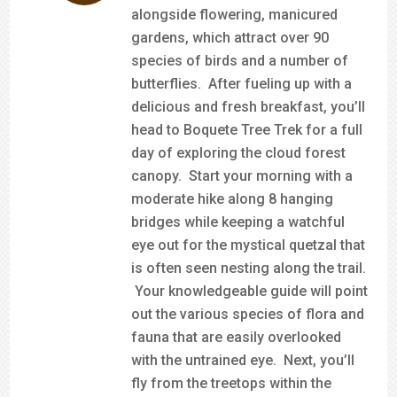
alongside flowering, manicured
gardens, which attract over 90
species of birds and a number of
butterflies. After fueling up with a
delicious and fresh breakfast, you’ll
head to Boquete Tree Trek for a full
day of exploring the cloud forest
canopy. Start your morning with a
moderate hike along 8 hanging
bridges while keeping a watchful
eye out for the mystical quetzal that
is often seen nesting along the trail.
Your knowledgeable guide will point
out the various species of flora and
fauna that are easily overlooked
with the untrained eye. Next, you’ll
fly from the treetops within the