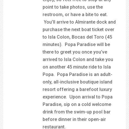
point to take photos, use the
restroom, or have a bite to eat.
You’ll arrive to Almirante dock and
purchase the next boat ticket over
to Isla Colon, Bocas del Toro (45
minutes). Popa Paradise will be
there to greet you once you’ve
arrived to Isla Colon and take you
on another 45 minute ride to Isla
Popa. Popa Paradise is an adult-
only, all-inclusive boutique island
resort offering a barefoot luxury
experience. Upon arrival to Popa
Paradise, sip on a cold welcome
drink from the swim-up pool bar
before dinner in their open-air
restaurant.