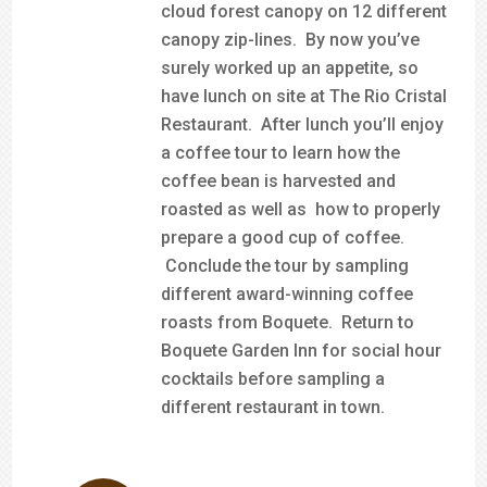
cloud forest canopy on 12 different
canopy zip-lines. By now you’ve
surely worked up an appetite, so
have lunch on site at The Rio Cristal
Restaurant. After lunch you’ll enjoy
a coffee tour to learn how the
coffee bean is harvested and
roasted as well as how to properly
prepare a good cup of coffee.
Conclude the tour by sampling
different award-winning coffee
roasts from Boquete. Return to
Boquete Garden Inn for social hour
cocktails before sampling a
different restaurant in town.