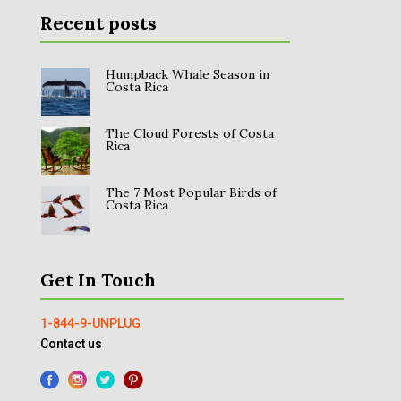
Recent posts
Humpback Whale Season in
Costa Rica
The Cloud Forests of Costa
Rica
The 7 Most Popular Birds of
Costa Rica
Get In Touch
1-844-9-UNPLUG
Contact us