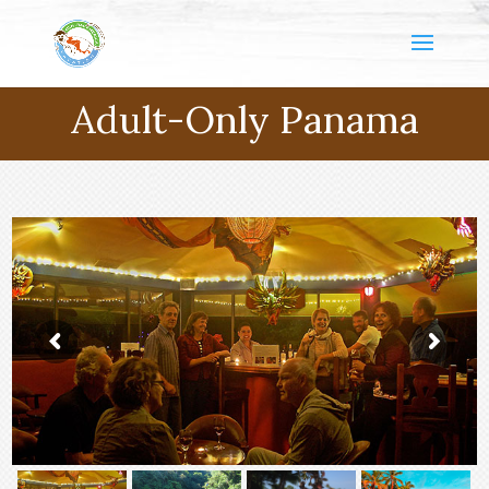
Adult-Only Panama