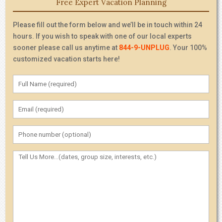
Free Expert Vacation Planning
Please fill out the form below and we’ll be in touch within 24
hours. If you wish to speak with one of our local experts
sooner please call us anytime at
844-9-UNPLUG
. Your 100%
customized vacation starts here!