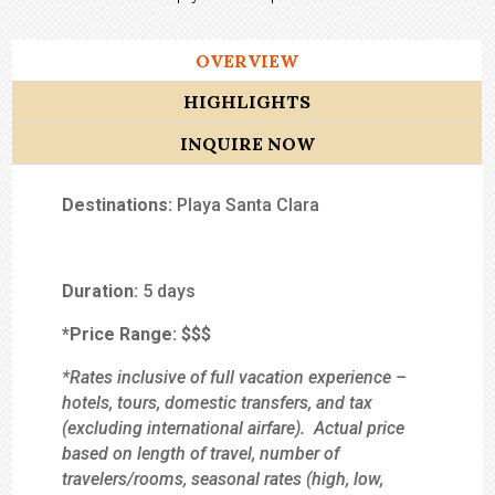
OVERVIEW
HIGHLIGHTS
INQUIRE NOW
Destinations:
Playa Santa Clara
Duration:
5 days
*Price Range:
$$
$
*Rates inclusive of full vacation experience –
hotels, tours, domestic transfers, and tax
(excluding international airfare). Actual price
based on length of travel, number of
travelers/rooms, seasonal rates (high, low,