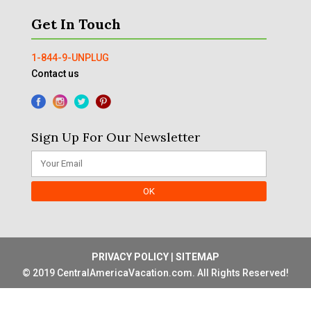
Get In Touch
1-844-9-UNPLUG
Contact us
Sign Up For Our Newsletter
PRIVACY POLICY
|
SITEMAP
© 2019 CentralAmericaVacation.com. All Rights Reserved!