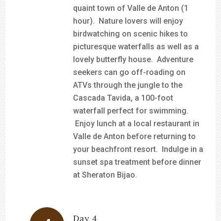
quaint town of Valle de Anton (1
hour). Nature lovers will enjoy
birdwatching on scenic hikes to
picturesque waterfalls as well as a
lovely butterfly house. Adventure
seekers can go off-roading on
ATVs through the jungle to the
Cascada Tavida, a 100-foot
waterfall perfect for swimming.
Enjoy lunch at a local restaurant in
Valle de Anton before returning to
your beachfront resort. Indulge in a
sunset spa treatment before dinner
at Sheraton Bijao.
Day 4