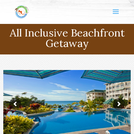
All Inclusive Beachfront
Getaway