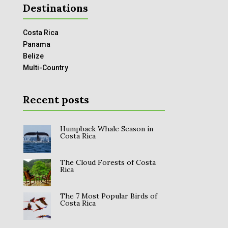
Destinations
Costa Rica
Panama
Belize
Multi-Country
Recent posts
Humpback Whale Season in
Costa Rica
The Cloud Forests of Costa
Rica
The 7 Most Popular Birds of
Costa Rica