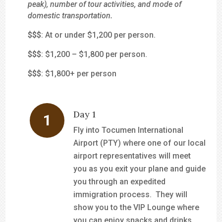
peak), number of tour activities, and mode of
domestic transportation.
$
$$
: At or under $1,200 per person.
$$
$
: $1,200 – $1,800 per person.
$$$
: $1,800+ per person
Day 1
Fly into Tocumen International
Airport (PTY) where one of our local
airport representatives will meet
you as you exit your plane and guide
you through an expedited
immigration process. They will
show you to the VIP Lounge where
you can enjoy snacks and drinks