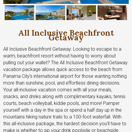
All Inclusive Beachfront
Getaway
All Inclusive Beachfront Getaway: Looking to escape to a
warm, beachfront resort without having to worry about
pulling out your wallet? The All Inclusive Beachfront Getaway
vacation package allows quick access to the beach from
Panama City’s international airport for those wanting nothing
more than sunshine, pool, and effortless dining decisions.
Your all-inclusive vacation comes with all your meals,
snacks, and drinks along with complimentary kayaks, tennis
courts, beach volleyball, kiddie pools, and more! Pamper
yourself with a day in the spa or spend a half day up in the
mountains hiking nature trails to a 100-foot waterfall. With
this all-inclusive package, the hardest decision you’ll have to
make is whether to sip your drink poolside or beachside.