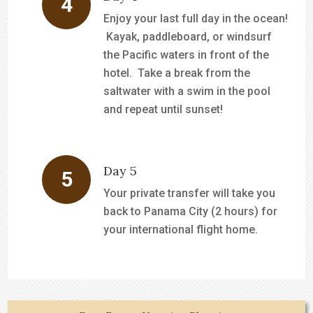
Enjoy your last full day in the ocean!
Kayak, paddleboard, or windsurf
the Pacific waters in front of the
hotel. Take a break from the
saltwater with a swim in the pool
and repeat until sunset!
Day 5
Your private transfer will take you
back to Panama City (2 hours) for
your international flight home.