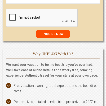
Why UNPLUG With Us?
We want your vacation to be the best trip you’ve ever had.
We’ll take care of all the details for a worry free, relaxing
experience. Authentic travel for your style at your own pace.
Free vacation planning, local expertise, and the best direct
rates.
Personalized, detailed service from pre-arrival to 24/7 in-