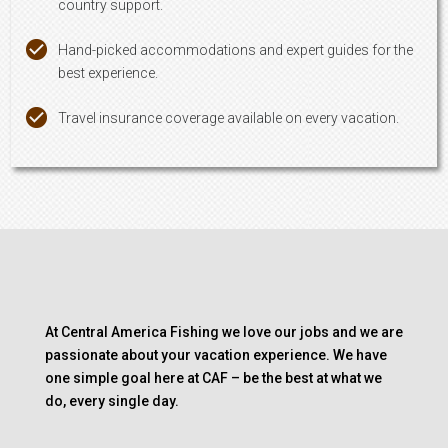
country support.
Hand-picked accommodations and expert guides for the
best experience.
Travel insurance coverage available on every vacation.
At Central America Fishing we love our jobs and we are
passionate about your vacation experience. We have
one simple goal here at CAF – be the best at what we
do, every single day.