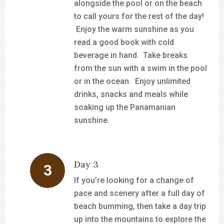
alongside the pool or on the beach
to call yours for the rest of the day!
Enjoy the warm sunshine as you
read a good book with cold
beverage in hand. Take breaks
from the sun with a swim in the pool
or in the ocean. Enjoy unlimited
drinks, snacks and meals while
soaking up the Panamanian
sunshine.
Day 3
If you’re looking for a change of
pace and scenery after a full day of
beach bumming, then take a day trip
up into the mountains to explore the