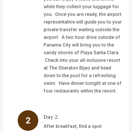
while they collect your luggage for
you. Once you are ready, the airport
representative will guide you to your
private transfer waiting outside the
airport. A two hour drive outside of
Panama City will bring you to the
sandy shores of Playa Santa Clara.
Check into your all-inclusive resort
at The Sheraton Bijao and head
down to the pool for a refreshing
swim. Have dinner tonight at one of
four restaurants within the resort.
Day 2
After breakfast, find a spot