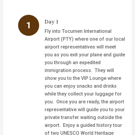
Day 1
Fly into Tocumen International
Airport (PTY) where one of our local
airport representatives will meet
you as you exit your plane and guide
you through an expedited
immigration process. They will
show you to the VIP Lounge where
you can enjoy snacks and drinks
while they collect your luggage for
you. Once you are ready, the airport
representative will guide you to your
private transfer waiting outside the
airport. Enjoy a guided history tour
of two UNESCO World Heritage