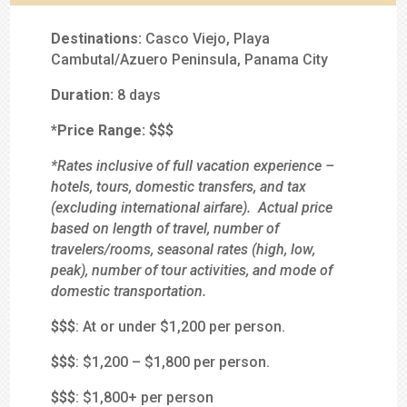
Destinations:
Casco Viejo, Playa
Cambutal/Azuero Peninsula, Panama City
Duration:
8 days
*Price Range:
$$
$
*Rates inclusive of full vacation experience –
hotels, tours, domestic transfers, and tax
(excluding international airfare). Actual price
based on length of travel, number of
travelers/rooms, seasonal rates (high, low,
peak), number of tour activities, and mode of
domestic transportation.
$
$$
: At or under $1,200 per person.
$$
$
: $1,200 – $1,800 per person.
$$$
: $1,800+ per person