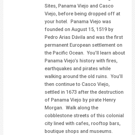
Sites, Panama Viejo and Casco
Viejo, before being dropped off at
your hotel. Panama Viejo was
founded on August 15, 1519 by
Pedro Arias Dávila and was the first
permanent European settlement on
the Pacific Ocean. You’ll learn about
Panama Viejo’s history with fires,
earthquakes and pirates while
walking around the old ruins. You’ll
then continue to Casco Viejo,
settled in 1673 after the destruction
of Panama Viejo by pirate Henry
Morgan. Walk along the
cobblestone streets of this colonial
city lined with cafes, rooftop bars,
boutique shops and museums.