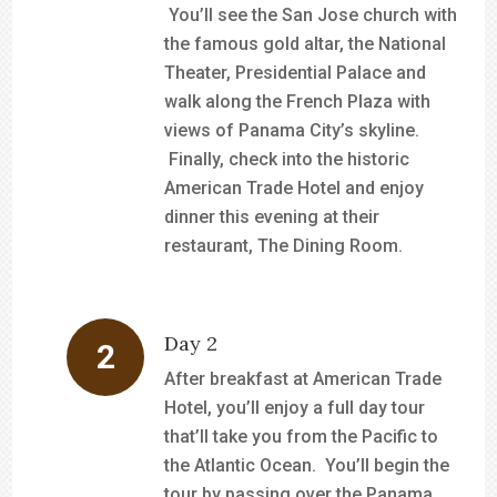
You’ll see the San Jose church with
the famous gold altar, the National
Theater, Presidential Palace and
walk along the French Plaza with
views of Panama City’s skyline.
Finally, check into the historic
American Trade Hotel and enjoy
dinner this evening at their
restaurant, The Dining Room.
Day 2
After breakfast at American Trade
Hotel, you’ll enjoy a full day tour
that’ll take you from the Pacific to
the Atlantic Ocean. You’ll begin the
tour by passing over the Panama