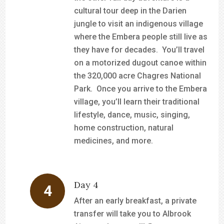
cultural tour deep in the Darien
jungle to visit an indigenous village
where the Embera people still live as
they have for decades. You’ll travel
on a motorized dugout canoe within
the 320,000 acre Chagres National
Park. Once you arrive to the Embera
village, you’ll learn their traditional
lifestyle, dance, music, singing,
home construction, natural
medicines, and more.
Day 4
After an early breakfast, a private
transfer will take you to Albrook