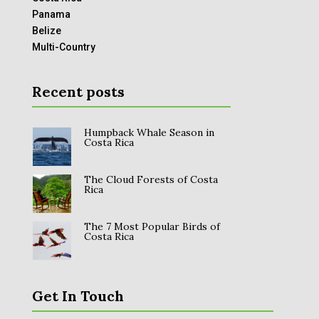
Panama
Belize
Multi-Country
Recent posts
Humpback Whale Season in
Costa Rica
The Cloud Forests of Costa
Rica
The 7 Most Popular Birds of
Costa Rica
Get In Touch