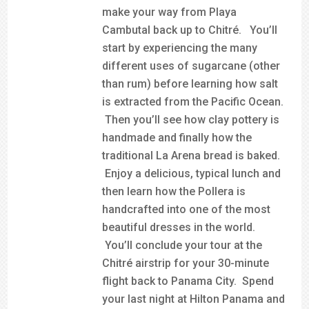
make your way from Playa
Cambutal back up to Chitré. You’ll
start by experiencing the many
different uses of sugarcane (other
than rum) before learning how salt
is extracted from the Pacific Ocean.
Then you’ll see how clay pottery is
handmade and finally how the
traditional La Arena bread is baked.
Enjoy a delicious, typical lunch and
then learn how the Pollera is
handcrafted into one of the most
beautiful dresses in the world.
You’ll conclude your tour at the
Chitré airstrip for your 30-minute
flight back to Panama City. Spend
your last night at Hilton Panama and