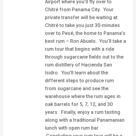
Airport where you’ll fly over to
Chitré from Panama City. Your
private transfer will be waiting at
Chitré to take you just 30-minutes
over to Pesé, the home to Panama’s
best rum – Ron Abuelo. You’ll take a
rum tour that begins with a ride
through sugarcane fields out to the
rum distillery of Hacienda San
Isidro. You’ll learn about the
different steps to produce rum
from sugarcane and see the
warehouse where the rum ages in
oak barrels for 5, 7, 12, and 30
years. Finally, enjoy a rum tasting
along with a traditional Panamanian
lunch with open rum bar.
Concluding your rum tour will be a