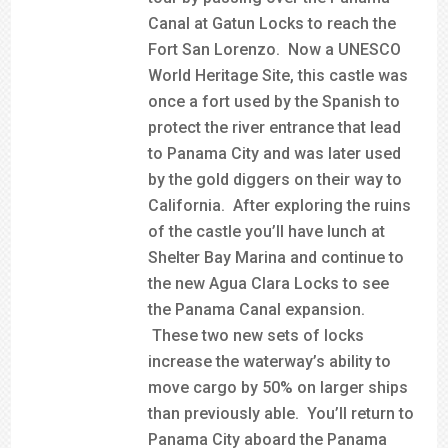
Canal at Gatun Locks to reach the
Fort San Lorenzo. Now a UNESCO
World Heritage Site, this castle was
once a fort used by the Spanish to
protect the river entrance that lead
to Panama City and was later used
by the gold diggers on their way to
California. After exploring the ruins
of the castle you’ll have lunch at
Shelter Bay Marina and continue to
the new Agua Clara Locks to see
the Panama Canal expansion.
These two new sets of locks
increase the waterway’s ability to
move cargo by 50% on larger ships
than previously able. You’ll return to
Panama City aboard the Panama