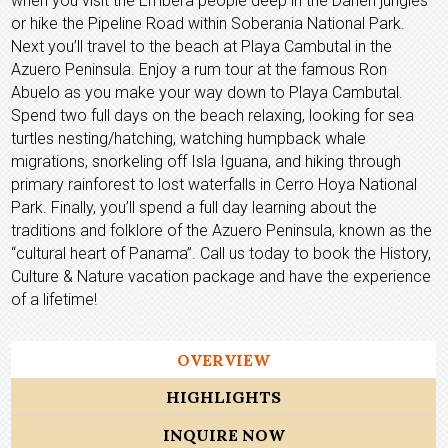
when you visit the Embera people deep in the Darien jungles
or hike the Pipeline Road within Soberania National Park.
Next you’ll travel to the beach at Playa Cambutal in the
Azuero Peninsula. Enjoy a rum tour at the famous Ron
Abuelo as you make your way down to Playa Cambutal.
Spend two full days on the beach relaxing, looking for sea
turtles nesting/hatching, watching humpback whale
migrations, snorkeling off Isla Iguana, and hiking through
primary rainforest to lost waterfalls in Cerro Hoya National
Park. Finally, you’ll spend a full day learning about the
traditions and folklore of the Azuero Peninsula, known as the
“cultural heart of Panama”. Call us today to book the History,
Culture & Nature vacation package and have the experience
of a lifetime!
OVERVIEW
HIGHLIGHTS
INQUIRE NOW