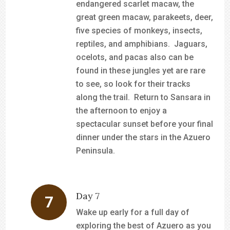
endangered scarlet macaw, the
great green macaw, parakeets, deer,
five species of monkeys, insects,
reptiles, and amphibians. Jaguars,
ocelots, and pacas also can be
found in these jungles yet are rare
to see, so look for their tracks
along the trail. Return to Sansara in
the afternoon to enjoy a
spectacular sunset before your final
dinner under the stars in the Azuero
Peninsula.
Day 7
Wake up early for a full day of
exploring the best of Azuero as you