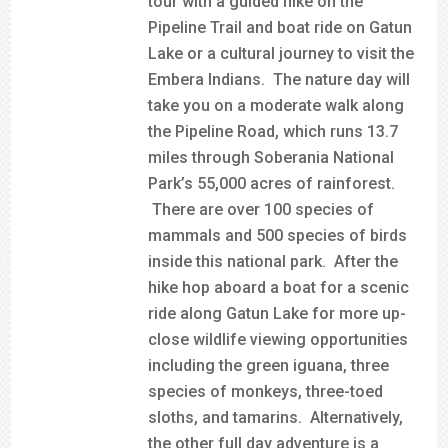
tour with a guided hike on the
Pipeline Trail and boat ride on Gatun
Lake or a cultural journey to visit the
Embera Indians. The nature day will
take you on a moderate walk along
the Pipeline Road, which runs 13.7
miles through Soberania National
Park’s 55,000 acres of rainforest.
There are over 100 species of
mammals and 500 species of birds
inside this national park. After the
hike hop aboard a boat for a scenic
ride along Gatun Lake for more up-
close wildlife viewing opportunities
including the green iguana, three
species of monkeys, three-toed
sloths, and tamarins. Alternatively,
the other full day adventure is a