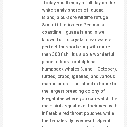
Today you’ll enjoy a full day on the
white sandy shores of Iguana
Island, a 50-acre wildlife refuge
8km off the Azuero Peninsula
coastline. Iguana Island is well
known for its crystal clear waters
perfect for snorkeling with more
than 300 fish. It’s also a wonderful
place to look for dolphins,
humpback whales (June – October),
turtles, crabs, iguanas, and various
marine birds. The island is home to
the largest breeding colony of
Fregatidae where you can watch the
male birds squat over their nest with
inflatable red throat pouches while
the females fly overhead. Spend