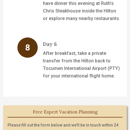
have dinner this evening at Ruth’s
Chris Steakhouse inside the Hilton
or explore many nearby restaurants.
Day 8
After breakfast, take a private
transfer from the Hilton back to
Tocumen International Airport (PTY)
for your international flight home.
Free Expert Vacation Planning
Please fill out the form below and we’ll be in touch within 24