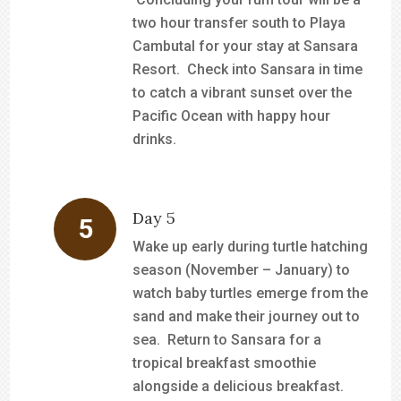
two hour transfer south to Playa
Cambutal for your stay at Sansara
Resort. Check into Sansara in time
to catch a vibrant sunset over the
Pacific Ocean with happy hour
drinks.
Day 5
Wake up early during turtle hatching
season (November – January) to
watch baby turtles emerge from the
sand and make their journey out to
sea. Return to Sansara for a
tropical breakfast smoothie
alongside a delicious breakfast.