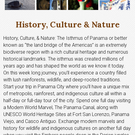
History, Culture & Nature
History, Culture, & Nature: The Isthmus of Panama or better
known as “the land bridge of the Americas” is an extremely
biodiverse region with a rich cultural heritage and numerous
historical landmarks. The isthmus was created millions of
years ago and has shaped the world as we know it today.
On this week long journey, you’ll experience a country filled
with lush rainforests, wildlife, and deep-rooted traditions.
Start your trip in Panama City where you’ll have a unique mix
of metropolis, rainforest, and indigenous culture all within a
half-day or full-day tour of the city. Spend one full day visiting
a Modern World Marvel, The Panama Canal, along with
UNESCO World Heritage Sites at Fort San Lorenzo, Panama
Viejo, and Casco Antiguo. Exchange modern marvels and
history for wildlife and indigenous cultures on another full day