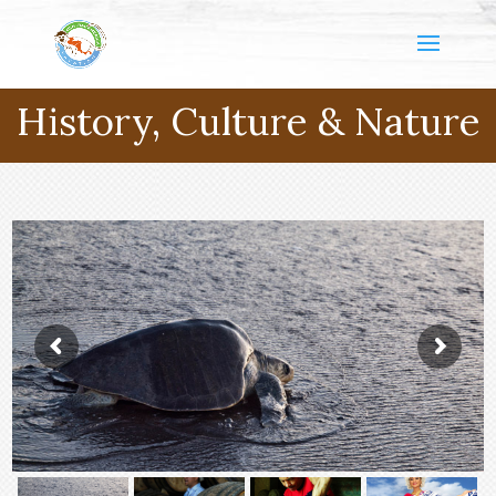
History, Culture & Nature