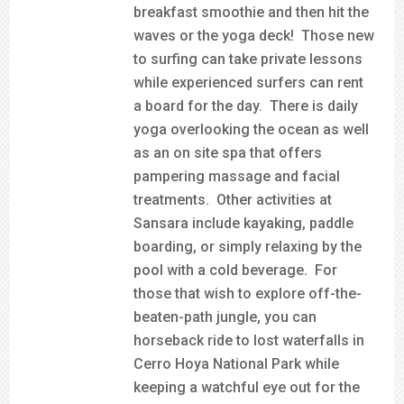
breakfast smoothie and then hit the
waves or the yoga deck! Those new
to surfing can take private lessons
while experienced surfers can rent
a board for the day. There is daily
yoga overlooking the ocean as well
as an on site spa that offers
pampering massage and facial
treatments. Other activities at
Sansara include kayaking, paddle
boarding, or simply relaxing by the
pool with a cold beverage. For
those that wish to explore off-the-
beaten-path jungle, you can
horseback ride to lost waterfalls in
Cerro Hoya National Park while
keeping a watchful eye out for the