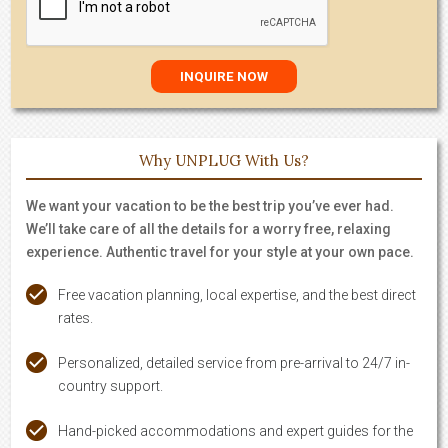
Why UNPLUG With Us?
We want your vacation to be the best trip you’ve ever had.
We’ll take care of all the details for a worry free, relaxing
experience. Authentic travel for your style at your own pace.
Free vacation planning, local expertise, and the best direct
rates.
Personalized, detailed service from pre-arrival to 24/7 in-
country support.
Hand-picked accommodations and expert guides for the