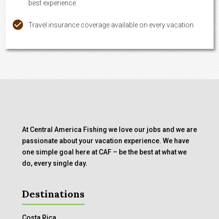
best experience.
Travel insurance coverage available on every vacation.
At Central America Fishing we love our jobs and we are
passionate about your vacation experience. We have
one simple goal here at CAF – be the best at what we
do, every single day.
Destinations
Costa Rica