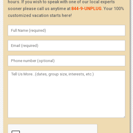
hours. If you wish to speak with one of our local experts
sooner please call us anytime at
844-9-UNPLUG
. Your 100%
customized vacation starts here!