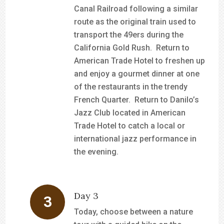
Canal Railroad following a similar
route as the original train used to
transport the 49ers during the
California Gold Rush. Return to
American Trade Hotel to freshen up
and enjoy a gourmet dinner at one
of the restaurants in the trendy
French Quarter. Return to Danilo’s
Jazz Club located in American
Trade Hotel to catch a local or
international jazz performance in
the evening.
Day 3
Today, choose between a nature