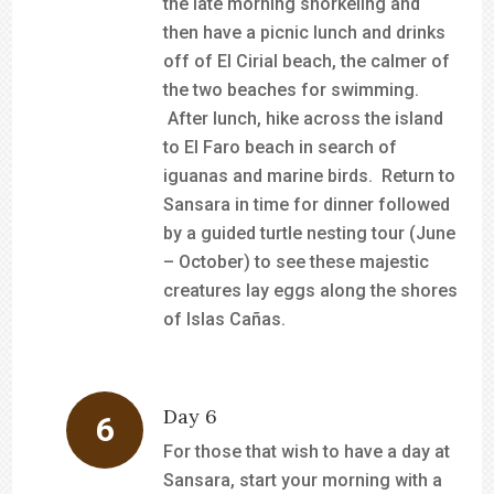
the late morning snorkeling and
then have a picnic lunch and drinks
off of El Cirial beach, the calmer of
the two beaches for swimming.
After lunch, hike across the island
to El Faro beach in search of
iguanas and marine birds. Return to
Sansara in time for dinner followed
by a guided turtle nesting tour (June
– October) to see these majestic
creatures lay eggs along the shores
of Islas Cañas.
Day 6
For those that wish to have a day at
Sansara, start your morning with a