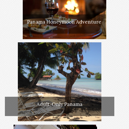
Panama Honeymoon Adventure
Adult-Only Panama