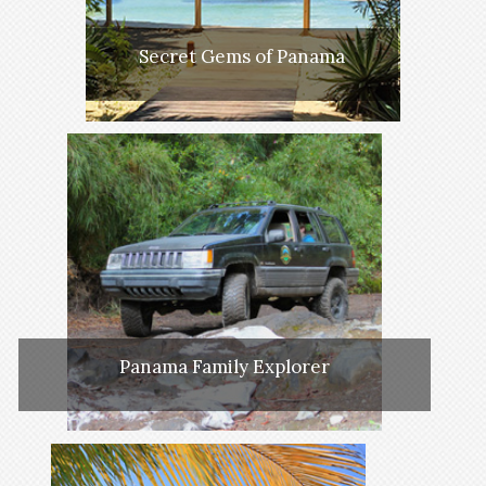
Secret Gems of Panama
Panama Family Explorer