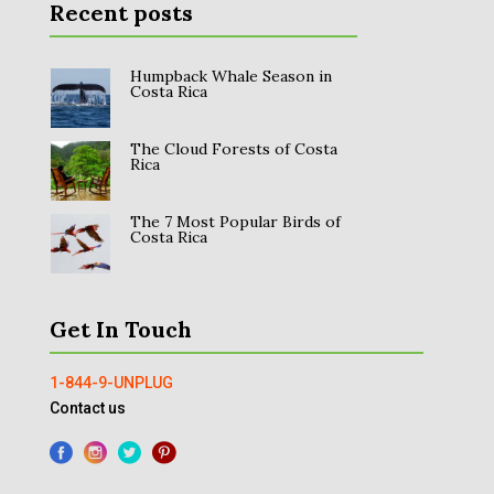
Recent posts
Humpback Whale Season in
Costa Rica
The Cloud Forests of Costa
Rica
The 7 Most Popular Birds of
Costa Rica
Get In Touch
1-844-9-UNPLUG
Contact us