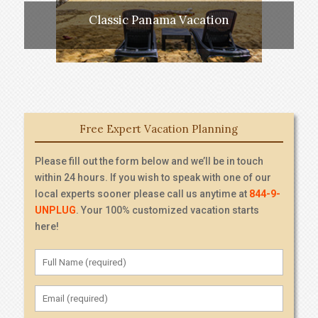
Classic Panama Vacation
Free Expert Vacation Planning
Please fill out the form below and we’ll be in touch
within 24 hours. If you wish to speak with one of our
local experts sooner please call us anytime at
844-9-
UNPLUG
. Your 100% customized vacation starts
here!