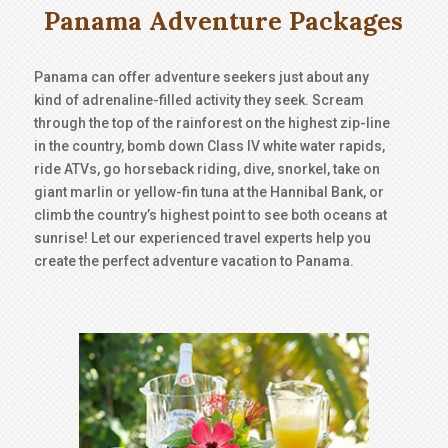
Panama Adventure Packages
Panama can offer adventure seekers just about any
kind of adrenaline-filled activity they seek. Scream
through the top of the rainforest on the highest zip-line
in the country, bomb down Class IV white water rapids,
ride ATVs, go horseback riding, dive, snorkel, take on
giant marlin or yellow-fin tuna at the Hannibal Bank, or
climb the country’s highest point to see both oceans at
sunrise! Let our experienced travel experts help you
create the perfect adventure vacation to Panama.