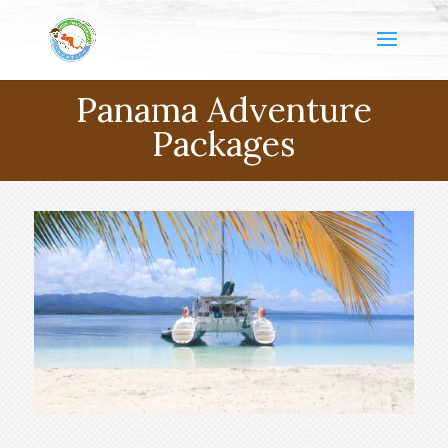
Panama Adventure
Packages