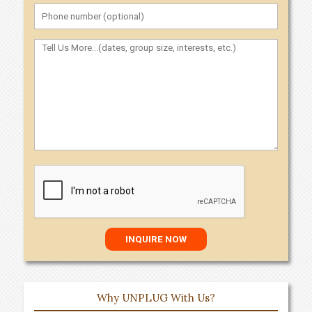
Why UNPLUG With Us?