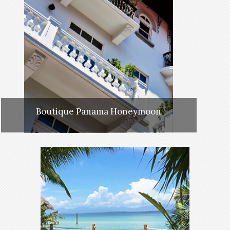
Boutique Panama Honeymoon