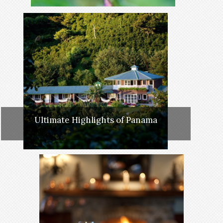
Ultimate Highlights of Panama