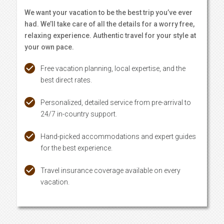
We want your vacation to be the best trip you’ve ever
had. We’ll take care of all the details for a worry free,
relaxing experience. Authentic travel for your style at
your own pace.
Free vacation planning, local expertise, and the
best direct rates.
Personalized, detailed service from pre-arrival to
24/7 in-country support.
Hand-picked accommodations and expert guides
for the best experience.
Travel insurance coverage available on every
vacation.