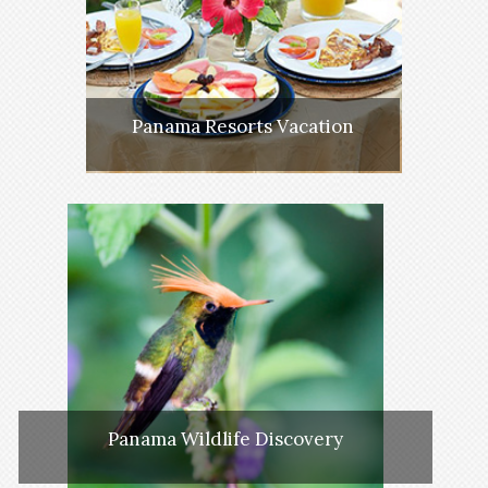
Panama Resorts Vacation
Panama Wildlife Discovery