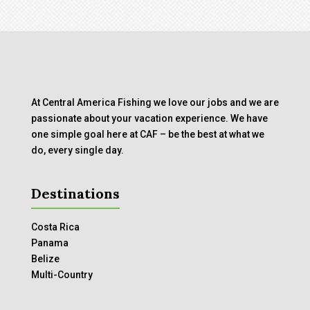
At Central America Fishing we love our jobs and we are
passionate about your vacation experience. We have
one simple goal here at CAF – be the best at what we
do, every single day.
Destinations
Costa Rica
Panama
Belize
Multi-Country