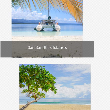
Sail San Blas Islands