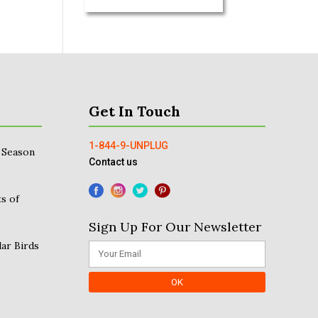
Get In Touch
1-844-9-UNPLUG
 Season
Contact us
s of
Sign Up For Our Newsletter
ar Birds