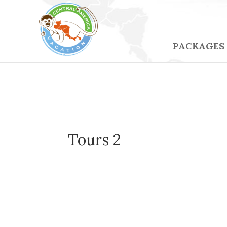
PACKAGES
Tours 2