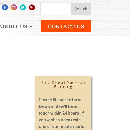
ABOUT US
CONTACT US
Free Expert Vacation
Planning
Please fill out the form
below and we’ll be in
touch within 24 hours. If
you wish to speak with
one of our local experts