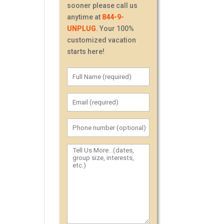
sooner please call us
anytime at
844-9-
UNPLUG
. Your 100%
customized vacation
starts here!