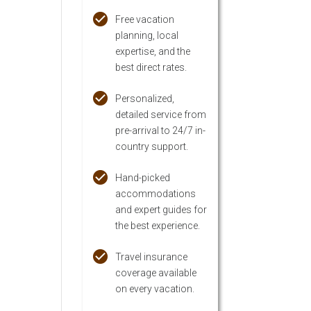
Free vacation
planning, local
expertise, and the
best direct rates.
Personalized,
detailed service from
pre-arrival to 24/7 in-
country support.
Hand-picked
accommodations
and expert guides for
the best experience.
Travel insurance
coverage available
on every vacation.