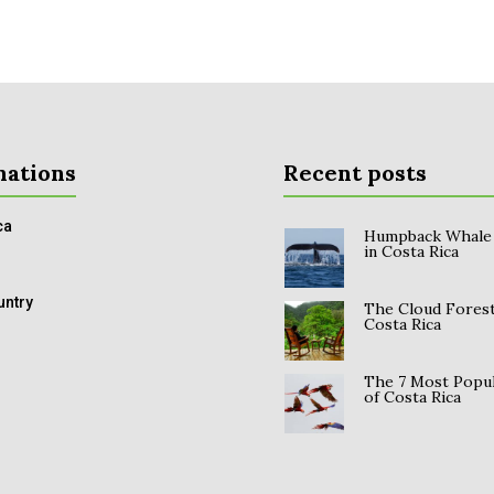
nations
Recent posts
ca
Humpback Whale
in Costa Rica
untry
The Cloud Forest
Costa Rica
The 7 Most Popul
of Costa Rica