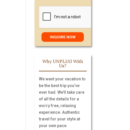
Why UNPLUG With
Us?
We want your vacation to
be the best trip you’ve
ever had. We’ll take care
of all the details for a
worry free, relaxing
experience. Authentic
travel for your style at
your own pace.