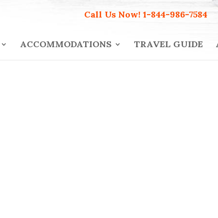
Call Us Now!
1-844-986-7584
ACCOMMODATIONS
TRAVEL GUIDE