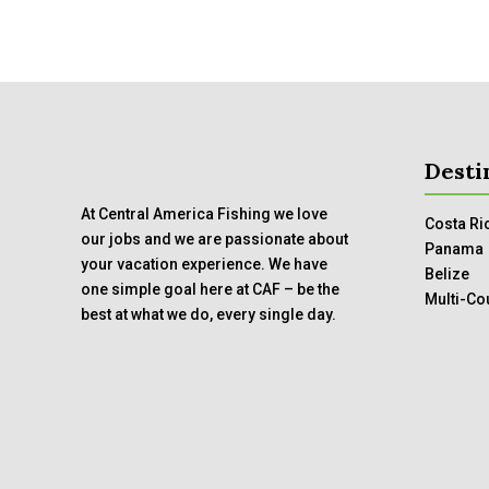
Desti
At Central America Fishing we love
Costa Ri
our jobs and we are passionate about
Panama
your vacation experience. We have
Belize
one simple goal here at CAF – be the
Multi-Co
best at what we do, every single day.