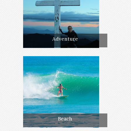
Adventure
Beach