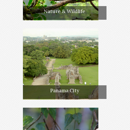
Nature & Wildlife
Panama City