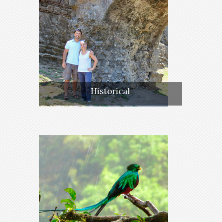
Historical