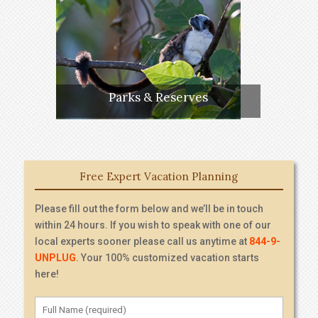
Parks & Reserves
Free Expert Vacation Planning
Please fill out the form below and we’ll be in touch
within 24 hours. If you wish to speak with one of our
local experts sooner please call us anytime at
844-9-
UNPLUG
. Your 100% customized vacation starts
here!