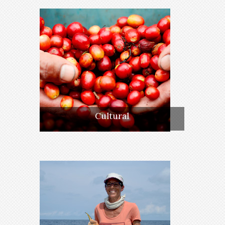
Cultural