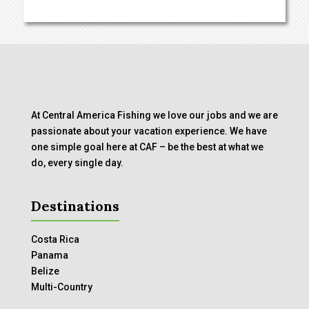
At Central America Fishing we love our jobs and we are
passionate about your vacation experience. We have
one simple goal here at CAF – be the best at what we
do, every single day.
Destinations
Costa Rica
Panama
Belize
Multi-Country