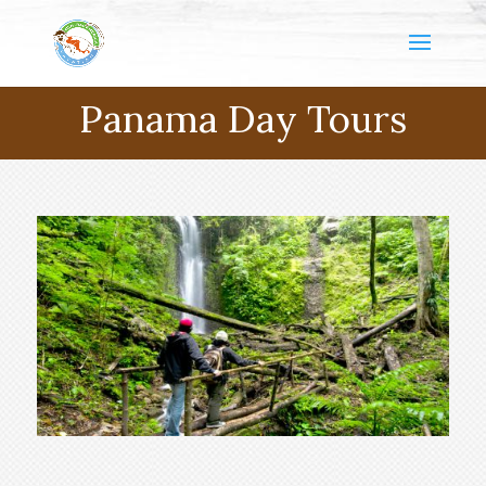
Panama Day Tours