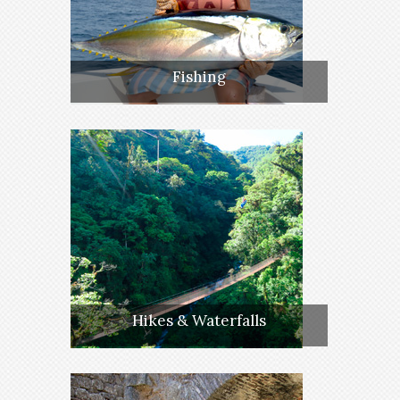
Fishing
Hikes & Waterfalls