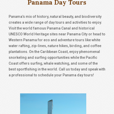
Panama Day Tours
Panama’s mix of history, natural beauty, and biodiversity
creates a wide range of day tours and activities to enjoy.
Visit the world famous Panama Canal and historical
UNESCO World Heritage sites near Panama City or head to
Western Panama for eco and adventure tours like white
water rafting, zip-lines, nature hikes, birding, and coffee
plantations. On the Caribbean Coast, enjoy phenomenal
snorkeling and surfing opportunities while the Pacific
Coast offers surfing, whale watching, and some of the
best sportfishing in the world. Call us today and speak with
a professional to schedule your Panama day tours!