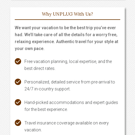
Why UNPLUG With Us?
We want your vacation to be the best trip you’ve ever
had. We’ll take care of all the details for a worry free,
relaxing experience. Authentic travel for your style at
your own pace.
Free vacation planning, local expertise, and the
best direct rates.
Personalized, detailed service from pre-arrival to
24/7 in-country support.
Hand-picked accommodations and expert guides
for the best experience.
Travel insurance coverage available on every
vacation.