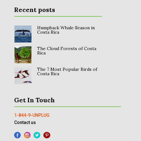
Recent posts
Humpback Whale Season in
Costa Rica
The Cloud Forests of Costa
Rica
The 7 Most Popular Birds of
Costa Rica
Get In Touch
1-844-9-UNPLUG
Contact us