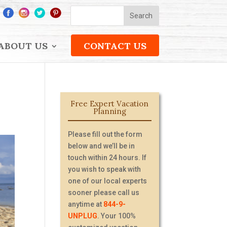
ABOUT US
CONTACT US
Free Expert Vacation
Planning
Please fill out the form
below and we’ll be in
touch within 24 hours. If
you wish to speak with
one of our local experts
sooner please call us
anytime at
844-9-
UNPLUG
. Your 100%