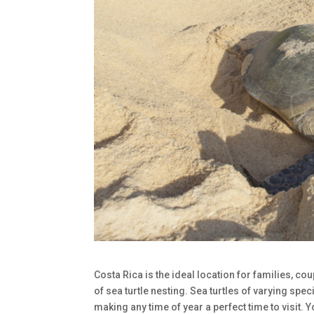
Costa Rica is the ideal location for families, c
of sea turtle nesting. Sea turtles of varying spe
making any time of year a perfect time to visit.