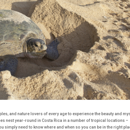
ouples, and nature lovers of every age to experience the beauty and my
cies nest year-round in Costa Rica in a number of tropical locations –
 You simply need to know where and when so you can be in the right pla