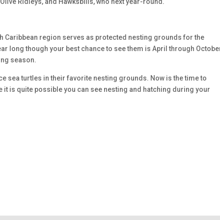
 Olive Ridleys, and Hawksbills, who next year-round.
h Caribbean region serves as protected nesting grounds for the
ear long though your best chance to see them is April through Octobe
ting season.
ce sea turtles in their favorite nesting grounds. Now is the time to
e it is quite possible you can see nesting and hatching during your