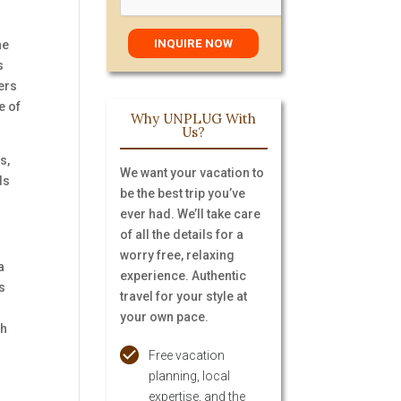
he
s
ers
e of
Why UNPLUG With
Us?
s,
We want your vacation to
ds
be the best trip you’ve
ever had. We’ll take care
of all the details for a
worry free, relaxing
a
experience. Authentic
s
travel for your style at
your own pace.
th
r
Free vacation
planning, local
expertise, and the