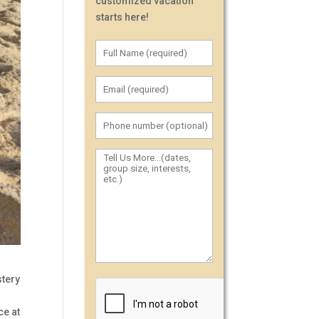
customized vacation
starts here!
stery
ce at