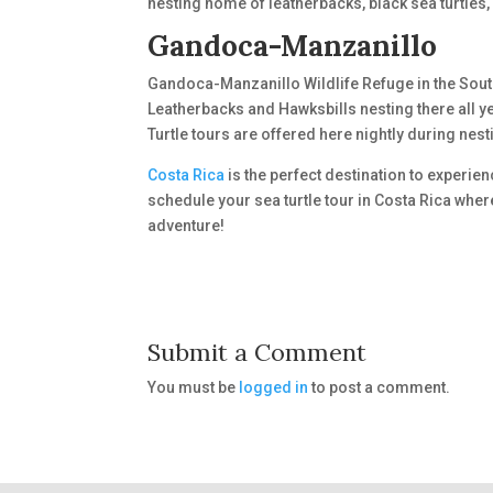
nesting home of leatherbacks, black sea turtles,
Gandoca-Manzanillo
Gandoca-Manzanillo Wildlife Refuge in the Sout
Leatherbacks and Hawksbills nesting there all y
Turtle tours are offered here nightly during nes
Costa Rica
is the perfect destination to experien
schedule your sea turtle tour in Costa Rica wher
adventure!
Submit a Comment
You must be
logged in
to post a comment.