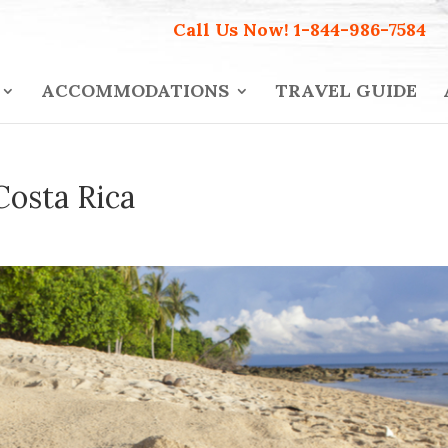
Call Us Now!
1-844-986-7584
ACCOMMODATIONS
TRAVEL GUIDE
Costa Rica