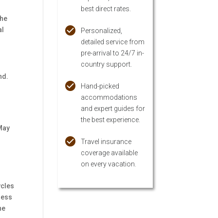
best direct rates.
the
al
Personalized,
detailed service from
pre-arrival to 24/7 in-
country support.
nd.
Hand-picked
accommodations
and expert guides for
the best experience.
 May
Travel insurance
coverage available
on every vacation.
ycles
ness
he