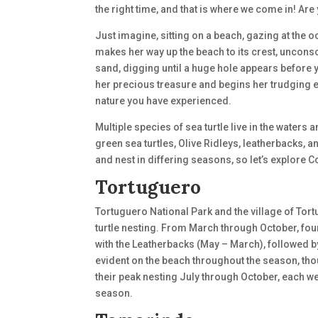
the right time, and that is where we come in! Ar
Just imagine, sitting on a beach, gazing at the 
makes her way up the beach to its crest, uncon
sand, digging until a huge hole appears before 
her precious treasure and begins her trudging exi
nature you have experienced.
Multiple species of sea turtle live in the waters
green sea turtles, Olive Ridleys, leatherbacks, 
and nest in differing seasons, so let’s explore C
Tortuguero
Tortuguero National Park and the village of Tor
turtle nesting. From March through October, fou
with the Leatherbacks (May – March), followed 
evident on the beach throughout the season, thou
their peak nesting July through October, each 
season.