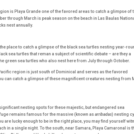
egion is Playa Grande one of the favored areas to catch a glimpse of 
tober through March is peak season on the beach in Las Baulas Nation
ks nest annually.
the place to catch a glimpse of the black sea turtles nesting year-rou
ck sea turtles that reman a subject of scientific debate – are they a
he green sea turtles who also nest here from July through October.
Pacific region is just south of Dominical and serves as the favored
You can catch a glimpse of these magnificent creatures nesting from
o significant nesting spots for these majestic, but endangered sea
Refuge remains famous for the massive (known as
arribadas
) nesting c
u are lucky enough to be in the right place, you may find yourself wit
ch in a single night. To the south, near Samara, Playa Camaronal is t