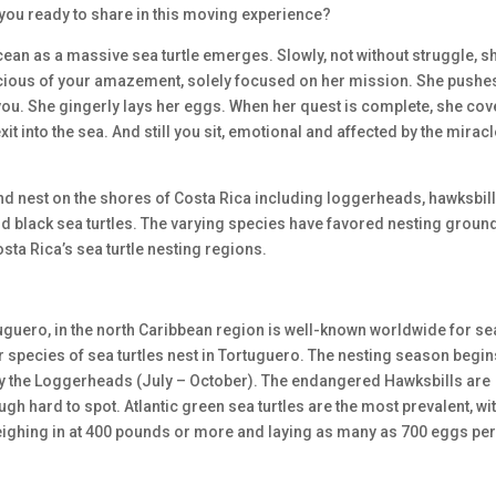
e you ready to share in this moving experience?
ocean as a massive sea turtle emerges. Slowly, not without struggle, s
scious of your amazement, solely focused on her mission. She pushe
you. She gingerly lays her eggs. When her quest is complete, she cov
t into the sea. And still you sit, emotional and affected by the miracl
 and nest on the shores of Costa Rica including loggerheads, hawksbill
and black sea turtles. The varying species have favored nesting groun
osta Rica’s sea turtle nesting regions.
tuguero, in the north Caribbean region is well-known worldwide for se
r species of sea turtles nest in Tortuguero. The nesting season begin
by the Loggerheads (July – October). The endangered Hawksbills are
gh hard to spot. Atlantic green sea turtles are the most prevalent, wi
weighing in at 400 pounds or more and laying as many as 700 eggs pe