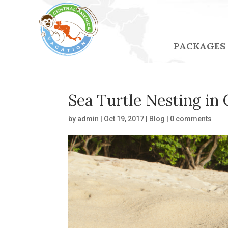
PACKAGES
Sea Turtle Nesting in 
by
admin
|
Oct 19, 2017
|
Blog
|
0 comments