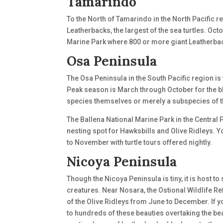
Tamarindo
To the North of Tamarindo in the North Pacific r
Leatherbacks, the largest of the sea turtles. Oc
Marine Park where 800 or more giant Leatherbac
Osa Peninsula
The Osa Peninsula in the South Pacific region is 
Peak season is March through October for the bla
species themselves or merely a subspecies of t
The Ballena National Marine Park in the Central 
nesting spot for Hawksbills and Olive Ridleys. 
to November with turtle tours offered nightly.
Nicoya Peninsula
Though the Nicoya Peninsula is tiny, it is host t
creatures. Near Nosara, the Ostional Wildlife 
of the Olive Ridleys from June to December. If yo
to hundreds of these beauties overtaking the bea