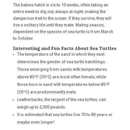
The babies hatch in six to 10 weeks, often taking an
entire week to dig out, always at night, making the
dangerous trek to the ocean. If they survive, they will
live a solitary life until they mate. Mating season,
dependent on the species of sea turtle is from March
to October.
Interesting and Fun Facts About Sea Turtles
The temperature of the sand in which they nest
determines the gender of sea turtle hatchlings.
Those emerging from sands with temperatures
above 85ºF (30ºC) are most often female, while
those born in sand with temperatures below 85ºF
(30ºC) are predominantly male.
Leatherbacks, the largest of the sea turtles, can
weigh up to 2,000 pounds.
It is estimated that sea turtles live 70 to 80 years or
maybe even longer!