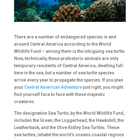
There are a number of endangered species in and
around Central America according to the World
Wildlife Fund – among them is the intriguing sea turtle.
Now, technically, these prehistoric animals are only
temporary residents of Central America, dwelling full-
time in the sea, but a number of sea turtle species
arrive every year to propagate the species. If you plan
your
Central American Adventure
just right, you might
find yourself face to face with these majestic
creatures.
The designation Sea Turtle, by the World Wildlife Fund,
includes the Green, the Loggerhead, the Hawksbill, the
Leatherback, and the Olive Ridley Sea Turtles. These
sea turtles, inhabit the world’s oceans coastal regions