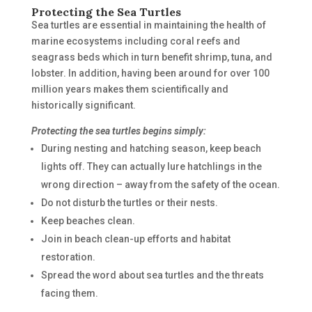
Protecting the Sea Turtles
Sea turtles are essential in maintaining the health of
marine ecosystems including coral reefs and
seagrass beds which in turn benefit shrimp, tuna, and
lobster. In addition, having been around for over 100
million years makes them scientifically and
historically significant.
Protecting the sea turtles begins simply:
During nesting and hatching season, keep beach
lights off. They can actually lure hatchlings in the
wrong direction – away from the safety of the ocean.
Do not disturb the turtles or their nests.
Keep beaches clean.
Join in beach clean-up efforts and habitat
restoration.
Spread the word about sea turtles and the threats
facing them.