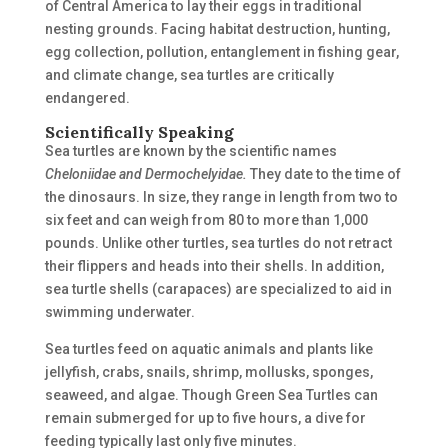
of Central America to lay their eggs in traditional
nesting grounds. Facing habitat destruction, hunting,
egg collection, pollution, entanglement in fishing gear,
and climate change, sea turtles are critically
endangered.
Scientifically Speaking
Sea turtles are known by the scientific names
Cheloniidae and Dermochelyidae.
They date to the time of
the dinosaurs. In size, they range in length from two to
six feet and can weigh from 80 to more than 1,000
pounds. Unlike other turtles, sea turtles do not retract
their flippers and heads into their shells. In addition,
sea turtle shells (carapaces) are specialized to aid in
swimming underwater.
Sea turtles feed on aquatic animals and plants like
jellyfish, crabs, snails, shrimp, mollusks, sponges,
seaweed, and algae. Though Green Sea Turtles can
remain submerged for up to five hours, a dive for
feeding typically last only five minutes.