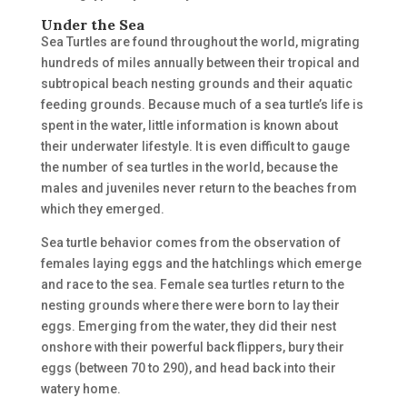
Under the Sea
Sea Turtles are found throughout the world, migrating
hundreds of miles annually between their tropical and
subtropical beach nesting grounds and their aquatic
feeding grounds. Because much of a sea turtle’s life is
spent in the water, little information is known about
their underwater lifestyle. It is even difficult to gauge
the number of sea turtles in the world, because the
males and juveniles never return to the beaches from
which they emerged.
Sea turtle behavior comes from the observation of
females laying eggs and the hatchlings which emerge
and race to the sea. Female sea turtles return to the
nesting grounds where there were born to lay their
eggs. Emerging from the water, they did their nest
onshore with their powerful back flippers, bury their
eggs (between 70 to 290), and head back into their
watery home.