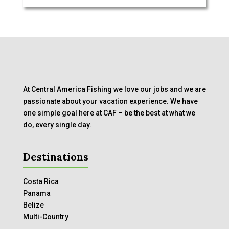
At Central America Fishing we love our jobs and we are
passionate about your vacation experience. We have
one simple goal here at CAF – be the best at what we
do, every single day.
Destinations
Costa Rica
Panama
Belize
Multi-Country