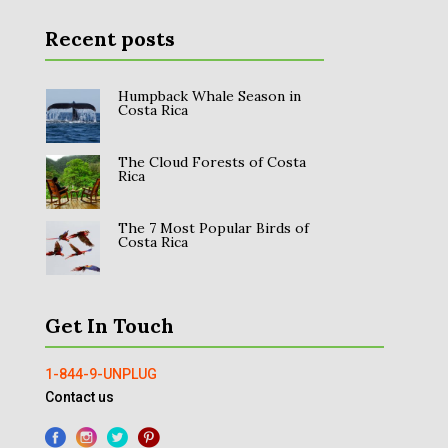
Recent posts
Humpback Whale Season in
Costa Rica
The Cloud Forests of Costa
Rica
The 7 Most Popular Birds of
Costa Rica
Get In Touch
1-844-9-UNPLUG
Contact us