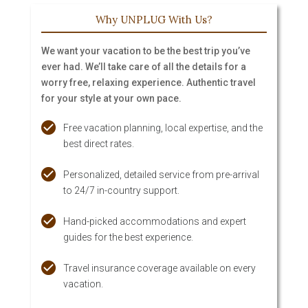
Why UNPLUG With Us?
We want your vacation to be the best trip you’ve
ever had. We’ll take care of all the details for a
worry free, relaxing experience. Authentic travel
for your style at your own pace.
Free vacation planning, local expertise, and the
best direct rates.
Personalized, detailed service from pre-arrival
to 24/7 in-country support.
Hand-picked accommodations and expert
guides for the best experience.
Travel insurance coverage available on every
vacation.