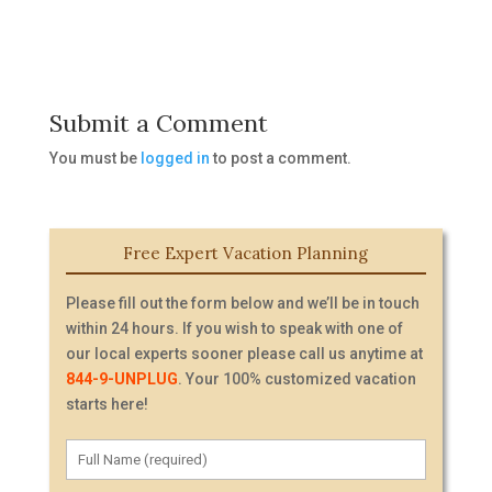
Submit a Comment
You must be
logged in
to post a comment.
Free Expert Vacation Planning
Please fill out the form below and we’ll be in touch
within 24 hours. If you wish to speak with one of
our local experts sooner please call us anytime at
844-9-UNPLUG
. Your 100% customized vacation
starts here!