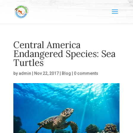
Central America
Endangered Species: Sea
Turtles
by
admin
|
Nov 22, 2017
|
Blog
|
0 comments