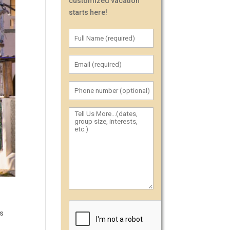
customized vacation
starts here!
es