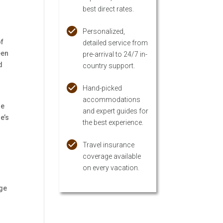
best direct rates.
Personalized,
of
detailed service from
een
pre-arrival to 24/7 in-
d
country support.
Hand-picked
accommodations
he
and expert guides for
e’s
the best experience.
Travel insurance
coverage available
on every vacation.
age