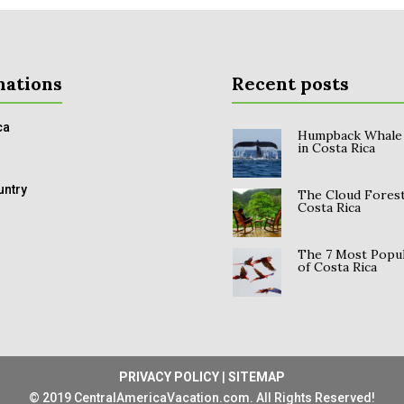
nations
Recent posts
ca
Humpback Whale
in Costa Rica
untry
The Cloud Forest
Costa Rica
The 7 Most Popul
of Costa Rica
PRIVACY POLICY
|
SITEMAP
© 2019 CentralAmericaVacation.com. All Rights Reserved!