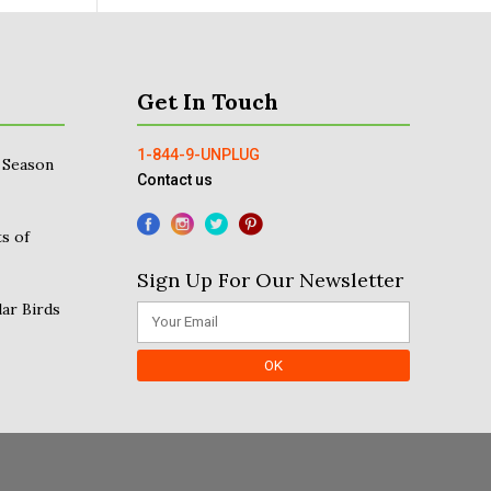
Get In Touch
1-844-9-UNPLUG
 Season
Contact us
s of
Sign Up For Our Newsletter
ar Birds