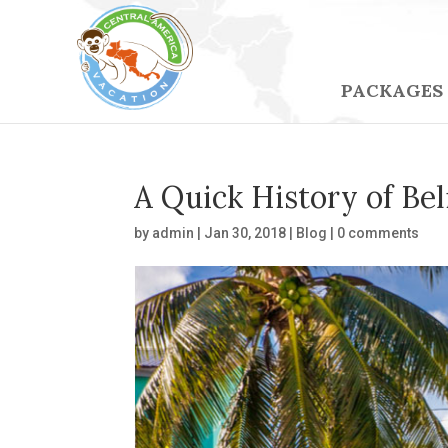
PACKAGES
A Quick History of Bel
by
admin
|
Jan 30, 2018
|
Blog
|
0 comments