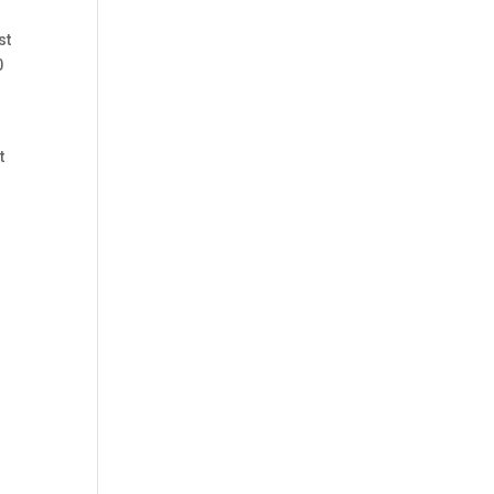
st
0
t