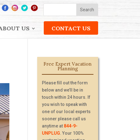
ABOUT US
CONTACT US
Free Expert Vacation
Planning
Please fill out the form
below and we’ll be in
touch within 24 hours. If
you wish to speak with
one of our local experts
sooner please call us
anytime at
844-9-
UNPLUG
. Your 100%