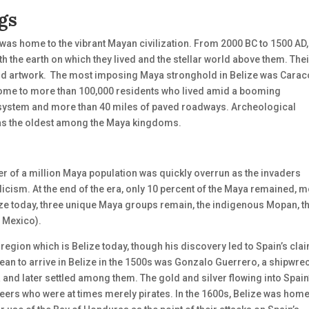
gs
 was home to the vibrant Mayan civilization. From 2000 BC to 1500 AD,
 the earth on which they lived and the stellar world above them. Thei
d artwork.
The most imposing Maya stronghold in Belize was Caraco
s home to more than 100,000 residents who lived amid a booming
 system and more than 40 miles of paved roadways. Archeological
was the oldest among the Maya kingdoms.
er of a million Maya population was quickly overrun as the invaders
cism. At the end of the era, only 10 percent of the Maya remained, m
elize today, three unique Maya groups remain, the indigenous Mopan, t
 Mexico).
region which is Belize today, though his discovery led to Spain’s cla
pean to arrive in Belize in the 1500s was Gonzalo Guerrero, a shipwr
and later settled among them. The gold and silver flowing into Spain
eers who were at times merely pirates. In the 1600s, Belize was home