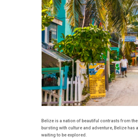
Belize is a nation of beautiful contrasts from th
bursting with culture and adventure, Belize ha
waiting to be explored.