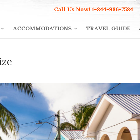
Call Us Now!
1-844-986-7584
ACCOMMODATIONS
TRAVEL GUIDE
ize