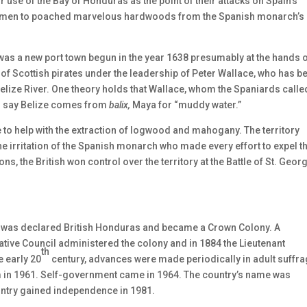
 use of the Bay of Honduras as the point of their attacks on Spain’s
 Baymen to poached marvelous hardwoods from the Spanish monarch’s
ize was a new port town begun in the year 1638 presumably at the hands 
 of Scottish pirates under the leadership of Peter Wallace, who has b
Belize River. One theory holds that Wallace, whom the Spaniards calle
ers say Belize comes from
balix,
Maya for “muddy water.”
ze to help with the extraction of logwood and mahogany. The territory
e irritation of the Spanish monarch who made every effort to expel t
ns, the British won control over the territory at the Battle of St. Georg
on was declared British Honduras and became a Crown Colony. A
tive Council administered the colony and in 1884 the Lieutenant
th
 early 20
century, advances were made periodically in adult suffr
em in 1961. Self-government came in 1964. The country’s name was
untry gained independence in 1981.