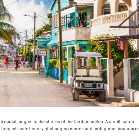
e tropical jungles to the shores of the Caribbean Sea. A small nation
s a long intricate history of changing names and ambiguous boundari