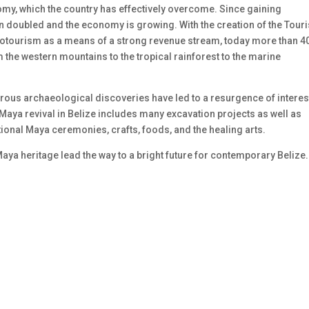
my, which the country has effectively overcome. Since gaining
 doubled and the economy is growing. With the creation of the Touri
cotourism as a means of a strong revenue stream, today more than 4
m the western mountains to the tropical rainforest to the marine
erous archaeological discoveries have led to a resurgence of interes
Maya revival in Belize includes many excavation projects as well as
tional Maya ceremonies, crafts, foods, and the healing arts.
aya heritage lead the way to a bright future for contemporary Belize.