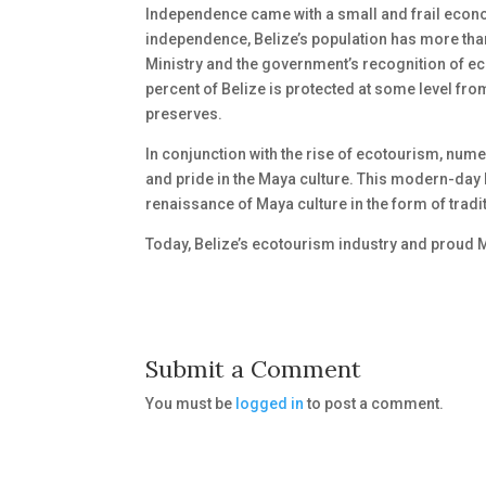
Independence came with a small and frail econo
independence, Belize’s population has more than
Ministry and the government’s recognition of e
percent of Belize is protected at some level fro
preserves.
In conjunction with the rise of ecotourism, num
and pride in the Maya culture. This modern-day 
renaissance of Maya culture in the form of tradi
Today, Belize’s ecotourism industry and proud M
Submit a Comment
You must be
logged in
to post a comment.