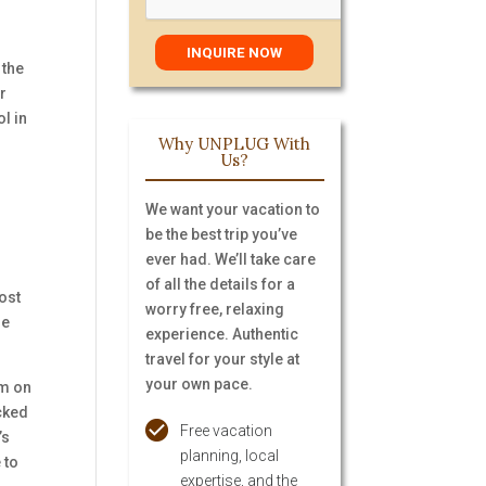
 the
r
l in
Why UNPLUG With
Us?
We want your vacation to
be the best trip you’ve
ever had. We’ll take care
of all the details for a
ost
worry free, relaxing
he
experience. Authentic
travel for your style at
your own pace.
im on
ecked
Free vacation
’s
planning, local
 to
expertise, and the