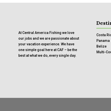
Desti
At Central America Fishing we love
Costa Ri
our jobs and we are passionate about
Panama
your vacation experience. We have
Belize
one simple goal here at CAF – be the
Multi-Co
best at what we do, every single day.