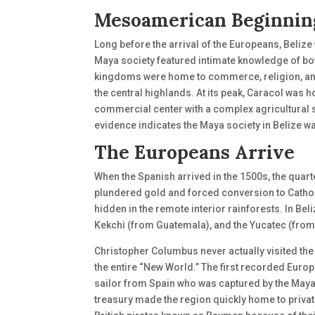
Mesoamerican Beginnin
Long before the arrival of the Europeans, Belize
Maya society featured intimate knowledge of both
kingdoms were home to commerce, religion, an
the central highlands. At its peak, Caracol wa
commercial center with a complex agricultural
evidence indicates the Maya society in Belize 
The Europeans Arrive
When the Spanish arrived in the 1500s, the quart
plundered gold and forced conversion to Catholi
hidden in the remote interior rainforests. In B
Kekchi (from Guatemala), and the Yucatec (from
Christopher Columbus never actually visited the 
the entire “New World.” The first recorded Euro
sailor from Spain who was captured by the Maya 
treasury made the region quickly home to privat