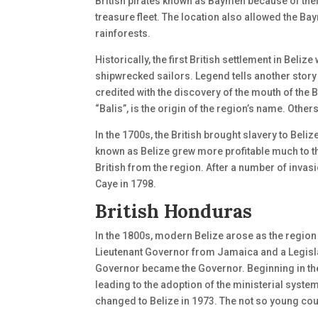
British pirates known as Baymen because of their
treasure fleet. The location also allowed the
rainforests.
Historically, the first British settlement in Bel
shipwrecked sailors. Legend tells another story
credited with the discovery of the mouth of the 
“Balis”, is the origin of the region’s name. Oth
In the 1700s, the British brought slavery to Beli
known as Belize grew more profitable much to th
British from the region. After a number of invasio
Caye in 1798.
British Honduras
In the 1800s, modern Belize arose as the regi
Lieutenant Governor from Jamaica and a Legisla
Governor became the Governor. Beginning in the
leading to the adoption of the ministerial syst
changed to Belize in 1973. The not so young co