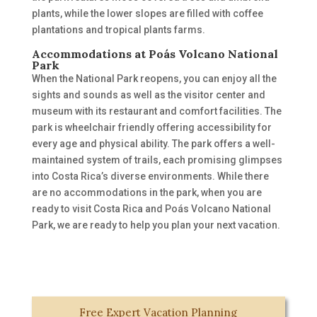
plants
,
while
the lower slopes are filled with coffee
plantations and tropical plants farms.
Accommodations at Poás Volcano National
Park
When the National Park reopens, you can enjoy all the
sights and sounds as well as the visitor center and
museum with its restaurant and comfort facilities. The
park is
wheelchair friendly offering accessibility for
every age and
physical
ability.
The park offers a well-
maintained system of trails, each promising glimpses
into Costa Rica’s diverse environments. While there
are no accommodations in the park, when you are
ready to visit Costa Rica and Poás Volcano National
Park, we are ready to help you plan your
next vacation.
Free Expert Vacation Planning