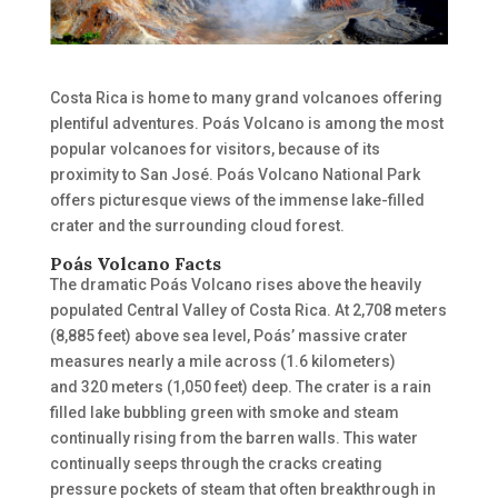
Costa Rica is home to many grand volcanoes offering
plentiful adventures. Poás
Volcano
is among the most
popular volcanoes for visitors
,
because of its
proximity
to San
José.
Poás Volcano National Park
offers picturesque views of the immense lake-filled
crater and the
surrounding
cloud forest.
Poás Volcano Facts
The dramatic Poás Volcano rises above the heavily
populated Central Valley of Costa Rica. At 2,708 meters
(8,885 feet) above sea level, Poás’ massive crater
measures nearly a mile across (1.6 kilometers)
and
320 meters (1,050 feet) deep.
The crater is a rain
filled lake bubbling green with smoke and steam
continually rising from the barren walls. This water
continually seeps through the cracks creating
pressure pockets of steam that often breakthrough in