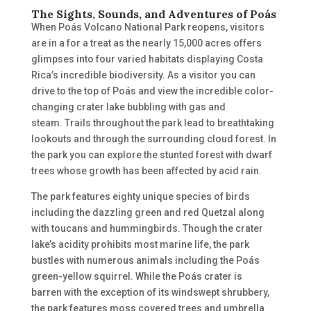
The Sights, Sounds, and Adventures of Poás
When Poás Volcano National Park reopens, visitors
are in a for a treat as the nearly 15,000 acres offers
glimpses into four varied habitats displaying Costa
Rica’s incredible biodiversity. As a visitor
you can
drive to the top of Poás and view the incredible color-
changing crater lake bubbling with gas and
steam.
T
rails throughout the park lead to breathtaking
lookouts and t
hrough the surrounding cloud forest. In
the park
you can explore the stunted forest with
dwarf
trees whose growth
has been affected
by acid rain.
The park features eighty unique species of birds
including the dazzling green and red Quetzal
along
with toucans
and hummingbirds. Though the crater
lake’s acidity prohibits most marine life, the park
bustles with numerous animals including the Poás
green-yellow squirrel. While the Poás crater is
barren
with the exception of
its windswept shrubbery,
the park features moss covered trees and umbrella