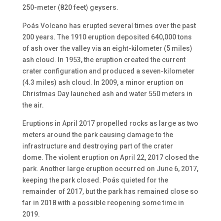
250-meter (820 feet) geysers.
Poás Volcano has erupted several times over the past
200 years. The 1910 eruption deposited 640,000 tons
of ash over the valley via an eight-kilometer (5 mile
s
)
ash cloud. In 1953, the eruption created the current
crater configuration and produced a seven-kilometer
(4.3 mile
s
) ash cloud. In 2009, a minor eruption on
Christmas Day launched ash and water 550 meters in
the air.
Eruptions in April 2017 propelled rocks as large as two
meters around the park causing damage to the
infrastructure and destroying part of the crater
dome.
The violent eruption on
April
22,
2017 closed the
park
. Another large eruption occurred on
June
6,
2017,
keeping the park closed. Poás quieted for the
remainder of 2017, but the park has remained close so
far in 2018
with a possible reopening some time in
2019
.