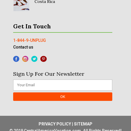
Costa Rica
Get In Touch
1-844-9-UNPLUG
Contact us
Sign Up For Our Newsletter
PRIVACY POLICY
|
SITEMAP
© 2019 CentralAmericaVacation.com. All Rights Reserved!