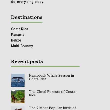
do, every single day.
Destinations
Costa Rica
Panama
Belize
Multi-Country
Recent posts
Humpback Whale Season in
Costa Rica
The Cloud Forests of Costa
Rica
The 7 Most Popular Birds of