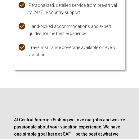
Personalized, detailed service from pre-arrival
to 24/7 in-country support.
Hand-picked accommodations and expert
guides for the best experience.
Travel insurance coverage available on every
vacation.
At Central America Fishing we love our jobs and we are
passionate about your vacation experience. We have
one simple goal here at CAF – be the best at what we