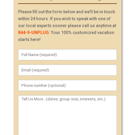
Please fill out the form below and we’ll be in touch
within 24 hours. If you wish to speak with one of
our local experts sooner please call us anytime at
844-9-UNPLUG
. Your 100% customized vacation
starts here!