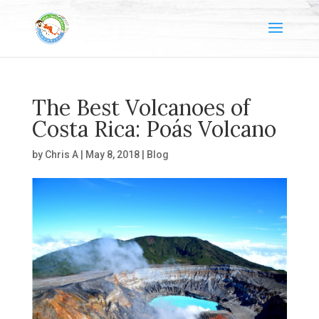
The Best Volcanoes of
Costa Rica: Poás Volcano
by
Chris A
|
May 8, 2018
|
Blog