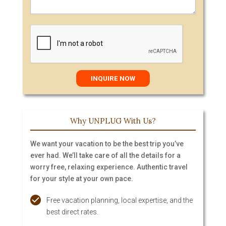
Why UNPLUG With Us?
We want your vacation to be the best trip you’ve
ever had. We’ll take care of all the details for a
worry free, relaxing experience. Authentic travel
for your style at your own pace.
Free vacation planning, local expertise, and the
best direct rates.