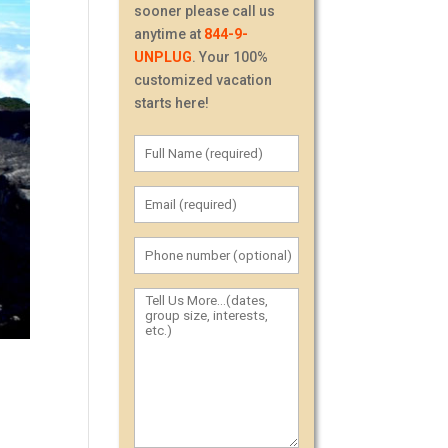
sooner please call us
anytime at
844-9-
UNPLUG
. Your 100%
customized vacation
starts here!