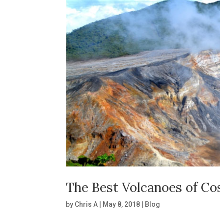
The Best Volcanoes of Co
by
Chris A
|
May 8, 2018
|
Blog