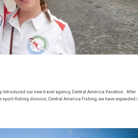
y introduced our new travel agency, Central America Vacation. After
e sport-fishing division, Central America Fishing, we have expanded 