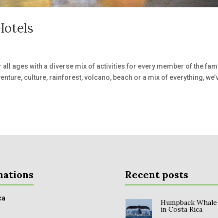
Hotels
r all ages with a diverse mix of activities for every member of the fami
venture, culture, rainforest, volcano, beach or a mix of everything, we’
nations
Recent posts
ca
Humpback Whale
in Costa Rica