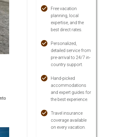
Free vacation
planning, local
expertise, and the
best direct rates.
Personalized,
detailed service from
pre-arrival to 24/7 in-
country support.
Hand-picked
accommodations
and expert guides for
into
the best experience.
Travel insurance
coverage available
on every vacation.