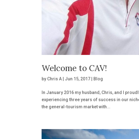
Welcome to CAV!
by
Chris A
|
Jun 15, 2017
|
Blog
In January 2016 my husband, Chris, and I proudl
experiencing three years of success in our nich
the general-tourism market with...