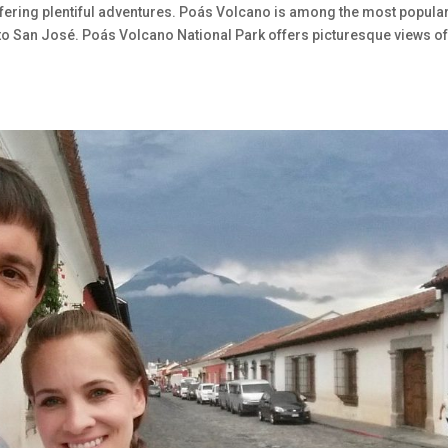
fering plentiful adventures. Poás Volcano is among the most popula
y to San José. Poás Volcano National Park offers picturesque views of