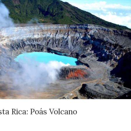
sta Rica: Poás Volcano