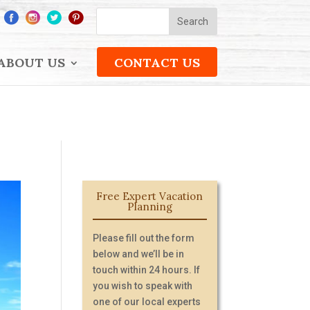
ABOUT US
CONTACT US
Free Expert Vacation
Planning
Please fill out the form
below and we’ll be in
touch within 24 hours. If
you wish to speak with
one of our local experts