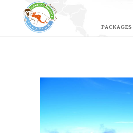
PACKAGES