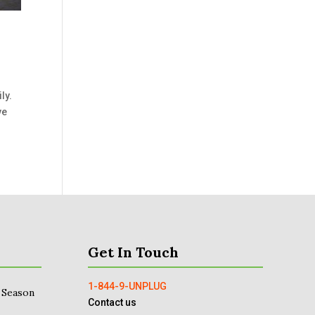
ly.
ve
Get In Touch
1-844-9-UNPLUG
 Season
Contact us