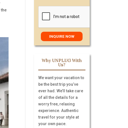
r
 the
Why UNPLUG With
Us?
We want your vacation to
be the best trip you’ve
ever had. We’ll take care
of all the details for a
worry free, relaxing
experience. Authentic
travel for your style at
your own pace.