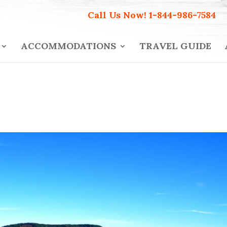
Call Us Now!
1-844-986-7584
ACCOMMODATIONS
TRAVEL GUIDE