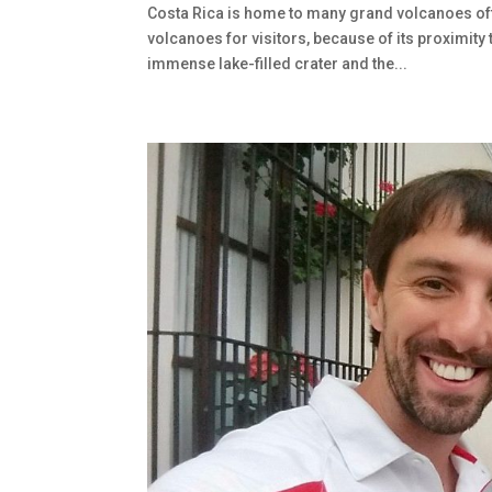
Costa Rica is home to many grand volcanoes of
volcanoes for visitors, because of its proximit
immense lake-filled crater and the...