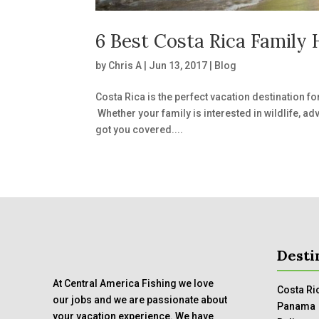
6 Best Costa Rica Family 
by
Chris A
|
Jun 13, 2017
|
Blog
Costa Rica is the perfect vacation destination fo
Whether your family is interested in wildlife, ad
got you covered....
Desti
At Central America Fishing we love
Costa Ri
our jobs and we are passionate about
Panama
your vacation experience. We have