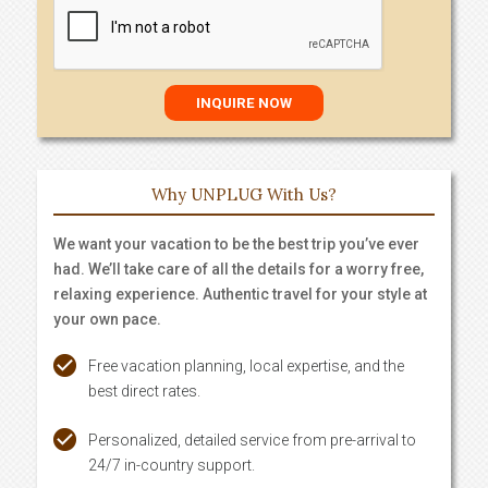
Why UNPLUG With Us?
We want your vacation to be the best trip you’ve ever
had. We’ll take care of all the details for a worry free,
relaxing experience. Authentic travel for your style at
your own pace.
Free vacation planning, local expertise, and the
best direct rates.
Personalized, detailed service from pre-arrival to
24/7 in-country support.