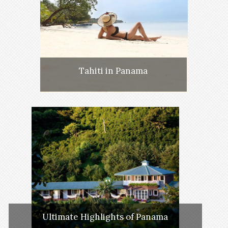
Tahiti in Panama
Ultimate Highlights of Panama