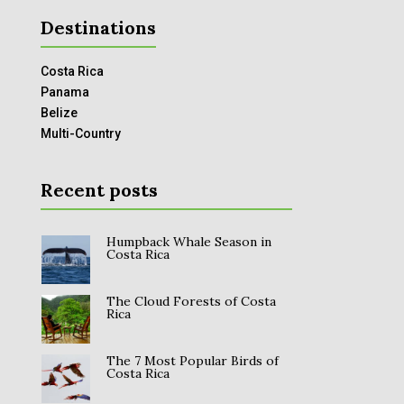
Destinations
Costa Rica
Panama
Belize
Multi-Country
Recent posts
Humpback Whale Season in
Costa Rica
The Cloud Forests of Costa
Rica
The 7 Most Popular Birds of
Costa Rica