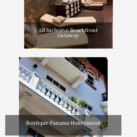
All Inclusive Beachfront
Getaway
Boutique Panama Honeymoon