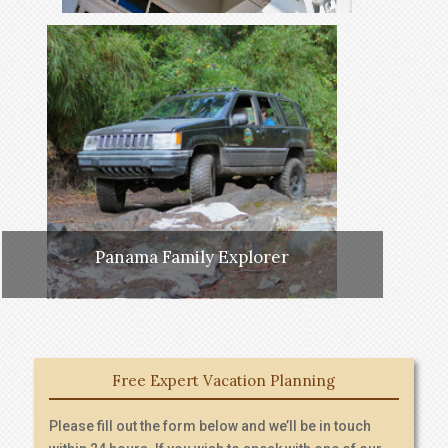
Panama Family Explorer
Free Expert Vacation Planning
Please fill out the form below and we’ll be in touch