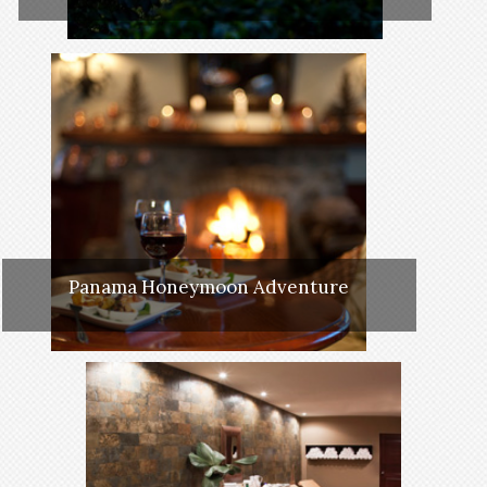
Panama Honeymoon Adventure