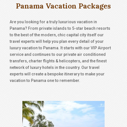
Panama Vacation Packages
Are you looking for a truly luxurious vacation in
Panama? From private islands to 5-star beach resorts
to the best of the modern, chic capital city itself our
travel experts will help you plan every detail of your
luxury vacation to Panama. It starts with our VIP Airport
service and continues to our private air conditioned
transfers, charter flights & helicopters, and the finest
network of luxury hotels in the country. Our travel
experts will create a bespoke itinerary to make your
vacation to Panama one to remember.