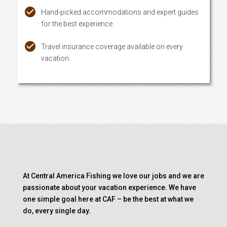
Hand-picked accommodations and expert guides
for the best experience.
Travel insurance coverage available on every
vacation.
At Central America Fishing we love our jobs and we are
passionate about your vacation experience. We have
one simple goal here at CAF – be the best at what we
do, every single day.