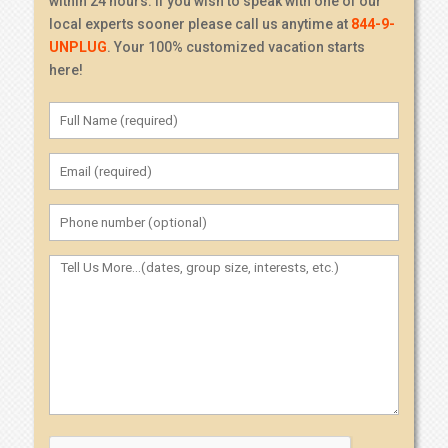
within 24 hours. If you wish to speak with one of our
local experts sooner please call us anytime at
844-9-
UNPLUG
. Your 100% customized vacation starts
here!