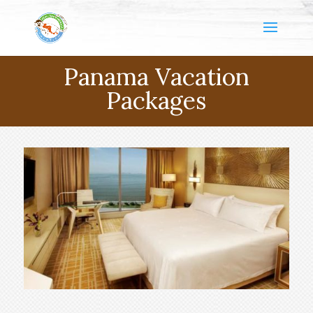
Panama Vacation
Packages